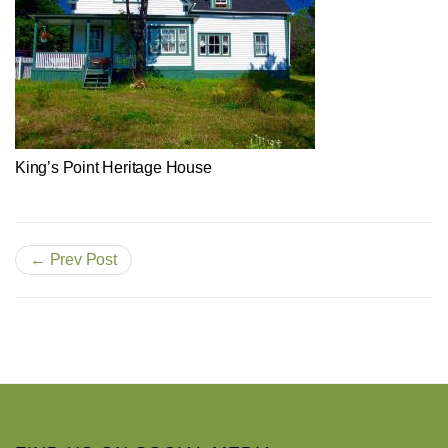
King’s Point Heritage House
← Prev Post