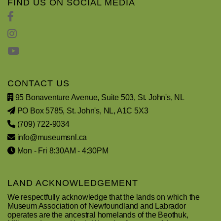
FIND US ON SOCIAL MEDIA
CONTACT US
95 Bonaventure Avenue, Suite 503, St. John's, NL
PO Box 5785, St. John's, NL, A1C 5X3
(709) 722-9034
info@museumsnl.ca
Mon - Fri 8:30AM - 4:30PM
LAND ACKNOWLEDGEMENT
We respectfully acknowledge that the lands on which the
Museum Association of Newfoundland and Labrador
operates are the ancestral homelands of the Beothuk,