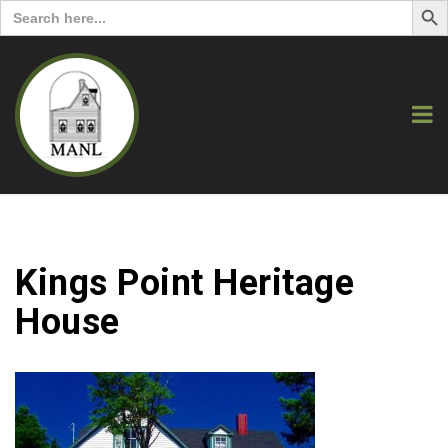
Search
for:
Kings Point Heritage
House