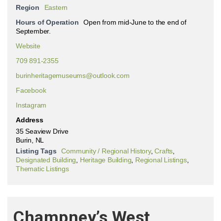
Region
Eastern
Hours of Operation
Open from mid-June to the end of
September.
Website
709 891-2355
burinheritagemuseums@outlook.com
Facebook
Instagram
Address
35 Seaview Drive
Burin, NL
Listing Tags
Community / Regional History
,
Crafts
,
Designated Building
,
Heritage Building
,
Regional Listings
,
Thematic Listings
Champney’s West