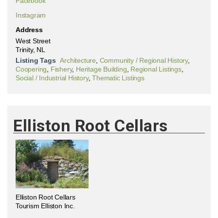
Facebook
Instagram
Address
West Street
Trinity, NL
Listing Tags
Architecture
,
Community / Regional History
,
Coopering
,
Fishery
,
Heritage Building
,
Regional Listings
,
Social / Industrial History
,
Thematic Listings
Elliston Root Cellars
Elliston Root Cellars
Tourism Elliston Inc.