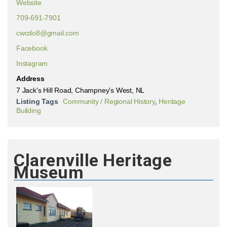
Website
709-691-7901
cwcdo8@gmail.com
Facebook
Instagram
Address
7 Jack's Hill Road, Champney's West, NL
Listing Tags
Community / Regional History
,
Heritage
Building
Clarenville Heritage
Museum