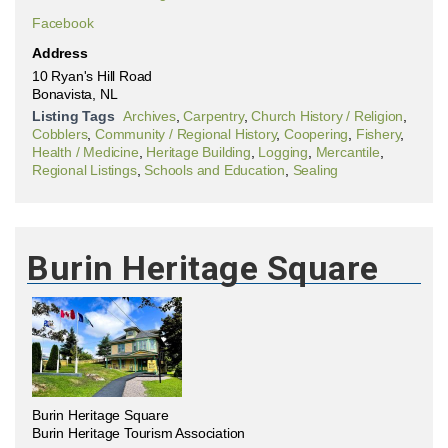
Facebook
Address
10 Ryan's Hill Road
Bonavista, NL
Listing Tags
Archives
,
Carpentry
,
Church History / Religion
,
Cobblers
,
Community / Regional History
,
Coopering
,
Fishery
,
Health / Medicine
,
Heritage Building
,
Logging
,
Mercantile
,
Regional Listings
,
Schools and Education
,
Sealing
Burin Heritage Square
Burin Heritage Square
Burin Heritage Tourism Association