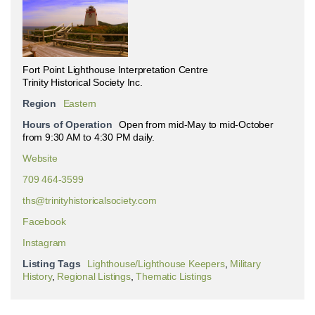
Fort Point Lighthouse Interpretation Centre
Trinity Historical Society Inc.
Region
Eastern
Hours of Operation
Open from mid-May to mid-October
from 9:30 AM to 4:30 PM daily.
Website
709 464-3599
ths@trinityhistoricalsociety.com
Facebook
Instagram
Listing Tags
Lighthouse/Lighthouse Keepers
,
Military
History
,
Regional Listings
,
Thematic Listings