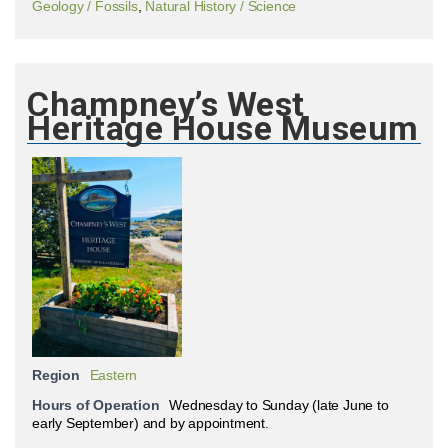
Geology / Fossils
,
Natural History / Science
Champney’s West
Heritage House Museum
Region
Eastern
Hours of Operation
Wednesday to Sunday (late June to
early September) and by appointment.