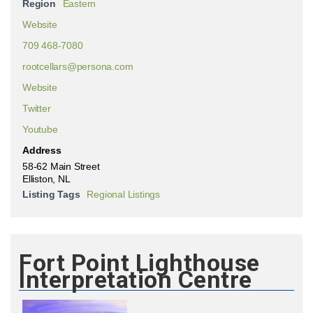
Region
Eastern
Website
709 468-7080
rootcellars@persona.com
Website
Twitter
Youtube
Address
58-62 Main Street
Elliston, NL
Listing Tags
Regional Listings
Fort Point Lighthouse
Interpretation Centre