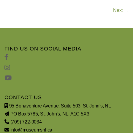
Next →
FIND US ON SOCIAL MEDIA
CONTACT US
95 Bonaventure Avenue, Suite 503, St. John's, NL
PO Box 5785, St. John's, NL, A1C 5X3
(709) 722-9034
info@museumsnl.ca