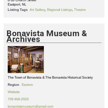
Eastport, NL
Listing Tags
Art Gallery
,
Regional Listings
,
Theatre
Bonavista Museum &
Archives
The Town of Bonavista & The Bonavista Historical Society
Region
Eastern
Website
709 468-2920
bonavistamuseum@gmail.com