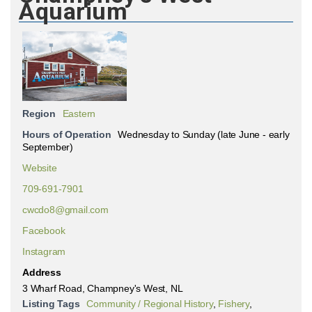
Aquarium
Region
Eastern
Hours of Operation
Wednesday to Sunday (late June - early
September)
Website
709-691-7901
cwcdo8@gmail.com
Facebook
Instagram
Address
3 Wharf Road, Champney's West, NL
Listing Tags
Community / Regional History
,
Fishery
,