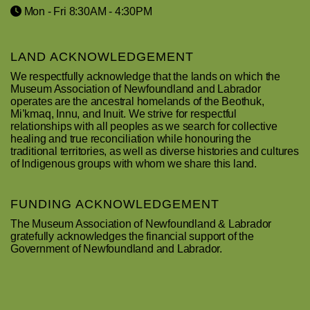
Mon - Fri 8:30AM - 4:30PM
LAND ACKNOWLEDGEMENT
We respectfully acknowledge that the lands on which the
Museum Association of Newfoundland and Labrador
operates are the ancestral homelands of the Beothuk,
Mi’kmaq, Innu, and Inuit. We strive for respectful
relationships with all peoples as we search for collective
healing and true reconciliation while honouring the
traditional territories, as well as diverse histories and cultures
of Indigenous groups with whom we share this land.
FUNDING ACKNOWLEDGEMENT
The Museum Association of Newfoundland & Labrador
gratefully acknowledges the financial support of the
Government of Newfoundland and Labrador.