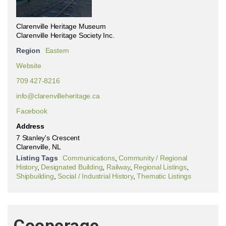
Clarenville Heritage Museum
Clarenville Heritage Society Inc.
Region
Eastern
Website
709 427-8216
info@clarenvilleheritage.ca
Facebook
Address
7 Stanley's Crescent
Clarenville, NL
Listing Tags
Communications
,
Community / Regional
History
,
Designated Building
,
Railway
,
Regional Listings
,
Shipbuilding
,
Social / Industrial History
,
Thematic Listings
Cooperage