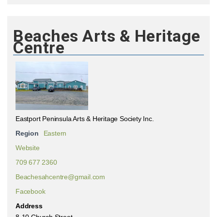
Beaches Arts & Heritage
Centre
Eastport Peninsula Arts & Heritage Society Inc.
Region
Eastern
Website
709 677 2360
Beachesahcentre@gmail.com
Facebook
Address
8-10 Church Street