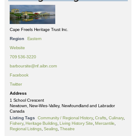
Cape Freels Heritage Trust Inc.
Region
Eastern
Website
709 536-3220
barboursite@nf.aibn.com
Facebook
Twitter
Address
1 School Crescent
Newtown, New-Wes-Valley, Newfoundland and Labrador
Canada
Listing Tags
Community / Regional History
,
Crafts
,
Culinary
,
Fishery
,
Heritage Building
,
Living History Site
,
Mercantile
,
Regional Listings
,
Sealing
,
Theatre