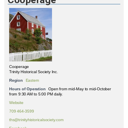
Cooperage
Trinity Historical Society Inc.
Region
Eastern
Hours of Operation
Open from mid-May to mid-October
from 9:30 AM to 5:00 PM daily.
Website
709 464-3599
ths@trinityhistoricalsociety.com