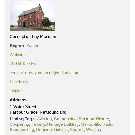
Conception Bay Museum
Region
Avalon
Website
709 596-5465
conceptionbaymuseum@outlook.com
Facebook
Twitter
Address
1 Water Street
Harbour Grace, Newfoundland
Listing Tags
Aviation
,
Community / Regional History
,
Coopering
,
Fishery
,
Heritage Building
,
Mercantile
,
Radio
Broadcasting
,
Regional Listings
,
Sealing
,
Whaling