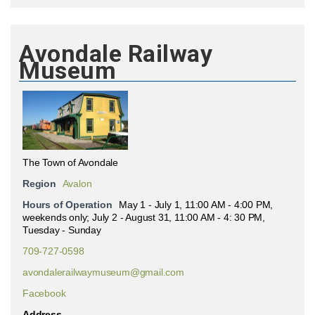
Avondale Railway
Museum
The Town of Avondale
Region
Avalon
Hours of Operation
May 1 - July 1, 11:00 AM - 4:00 PM,
weekends only; July 2 - August 31, 11:00 AM - 4: 30 PM,
Tuesday - Sunday
709-727-0598
avondalerailwaymuseum@gmail.com
Facebook
Address