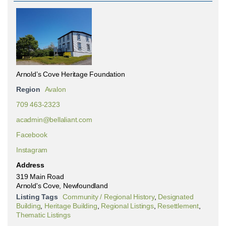
Arnold’s Cove Heritage Foundation
Region
Avalon
709 463-2323
acadmin@bellaliant.com
Facebook
Instagram
Address
319 Main Road
Arnold's Cove, Newfoundland
Listing Tags
Community / Regional History
,
Designated
Building
,
Heritage Building
,
Regional Listings
,
Resettlement
,
Thematic Listings