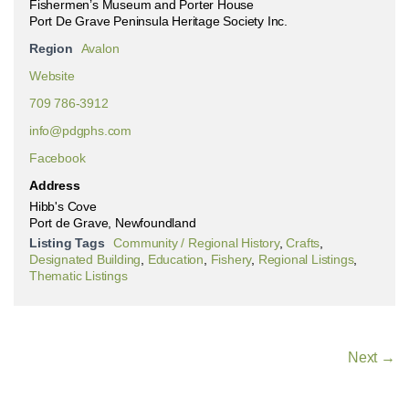
Fishermen’s Museum and Porter House
Port De Grave Peninsula Heritage Society Inc.
Region
Avalon
Website
709 786-3912
info@pdgphs.com
Facebook
Address
Hibb's Cove
Port de Grave, Newfoundland
Listing Tags
Community / Regional History
,
Crafts
,
Designated Building
,
Education
,
Fishery
,
Regional Listings
,
Thematic Listings
Next →