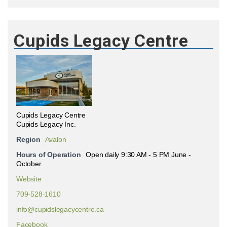
Cupids Legacy Centre
Cupids Legacy Centre
Cupids Legacy Inc.
Region
Avalon
Hours of Operation
Open daily 9:30 AM - 5 PM June -
October.
Website
709-528-1610
info@cupidslegacycentre.ca
Facebook