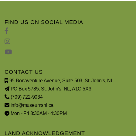
FIND US ON SOCIAL MEDIA
CONTACT US
95 Bonaventure Avenue, Suite 503, St. John's, NL
PO Box 5785, St. John's, NL, A1C 5X3
(709) 722-9034
info@museumsnl.ca
Mon - Fri 8:30AM - 4:30PM
LAND ACKNOWLEDGEMENT