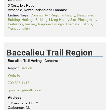
3 Costello's Road
Avondale, Newfoundland and Labrador
Listing Tags
Community / Regional History
,
Designated
Building
,
Heritage Building
,
Living History Site
,
Photography
,
Prehistory
,
Railway
,
Regional Listings
,
Thematic Listings
,
Transportation
Baccalieu Trail Region
Baccalieu Trail Heritage Corporation
Region
Avalon
Website
709-528-1413
gwgilbert@eastlink.ca
Address
4 Pikes Lane, Unit 2
Carbonear, NL