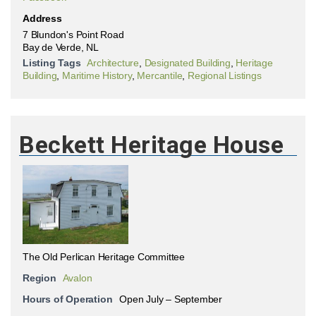
Address
7 Blundon's Point Road
Bay de Verde, NL
Listing Tags
Architecture
,
Designated Building
,
Heritage
Building
,
Maritime History
,
Mercantile
,
Regional Listings
Beckett Heritage House
The Old Perlican Heritage Committee
Region
Avalon
Hours of Operation
Open July – September