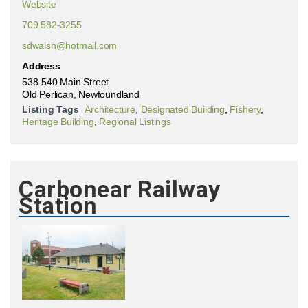
Website
709 582-3255
sdwalsh@hotmail.com
Address
538-540 Main Street
Old Perlican, Newfoundland
Listing Tags
Architecture
,
Designated Building
,
Fishery
,
Heritage Building
,
Regional Listings
Carbonear Railway
Station