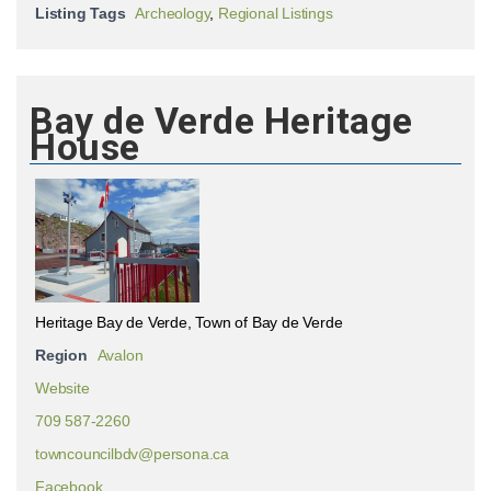
Listing Tags
Archeology
,
Regional Listings
Bay de Verde Heritage
House
Heritage Bay de Verde, Town of Bay de Verde
Region
Avalon
Website
709 587-2260
towncouncilbdv@persona.ca
Facebook