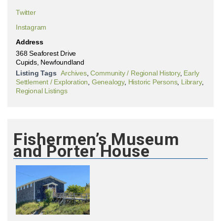
Twitter
Instagram
Address
368 Seaforest Drive
Cupids, Newfoundland
Listing Tags
Archives
,
Community / Regional History
,
Early
Settlement / Exploration
,
Genealogy
,
Historic Persons
,
Library
,
Regional Listings
Fishermen’s Museum
and Porter House