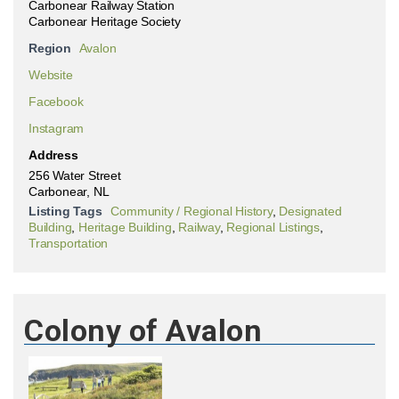
Carbonear Railway Station
Carbonear Heritage Society
Region
Avalon
Website
Facebook
Instagram
Address
256 Water Street
Carbonear, NL
Listing Tags
Community / Regional History
,
Designated
Building
,
Heritage Building
,
Railway
,
Regional Listings
,
Transportation
Colony of Avalon