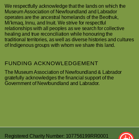
We respectfully acknowledge that the lands on which the
Museum Association of Newfoundland and Labrador
operates are the ancestral homelands of the Beothuk,
Mi’kmaq, Innu, and Inuit. We strive for respectful
relationships with all peoples as we search for collective
healing and true reconciliation while honouring the
traditional territories, as well as diverse histories and cultures
of Indigenous groups with whom we share this land.
FUNDING ACKNOWLEDGEMENT
The Museum Association of Newfoundland & Labrador
gratefully acknowledges the financial support of the
Government of Newfoundland and Labrador.
Registered Charity Number: 107756199RR0001