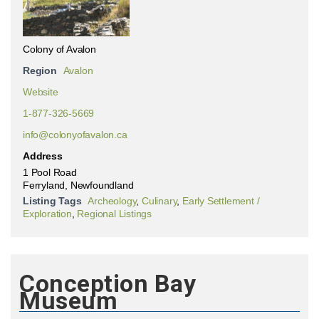
Colony of Avalon
Region
Avalon
Website
1-877-326-5669
info@colonyofavalon.ca
Address
1 Pool Road
Ferryland, Newfoundland
Listing Tags
Archeology
,
Culinary
,
Early Settlement /
Exploration
,
Regional Listings
Conception Bay
Museum