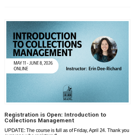
Registration is Open: Introduction to
Collections Management
UPDATE: The course is full as of Friday, April 24. Thank you