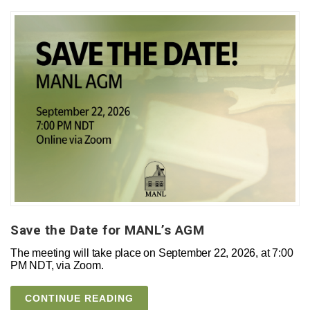
Save the Date for MANL’s AGM
The meeting will take place on September 22, 2026, at 7:00
PM NDT, via Zoom.
CONTINUE READING