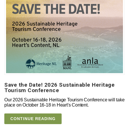
Save the Date! 2026 Sustainable Heritage
Tourism Conference
Our 2026 Sustainable Heritage Tourism Conference will take
place on October 16-18 in Heart's Content.
CONTINUE READING