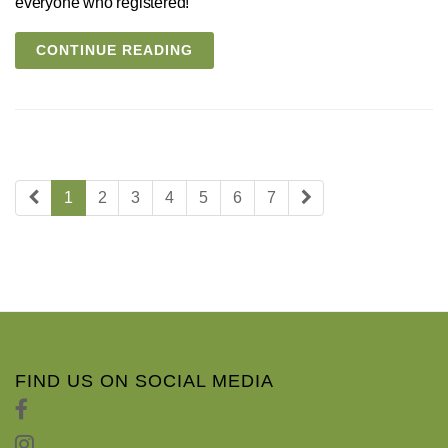
everyone who registered!
CONTINUE READING
1
2
3
4
5
6
7
FIND US ON SOCIAL MEDIA