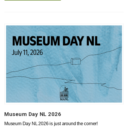
Museum Day NL 2026
Museum Day NL 2026 is just around the corner!