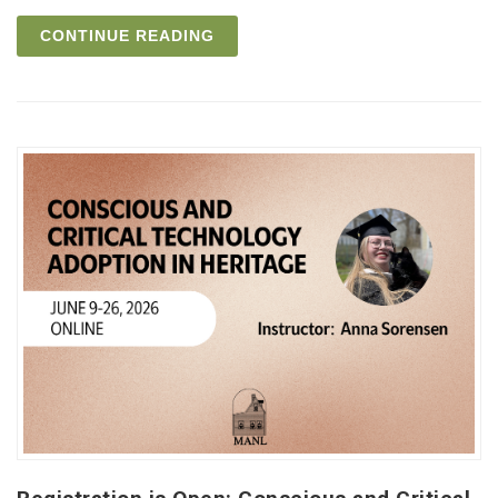
CONTINUE READING