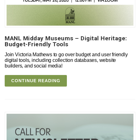
MANL Midday Museums – Digital Heritage:
Budget-Friendly Tools
Join Victoria Mathews to go over budget and user friendly
digital tools, including collection databases, website
builders, and social media!
CONTINUE READING