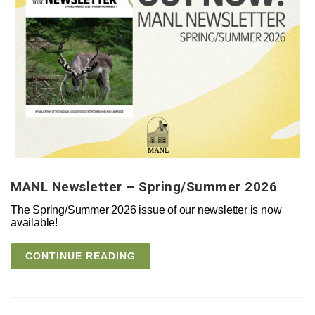
MANL Newsletter – Spring/Summer 2026
The Spring/Summer 2026 issue of our newsletter is now
available!
CONTINUE READING