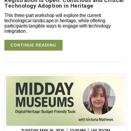
Registration is Open: Conscious and Critical
Technology Adoption in Heritage
This three-part workshop will explore the current
technological landscape in heritage, while offering
participants tangible ways to engage with technology
integration.
CONTINUE READING