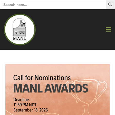
Search
for: