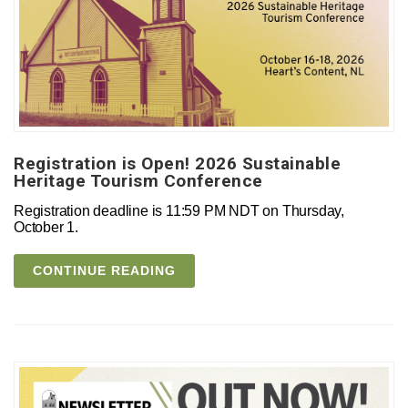
Registration is Open! 2026 Sustainable
Heritage Tourism Conference
Registration deadline is 11:59 PM NDT on Thursday,
October 1.
CONTINUE READING