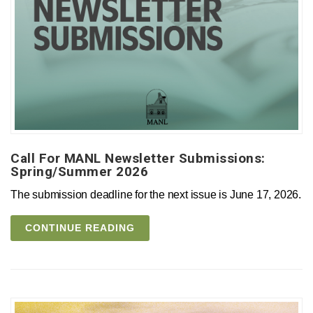
Call For MANL Newsletter Submissions:
Spring/Summer 2026
The submission deadline for the next issue is June 17, 2026.
CONTINUE READING