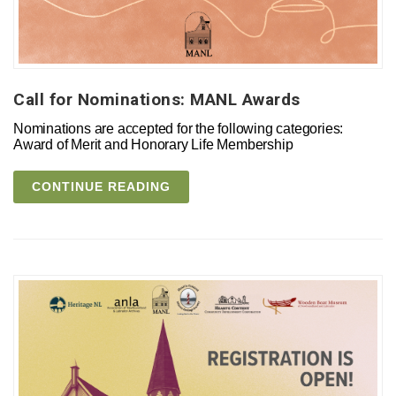
Call for Nominations: MANL Awards
Nominations are accepted for the following categories:
Award of Merit and Honorary Life Membership
CONTINUE READING