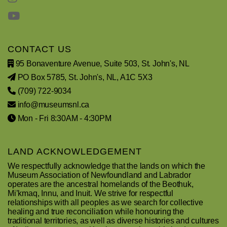
CONTACT US
95 Bonaventure Avenue, Suite 503, St. John's, NL
PO Box 5785, St. John's, NL, A1C 5X3
(709) 722-9034
info@museumsnl.ca
Mon - Fri 8:30AM - 4:30PM
LAND ACKNOWLEDGEMENT
We respectfully acknowledge that the lands on which the
Museum Association of Newfoundland and Labrador
operates are the ancestral homelands of the Beothuk,
Mi’kmaq, Innu, and Inuit. We strive for respectful
relationships with all peoples as we search for collective
healing and true reconciliation while honouring the
traditional territories, as well as diverse histories and cultures