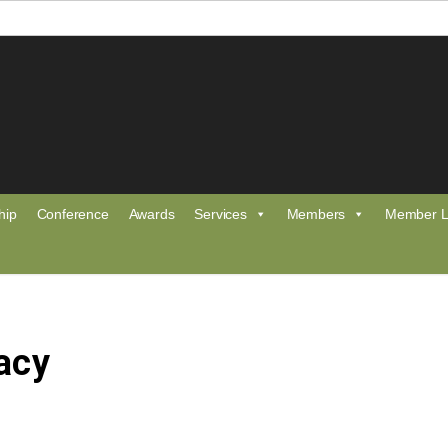
hip
Conference
Awards
Services
Members
Member L
acy