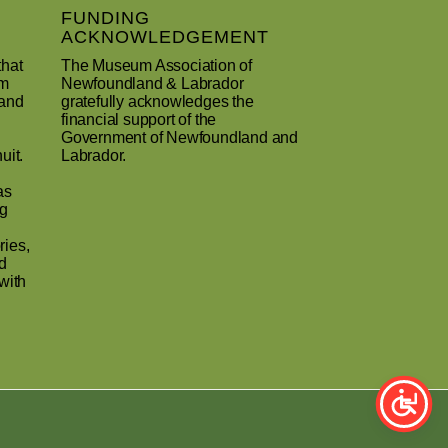
FUNDING
ACKNOWLEDGEMENT
that
The Museum Association of
um
Newfoundland & Labrador
 and
gratefully acknowledges the
financial support of the
Government of Newfoundland and
uit.
Labrador.
as
ng
ries,
d
with