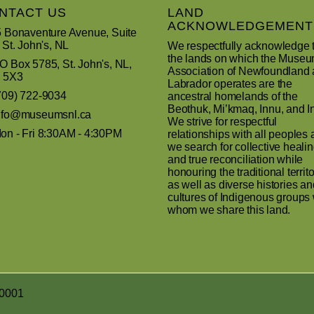
NTACT US
LAND
ACKNOWLEDGEMENT
 Bonaventure Avenue, Suite
 St. John's, NL
We respectfully acknowledge 
the lands on which the Muse
 Box 5785, St. John's, NL,
Association of Newfoundland
 5X3
Labrador operates are the
709) 722-9034
ancestral homelands of the
Beothuk, Mi’kmaq, Innu, and In
nfo@museumsnl.ca
We strive for respectful
n - Fri 8:30AM - 4:30PM
relationships with all peoples 
we search for collective heali
and true reconciliation while
honouring the traditional territo
as well as diverse histories an
cultures of Indigenous groups 
whom we share this land.
R0001