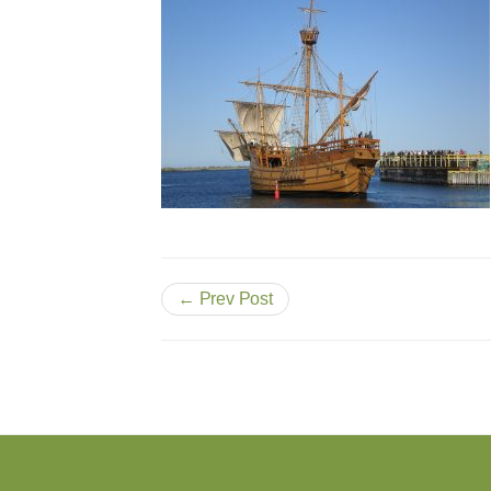
← Prev Post