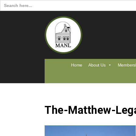
Search
for:
Home
About Us
Members
The-Matthew-Leg