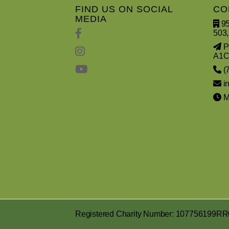
FIND US ON SOCIAL
CO
MEDIA
95
503,
PO
A1C
(
i
Mo
Registered Charity Number: 107756199R