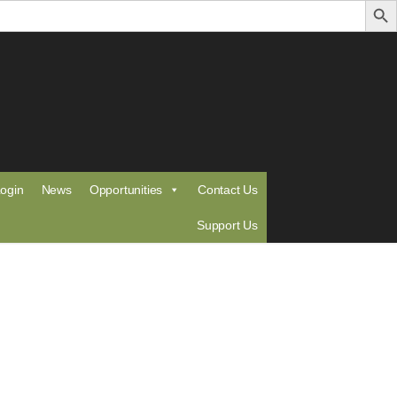
ogin
News
Opportunities
Contact Us
Support Us