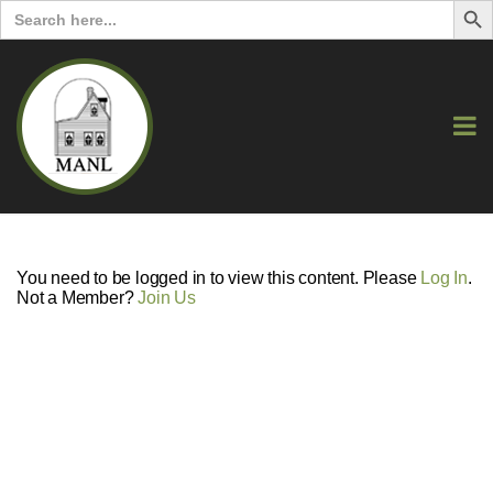
Search
for:
You need to be logged in to view this content. Please
Log In
.
Not a Member?
Join Us