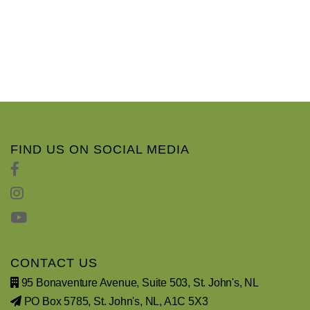
FIND US ON SOCIAL MEDIA
CONTACT US
95 Bonaventure Avenue, Suite 503, St. John's, NL
PO Box 5785, St. John's, NL, A1C 5X3