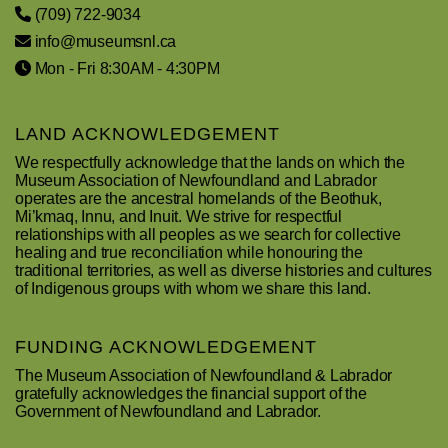
(709) 722-9034
info@museumsnl.ca
Mon - Fri 8:30AM - 4:30PM
LAND ACKNOWLEDGEMENT
We respectfully acknowledge that the lands on which the
Museum Association of Newfoundland and Labrador
operates are the ancestral homelands of the Beothuk,
Mi’kmaq, Innu, and Inuit. We strive for respectful
relationships with all peoples as we search for collective
healing and true reconciliation while honouring the
traditional territories, as well as diverse histories and cultures
of Indigenous groups with whom we share this land.
FUNDING ACKNOWLEDGEMENT
The Museum Association of Newfoundland & Labrador
gratefully acknowledges the financial support of the
Government of Newfoundland and Labrador.