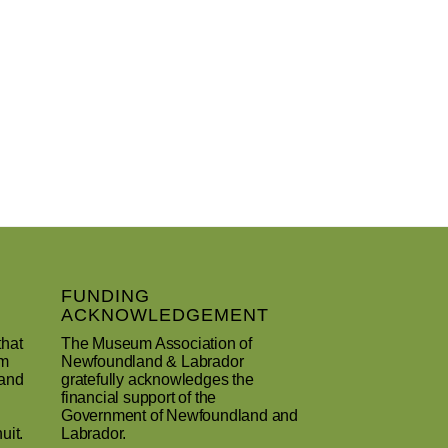
FUNDING
ACKNOWLEDGEMENT
that
The Museum Association of
um
Newfoundland & Labrador
 and
gratefully acknowledges the
financial support of the
Government of Newfoundland and
uit.
Labrador.