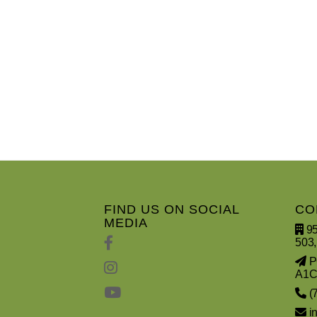
FIND US ON SOCIAL
CO
MEDIA
95
503,
PO
A1C
(
i