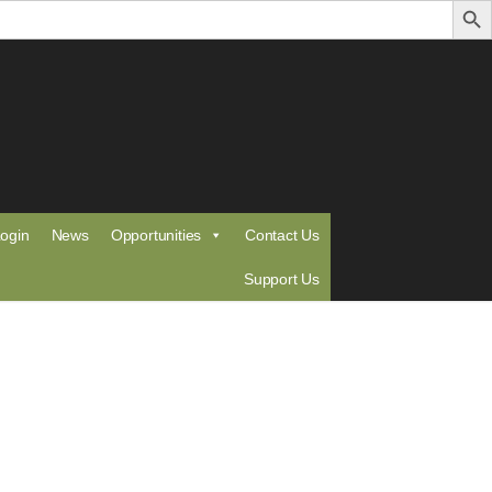
ogin
News
Opportunities
Contact Us
Support Us