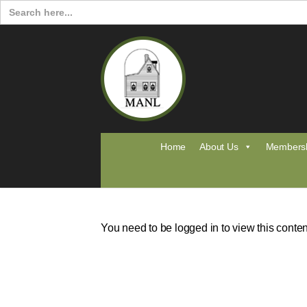
Search
for:
Home
About Us
Members
You need to be logged in to view this conte