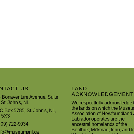
NTACT US
LAND
ACKNOWLEDGEMENT
 Bonaventure Avenue, Suite
 St. John's, NL
We respectfully acknowledge 
the lands on which the Muse
 Box 5785, St. John's, NL,
Association of Newfoundland
 5X3
Labrador operates are the
709) 722-9034
ancestral homelands of the
Beothuk, Mi’kmaq, Innu, and In
nfo@museumsnl.ca