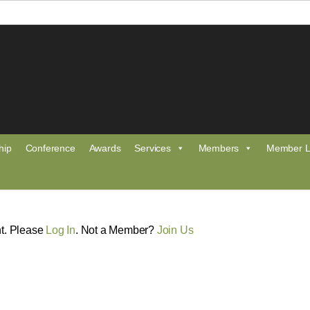
hip
Conference
Awards
Services
Members
Member L
nt. Please
Log In
. Not a Member?
Join Us