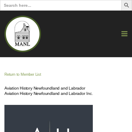
Search
for:
Return to Member List
Aviation History Newfoundland and Labrador
Aviation History Newfoundland and Labrador Inc.