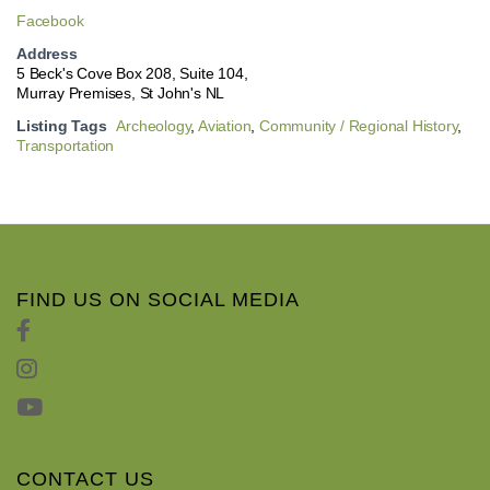
Facebook
Address
5 Beck's Cove Box 208, Suite 104,
Murray Premises, St John's NL
Listing Tags
Archeology
,
Aviation
,
Community / Regional History
,
Transportation
FIND US ON SOCIAL MEDIA
CONTACT US