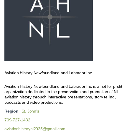
Aviation History Newfoundland and Labrador Inc.
Aviation History Newfoundland and Labrador Inc is a not for profit
organization dedicated to the preservation and promotion of NL
aviation history through interactive presentations, story telling,
podcasts and video productions.
Region
St. John's
709-727-1432
aviationhistorynl2025@gmail.com