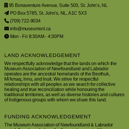
95 Bonaventure Avenue, Suite 503, St. John's, NL
PO Box 5785, St. John's, NL, A1C 5X3
(709) 722-9034
info@museumsnl.ca
Mon - Fri 8:30AM - 4:30PM
LAND ACKNOWLEDGEMENT
We respectfully acknowledge that the lands on which the
Museum Association of Newfoundland and Labrador
operates are the ancestral homelands of the Beothuk,
Mi’kmaq, Innu, and Inuit. We strive for respectful
relationships with all peoples as we search for collective
healing and true reconciliation while honouring the
traditional territories, as well as diverse histories and cultures
of Indigenous groups with whom we share this land.
FUNDING ACKNOWLEDGEMENT
The Museum Association of Newfoundland & Labrador