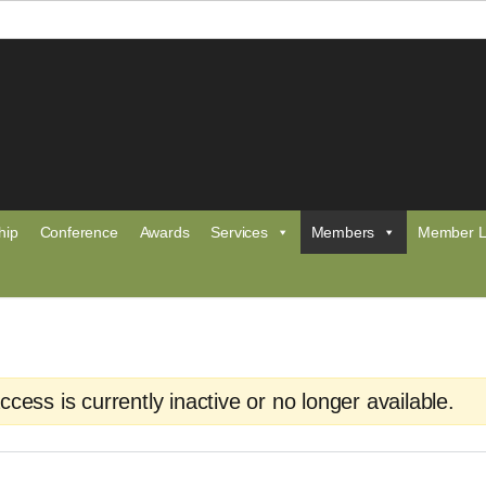
hip
Conference
Awards
Services
Members
Member L
ess is currently inactive or no longer available.