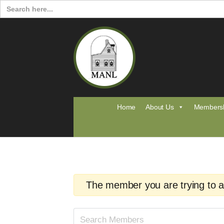
Search
for:
Home
About Us
Members
The member you are trying to acc