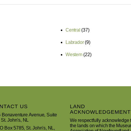
Central
(37)
Labrador
(9)
Western
(22)
NTACT US
LAND
ACKNOWLEDGEMENT
 Bonaventure Avenue, Suite
 St. John's, NL
We respectfully acknowledge 
the lands on which the Muse
 Box 5785, St. John's, NL,
Association of Newfoundland