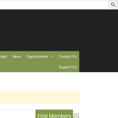
ogin
News
Opportunities
Contact Us
Support Us
Advanced Search