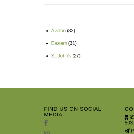
Avalon
(32)
Eastern
(31)
St. John's
(27)
FIND US ON SOCIAL
CO
MEDIA
95
503,
PO