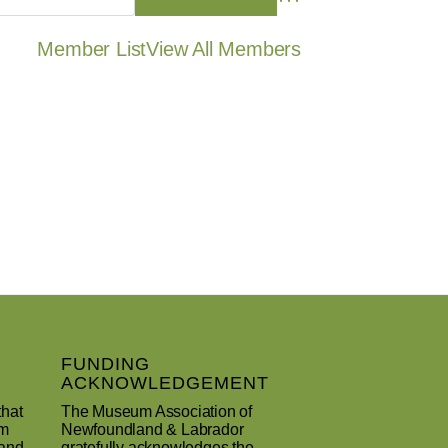
Member List
View All Members
FUNDING
ACKNOWLEDGEMENT
that
The Museum Association of
um
Newfoundland & Labrador
 and
gratefully acknowledges the