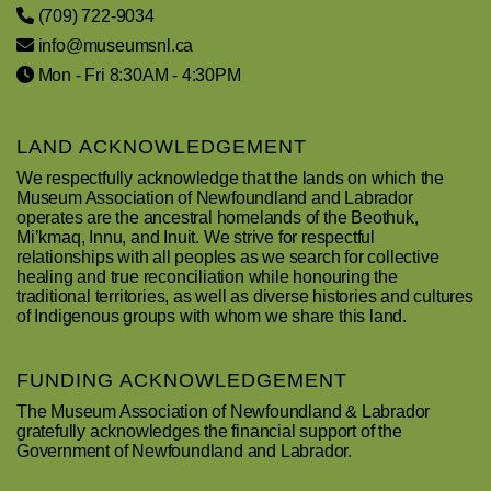
(709) 722-9034
info@museumsnl.ca
Mon - Fri 8:30AM - 4:30PM
LAND ACKNOWLEDGEMENT
We respectfully acknowledge that the lands on which the
Museum Association of Newfoundland and Labrador
operates are the ancestral homelands of the Beothuk,
Mi’kmaq, Innu, and Inuit. We strive for respectful
relationships with all peoples as we search for collective
healing and true reconciliation while honouring the
traditional territories, as well as diverse histories and cultures
of Indigenous groups with whom we share this land.
FUNDING ACKNOWLEDGEMENT
The Museum Association of Newfoundland & Labrador
gratefully acknowledges the financial support of the
Government of Newfoundland and Labrador.