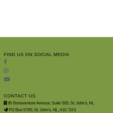
FIND US ON SOCIAL MEDIA
CONTACT US
95 Bonaventure Avenue, Suite 503, St. John's, NL
PO Box 5785, St. John's, NL, A1C 5X3