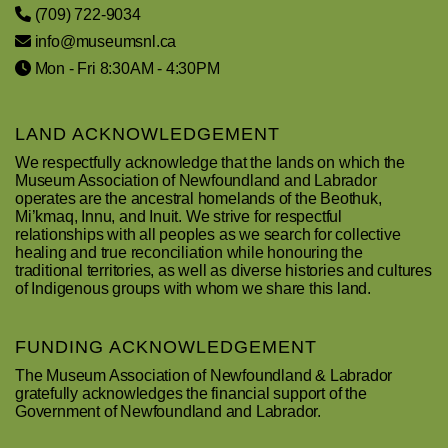
(709) 722-9034
info@museumsnl.ca
Mon - Fri 8:30AM - 4:30PM
LAND ACKNOWLEDGEMENT
We respectfully acknowledge that the lands on which the
Museum Association of Newfoundland and Labrador
operates are the ancestral homelands of the Beothuk,
Mi’kmaq, Innu, and Inuit. We strive for respectful
relationships with all peoples as we search for collective
healing and true reconciliation while honouring the
traditional territories, as well as diverse histories and cultures
of Indigenous groups with whom we share this land.
FUNDING ACKNOWLEDGEMENT
The Museum Association of Newfoundland & Labrador
gratefully acknowledges the financial support of the
Government of Newfoundland and Labrador.