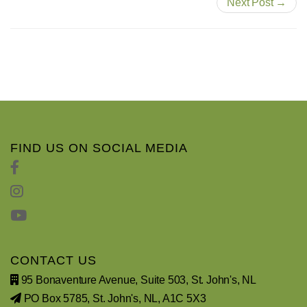
Next Post →
FIND US ON SOCIAL MEDIA
CONTACT US
95 Bonaventure Avenue, Suite 503, St. John's, NL
PO Box 5785, St. John's, NL, A1C 5X3