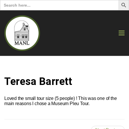
Search
for:
Teresa Barrett
Loved the small tour size (5 people) ! This was one of the
main reasons I chose a Museum Pleu Tour.