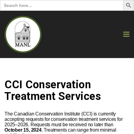
Search
for:
CCI Conservation
Treatment Services
The Canadian Conservation Institute (CCI) is currently
accepting requests for conservation treatment services for
2025–2026. Requests must be received no later than
October 15, 2024
. Treatments can range from minimal