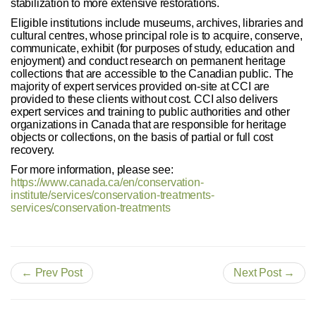
stabilization to more extensive restorations.
Eligible institutions include museums, archives, libraries and
cultural centres, whose principal role is to acquire, conserve,
communicate, exhibit (for purposes of study, education and
enjoyment) and conduct research on permanent heritage
collections that are accessible to the Canadian public. The
majority of expert services provided on-site at CCI are
provided to these clients without cost. CCI also delivers
expert services and training to public authorities and other
organizations in Canada that are responsible for heritage
objects or collections, on the basis of partial or full cost
recovery.
For more information, please see:
https://www.canada.ca/en/conservation-
institute/services/conservation-treatments-
services/conservation-treatments
← Prev Post
Next Post →