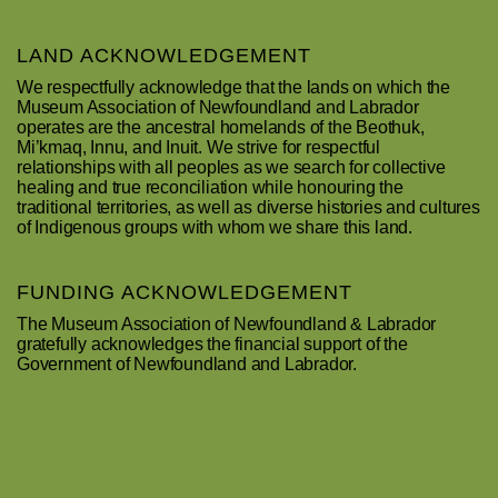
LAND ACKNOWLEDGEMENT
We respectfully acknowledge that the lands on which the
Museum Association of Newfoundland and Labrador
operates are the ancestral homelands of the Beothuk,
Mi’kmaq, Innu, and Inuit. We strive for respectful
relationships with all peoples as we search for collective
healing and true reconciliation while honouring the
traditional territories, as well as diverse histories and cultures
of Indigenous groups with whom we share this land.
FUNDING ACKNOWLEDGEMENT
The Museum Association of Newfoundland & Labrador
gratefully acknowledges the financial support of the
Government of Newfoundland and Labrador.