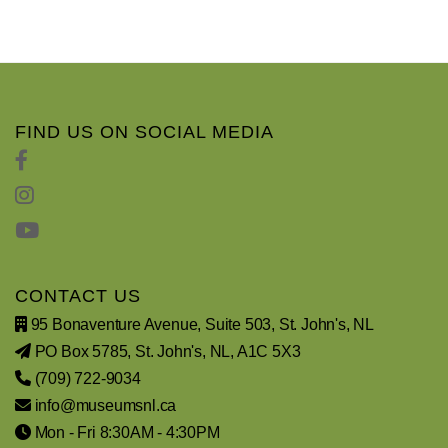
FIND US ON SOCIAL MEDIA
CONTACT US
95 Bonaventure Avenue, Suite 503, St. John's, NL
PO Box 5785, St. John's, NL, A1C 5X3
(709) 722-9034
info@museumsnl.ca
Mon - Fri 8:30AM - 4:30PM