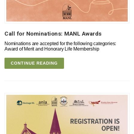
Call for Nominations: MANL Awards
Nominations are accepted for the following categories:
Award of Merit and Honorary Life Membership
CONTINUE READING