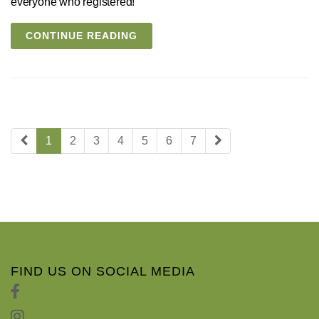
everyone who registered!
CONTINUE READING
1
2
3
4
5
6
7
FIND US ON SOCIAL MEDIA