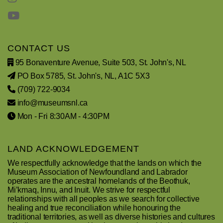
CONTACT US
95 Bonaventure Avenue, Suite 503, St. John's, NL
PO Box 5785, St. John's, NL, A1C 5X3
(709) 722-9034
info@museumsnl.ca
Mon - Fri 8:30AM - 4:30PM
LAND ACKNOWLEDGEMENT
We respectfully acknowledge that the lands on which the
Museum Association of Newfoundland and Labrador
operates are the ancestral homelands of the Beothuk,
Mi’kmaq, Innu, and Inuit. We strive for respectful
relationships with all peoples as we search for collective
healing and true reconciliation while honouring the
traditional territories, as well as diverse histories and cultures