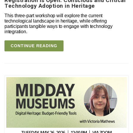
Registration is Open: Conscious and Critical
Technology Adoption in Heritage
This three-part workshop will explore the current
technological landscape in heritage, while offering
participants tangible ways to engage with technology
integration.
CONTINUE READING