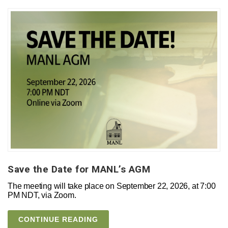
Save the Date for MANL’s AGM
The meeting will take place on September 22, 2026, at 7:00
PM NDT, via Zoom.
CONTINUE READING