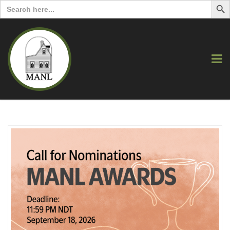
Search
for: