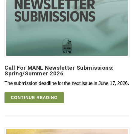
Call For MANL Newsletter Submissions:
Spring/Summer 2026
The submission deadline for the next issue is June 17, 2026.
CONTINUE READING