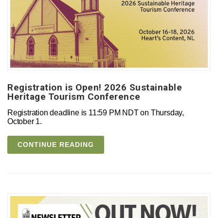
Registration is Open! 2026 Sustainable
Heritage Tourism Conference
Registration deadline is 11:59 PM NDT on Thursday,
October 1.
CONTINUE READING