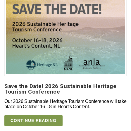
Save the Date! 2026 Sustainable Heritage
Tourism Conference
Our 2026 Sustainable Heritage Tourism Conference will take
place on October 16-18 in Heart's Content.
CONTINUE READING