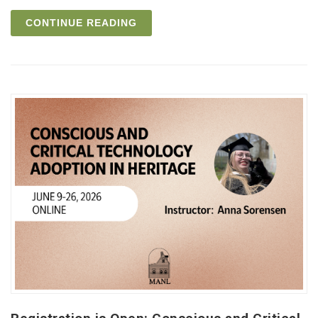
CONTINUE READING