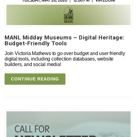
MANL Midday Museums – Digital Heritage:
Budget-Friendly Tools
Join Victoria Mathews to go over budget and user friendly
digital tools, including collection databases, website
builders, and social media!
CONTINUE READING