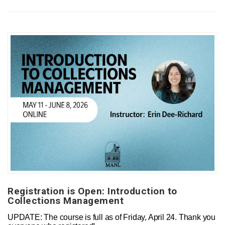
Registration is Open: Introduction to
Collections Management
UPDATE: The course is full as of Friday, April 24. Thank you