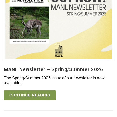
MANL Newsletter – Spring/Summer 2026
The Spring/Summer 2026 issue of our newsletter is now
available!
CONTINUE READING