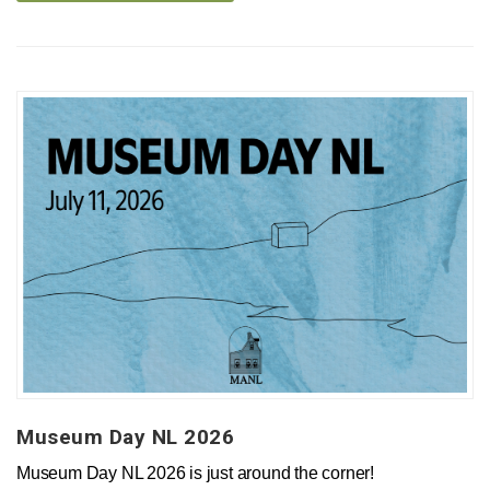
Museum Day NL 2026
Museum Day NL 2026 is just around the corner!