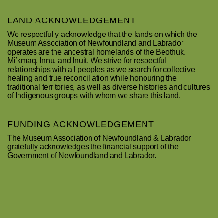
LAND ACKNOWLEDGEMENT
We respectfully acknowledge that the lands on which the
Museum Association of Newfoundland and Labrador
operates are the ancestral homelands of the Beothuk,
Mi’kmaq, Innu, and Inuit. We strive for respectful
relationships with all peoples as we search for collective
healing and true reconciliation while honouring the
traditional territories, as well as diverse histories and cultures
of Indigenous groups with whom we share this land.
FUNDING ACKNOWLEDGEMENT
The Museum Association of Newfoundland & Labrador
gratefully acknowledges the financial support of the
Government of Newfoundland and Labrador.