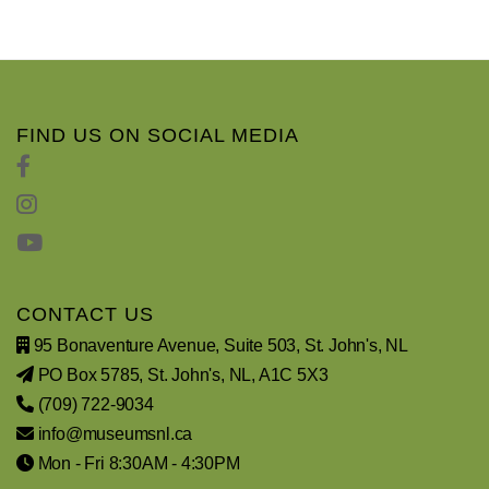
FIND US ON SOCIAL MEDIA
CONTACT US
95 Bonaventure Avenue, Suite 503, St. John's, NL
PO Box 5785, St. John's, NL, A1C 5X3
(709) 722-9034
info@museumsnl.ca
Mon - Fri 8:30AM - 4:30PM