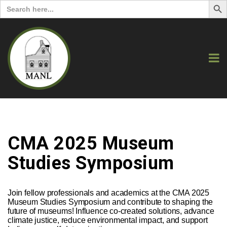
Search
for:
CMA 2025 Museum
Studies Symposium
Join fellow professionals and academics at the CMA 2025
Museum Studies Symposium and contribute to shaping the
future of museums! Influence co-created solutions, advance
climate justice, reduce environmental impact, and support