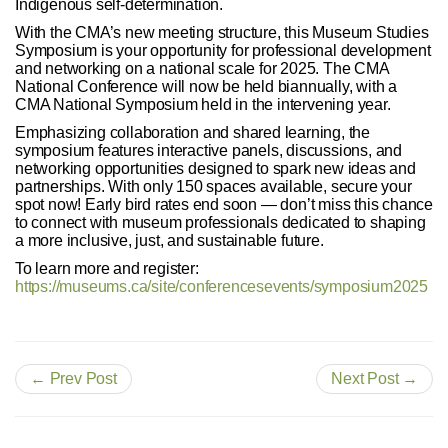
Indigenous self-determination.
With the CMA’s new meeting structure, this Museum Studies
Symposium is your opportunity for professional development
and networking on a national scale for 2025. The CMA
National Conference will now be held biannually, with a
CMA National Symposium held in the intervening year.
Emphasizing collaboration and shared learning, the
symposium features interactive panels, discussions, and
networking opportunities designed to spark new ideas and
partnerships. With only 150 spaces available, secure your
spot now! Early bird rates end soon — don’t miss this chance
to connect with museum professionals dedicated to shaping
a more inclusive, just, and sustainable future.
To learn more and register:
https://museums.ca/site/conferencesevents/symposium2025
← Prev Post
Next Post →