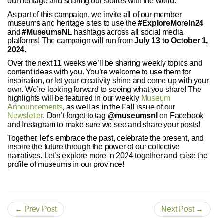
our heritage and sharing our stories with the world.
As part of this campaign, we invite all of our member
museums and heritage sites to use the
#ExploreMoreIn24
and
#MuseumsNL
hashtags across all social media
platforms! The campaign will run from
July 13 to October 1,
2024
.
Over the next 11 weeks we’ll be sharing weekly topics and
content ideas with you. You’re welcome to use them for
inspiration, or let your creativity shine and come up with your
own. We’re looking forward to seeing what you share! The
highlights will be featured in our weekly
Museum
Announcements
, as well as in the Fall issue of our
Newsletter
. Don’t forget to tag
@museumsnl
on Facebook
and Instagram to make sure we see and share your posts!
Together, let’s embrace the past, celebrate the present, and
inspire the future through the power of our collective
narratives. Let’s explore more in 2024 together and raise the
profile of museums in our province!
← Prev Post
Next Post →