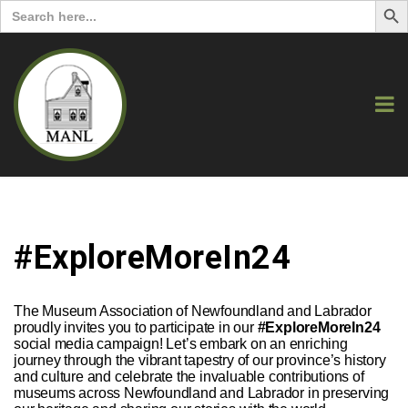
Search
for:
#ExploreMoreIn24
The Museum Association of Newfoundland and Labrador
proudly invites you to participate in our
#ExploreMoreIn24
social media campaign! Let’s embark on an enriching
journey through the vibrant tapestry of our province’s history
and culture and celebrate the invaluable contributions of
museums across Newfoundland and Labrador in preserving