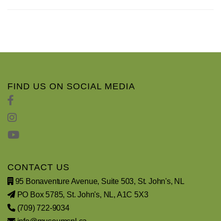
FIND US ON SOCIAL MEDIA
CONTACT US
95 Bonaventure Avenue, Suite 503, St. John's, NL
PO Box 5785, St. John's, NL, A1C 5X3
(709) 722-9034