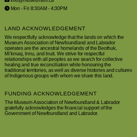
info@museumsnl.ca
Mon - Fri 8:30AM - 4:30PM
LAND ACKNOWLEDGEMENT
We respectfully acknowledge that the lands on which the
Museum Association of Newfoundland and Labrador
operates are the ancestral homelands of the Beothuk,
Mi’kmaq, Innu, and Inuit. We strive for respectful
relationships with all peoples as we search for collective
healing and true reconciliation while honouring the
traditional territories, as well as diverse histories and cultures
of Indigenous groups with whom we share this land.
FUNDING ACKNOWLEDGEMENT
The Museum Association of Newfoundland & Labrador
gratefully acknowledges the financial support of the
Government of Newfoundland and Labrador.