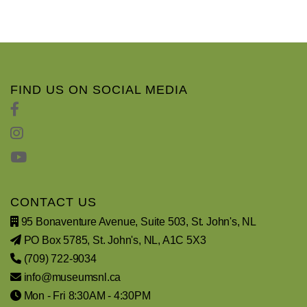
FIND US ON SOCIAL MEDIA
CONTACT US
95 Bonaventure Avenue, Suite 503, St. John's, NL
PO Box 5785, St. John's, NL, A1C 5X3
(709) 722-9034
info@museumsnl.ca
Mon - Fri 8:30AM - 4:30PM