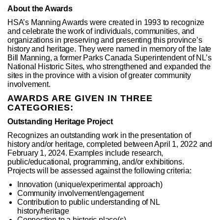
About the Awards
HSA’s Manning Awards were created in 1993 to recognize
and celebrate the work of individuals, communities, and
organizations in preserving and presenting this province’s
history and heritage. They were named in memory of the late
Bill Manning, a former Parks Canada Superintendent of NL’s
National Historic Sites, who strengthened and expanded the
sites in the province with a vision of greater community
involvement.
AWARDS ARE GIVEN IN THREE
CATEGORIES:
Outstanding Heritage Project
Recognizes an outstanding work in the presentation of
history and/or heritage, completed between April 1, 2022 and
February 1, 2024. Examples include research,
public/educational, programming, and/or exhibitions.
Projects will be assessed against the following criteria:
Innovation (unique/experimental approach)
Community involvement/engagement
Contribution to public understanding of NL
history/heritage
Connection to a historic place(s)