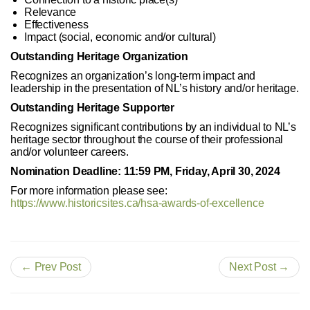
Relevance
Effectiveness
Impact (social, economic and/or cultural)
Outstanding Heritage Organization
Recognizes an organization’s long-term impact and
leadership in the presentation of NL’s history and/or heritage.
Outstanding Heritage Supporter
Recognizes significant contributions by an individual to NL’s
heritage sector throughout the course of their professional
and/or volunteer careers.
Nomination Deadline: 11:59 PM, Friday, April 30, 2024
For more information please see:
https://www.historicsites.ca/hsa-awards-of-excellence
← Prev Post
Next Post →