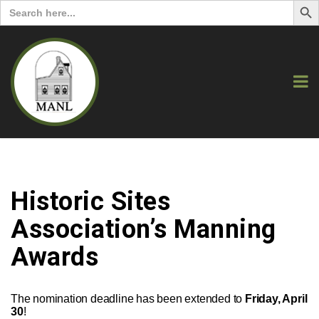
Search
for:
Historic Sites
Association’s Manning
Awards
The nomination deadline has been extended to
Friday, April
30
!