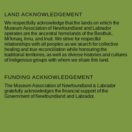
LAND ACKNOWLEDGEMENT
We respectfully acknowledge that the lands on which the
Museum Association of Newfoundland and Labrador
operates are the ancestral homelands of the Beothuk,
Mi’kmaq, Innu, and Inuit. We strive for respectful
relationships with all peoples as we search for collective
healing and true reconciliation while honouring the
traditional territories, as well as diverse histories and cultures
of Indigenous groups with whom we share this land.
FUNDING ACKNOWLEDGEMENT
The Museum Association of Newfoundland & Labrador
gratefully acknowledges the financial support of the
Government of Newfoundland and Labrador.