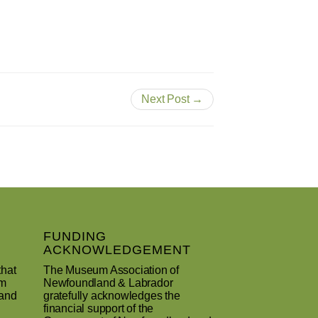
Next Post →
FUNDING
ACKNOWLEDGEMENT
that
The Museum Association of
um
Newfoundland & Labrador
 and
gratefully acknowledges the
financial support of the