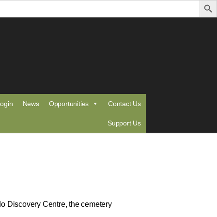
ogin
News
Opportunities
Contact Us
Support Us
ldo Discovery Centre, the cemetery