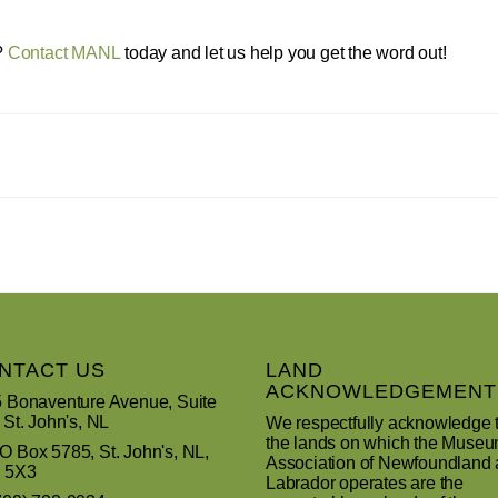
?
Contact MANL
today and let us help you get the word out!
NTACT US
LAND
ACKNOWLEDGEMENT
 Bonaventure Avenue, Suite
 St. John's, NL
We respectfully acknowledge 
the lands on which the Muse
 Box 5785, St. John's, NL,
Association of Newfoundland
 5X3
Labrador operates are the