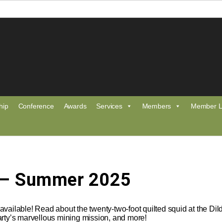
hip
Conference
Awards
Services
Members
Member L
 – Summer 2025
vailable! Read about the twenty-two-foot quilted squid at the Di
arty’s marvellous mining mission, and more!