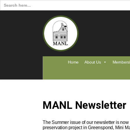
Search
for:
Home
About Us
Members
MANL Newsletter
The Summer issue of our newsletter is now a
preservation project in Greenspond, Mini M