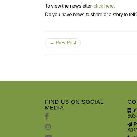
To view the newsletter,
click here.
Do you have news to share or a story to tell
← Prev Post
FIND US ON SOCIAL
CO
MEDIA
95
503,
PO
A1C