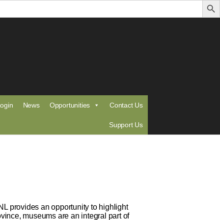
ogin
News
Opportunities
Contact Us
Support Us
 provides an opportunity to highlight
vince, museums are an integral part of