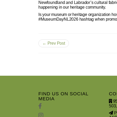
Newfoundland and Labrador’s cultural fab
happening in our heritage community.
Is your museum or heritage organization ho
#MuseumDayNL2026 hashtag when promoting
← Prev Post
FIND US ON SOCIAL
CO
MEDIA
95
503,
PO