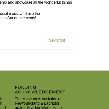
hip and showcase all the wonderful things
social media and use the
useum Announcements!
Next Post →
FUNDING
ACKNOWLEDGEMENT
that
The Museum Association of
um
Newfoundland & Labrador
 and
gratefully acknowledges the