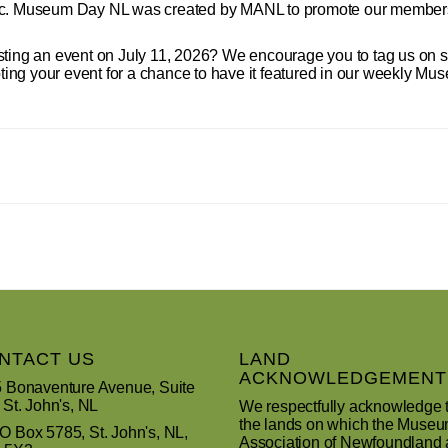
ric. Museum Day NL was created by MANL to promote our members
sting an event on July 11, 2026? We encourage you to tag us on 
 your event for a chance to have it featured in our weekly M
NTACT US
LAND
ACKNOWLEDGEMENT
 Bonaventure Avenue, Suite
 St. John's, NL
We respectfully acknowledge 
the lands on which the Muse
 Box 5785, St. John's, NL,
Association of Newfoundland