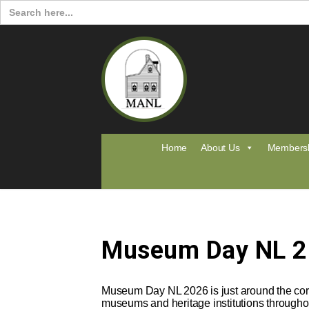
Search
for:
Home
About Us
Members
Museum Day NL 
Museum Day NL 2026 is just around the corn
museums and heritage institutions througho