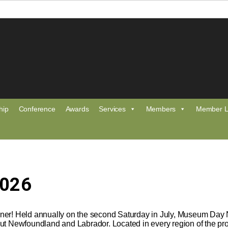
hip
Conference
Awards
Services
Members
Member L
2026
er! Held annually on the second Saturday in July, Museum Day NL
ut Newfoundland and Labrador. Located in every region of the pro