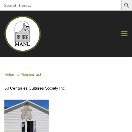
Search
for:
Return to Member List
50 Centuries Cultures Society Inc.