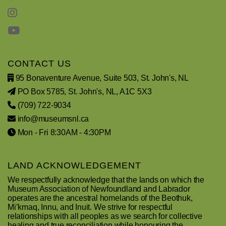
CONTACT US
95 Bonaventure Avenue, Suite 503, St. John's, NL
PO Box 5785, St. John's, NL, A1C 5X3
(709) 722-9034
info@museumsnl.ca
Mon - Fri 8:30AM - 4:30PM
LAND ACKNOWLEDGEMENT
We respectfully acknowledge that the lands on which the
Museum Association of Newfoundland and Labrador
operates are the ancestral homelands of the Beothuk,
Mi’kmaq, Innu, and Inuit. We strive for respectful
relationships with all peoples as we search for collective
healing and true reconciliation while honouring the