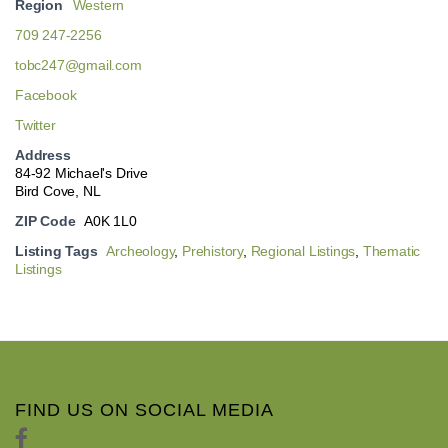
Region
Western
709 247-2256
tobc247@gmail.com
Facebook
Twitter
Address
84-92 Michael's Drive
Bird Cove, NL
ZIP Code
A0K 1L0
Listing Tags
Archeology
,
Prehistory
,
Regional Listings
,
Thematic
Listings
FIND US ON SOCIAL MEDIA