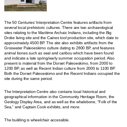
The 50 Centuries’ Interpretation Centre features artifacts from
several local prehistoric cultures. There are two archaeological
sites relating to the Maritime Archaic Indians, including the Big
Droke living site and the Caines tool production site, which date to
approximately 4500 BP. The site also exhibits artifacts from the
Groswater Paleoeskimo culture dating to 2800 BP, and features
animal bones such as seal and caribou which have been found
and indicate a late spring/early summer occupation period. Also
present is material from the Dorset Paleoeskimo, from 2000 to
1200 BP, as well as Recent Indian culture from 2000 to 1100 BP.
Both the Dorset Paleoeskimo and the Recent Indians occupied the
site during the same period.
The Interpretation Centre also contains local historical and
geographical information in the Community Heritage Room, the
Geology Display Area, and as well as the whalebone, “Folk of the
Sea,” and Captain Cook exhibits, and more.
The building is wheelchair accessible.