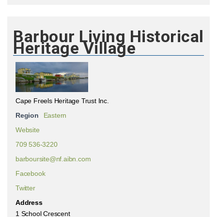
Barbour Living Historical
Heritage Village
Cape Freels Heritage Trust Inc.
Region
Eastern
Website
709 536-3220
barboursite@nf.aibn.com
Facebook
Twitter
Address
1 School Crescent