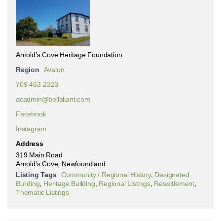
Arnold’s Cove Heritage Foundation
Region
Avalon
709 463-2323
acadmin@bellaliant.com
Facebook
Instagram
Address
319 Main Road
Arnold's Cove, Newfoundland
Listing Tags
Community / Regional History
,
Designated
Building
,
Heritage Building
,
Regional Listings
,
Resettlement
,
Thematic Listings