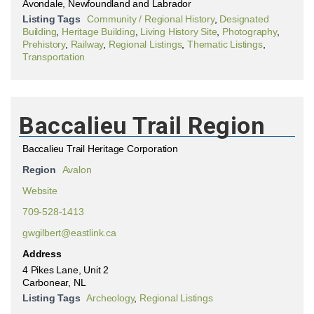
Avondale, Newfoundland and Labrador
Listing Tags
Community / Regional History
,
Designated
Building
,
Heritage Building
,
Living History Site
,
Photography
,
Prehistory
,
Railway
,
Regional Listings
,
Thematic Listings
,
Transportation
Baccalieu Trail Region
Baccalieu Trail Heritage Corporation
Region
Avalon
Website
709-528-1413
gwgilbert@eastlink.ca
Address
4 Pikes Lane, Unit 2
Carbonear, NL
Listing Tags
Archeology
,
Regional Listings