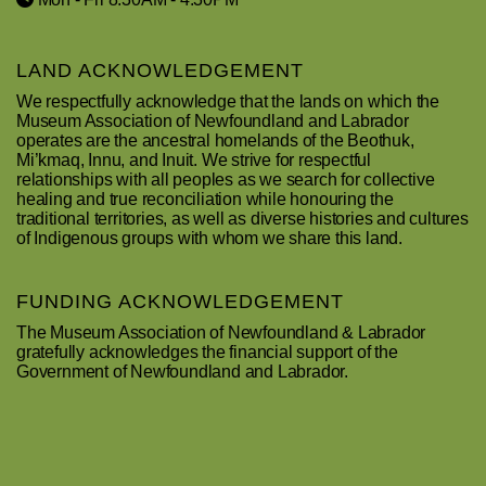
LAND ACKNOWLEDGEMENT
We respectfully acknowledge that the lands on which the
Museum Association of Newfoundland and Labrador
operates are the ancestral homelands of the Beothuk,
Mi’kmaq, Innu, and Inuit. We strive for respectful
relationships with all peoples as we search for collective
healing and true reconciliation while honouring the
traditional territories, as well as diverse histories and cultures
of Indigenous groups with whom we share this land.
FUNDING ACKNOWLEDGEMENT
The Museum Association of Newfoundland & Labrador
gratefully acknowledges the financial support of the
Government of Newfoundland and Labrador.