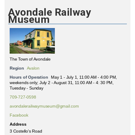
Avondale Railway
Museum
The Town of Avondale
Region
Avalon
Hours of Operation
May 1 - July 1, 11:00 AM - 4:00 PM,
weekends only; July 2 - August 31, 11:00 AM - 4: 30 PM,
Tuesday - Sunday
709-727-0598
avondalerailwaymuseum@gmail.com
Facebook
Address
3 Costello's Road