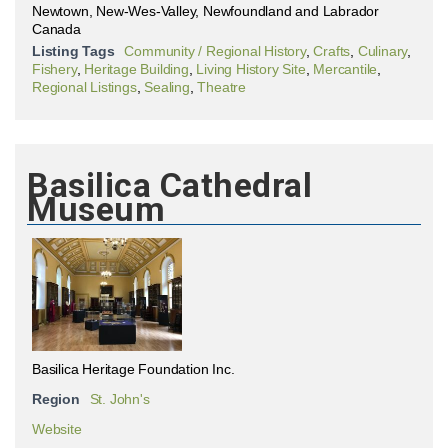
Newtown, New-Wes-Valley, Newfoundland and Labrador
Canada
Listing Tags
Community / Regional History
,
Crafts
,
Culinary
,
Fishery
,
Heritage Building
,
Living History Site
,
Mercantile
,
Regional Listings
,
Sealing
,
Theatre
Basilica Cathedral
Museum
Basilica Heritage Foundation Inc.
Region
St. John's
Website