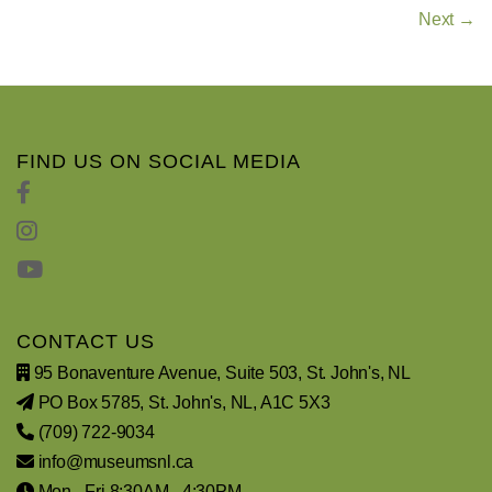
Next →
FIND US ON SOCIAL MEDIA
CONTACT US
95 Bonaventure Avenue, Suite 503, St. John's, NL
PO Box 5785, St. John's, NL, A1C 5X3
(709) 722-9034
info@museumsnl.ca
Mon - Fri 8:30AM - 4:30PM