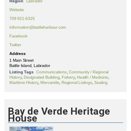
Region
Labrador
Website
709 921-6325
information@battleharbour.com
Facebook
Twitter
Address
1 Main Street
Battle Island, Labrador
Listing Tags
Communications
,
Community / Regional
History
,
Designated Building
,
Fishery
,
Health / Medicine
,
Maritime History
,
Mercantile
,
Regional Listings
,
Sealing
Bay de Verde Heritage
House