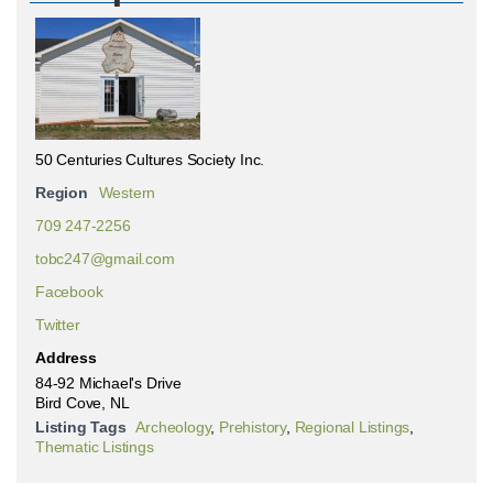
50 Centuries Cultures Society Inc.
Region
Western
709 247-2256
tobc247@gmail.com
Facebook
Twitter
Address
84-92 Michael's Drive
Bird Cove, NL
Listing Tags
Archeology
,
Prehistory
,
Regional Listings
,
Thematic Listings