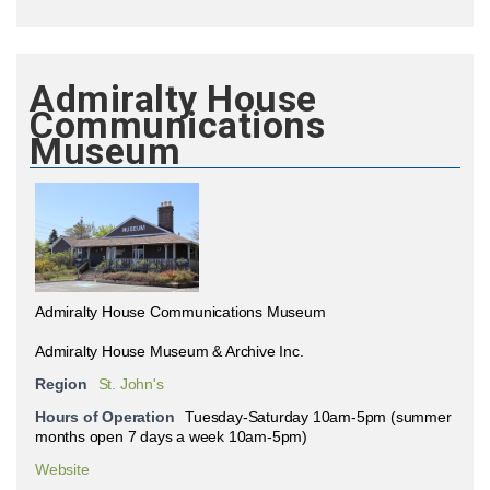
Admiralty House
Communications
Museum
Admiralty House Communications Museum
Admiralty House Museum & Archive Inc.
Region
St. John's
Hours of Operation
Tuesday-Saturday 10am-5pm (summer
months open 7 days a week 10am-5pm)
Website