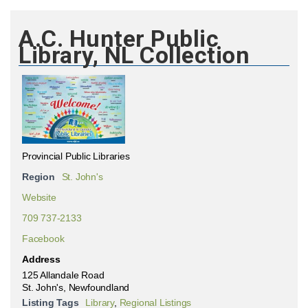
A.C. Hunter Public
Library, NL Collection
Provincial Public Libraries
Region
St. John's
Website
709 737-2133
Facebook
Address
125 Allandale Road
St. John's, Newfoundland
Listing Tags
Library
,
Regional Listings