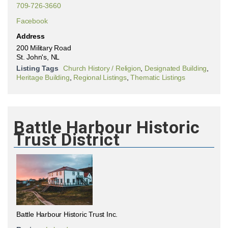
709-726-3660
Facebook
Address
200 Military Road
St. John's, NL
Listing Tags
Church History / Religion
,
Designated Building
,
Heritage Building
,
Regional Listings
,
Thematic Listings
Battle Harbour Historic
Trust District
Battle Harbour Historic Trust Inc.