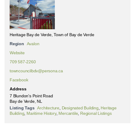
Heritage Bay de Verde, Town of Bay de Verde
Region
Avalon
Website
709 587-2260
towncouncilbdv@persona.ca
Facebook
Address
7 Blundon's Point Road
Bay de Verde, NL
Listing Tags
Architecture
,
Designated Building
,
Heritage
Building
,
Maritime History
,
Mercantile
,
Regional Listings