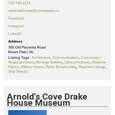
709-748-1124
admiraltyhouse@mountpearl.ca
Facebook
Instagram
LinkedIn
Address
365 Old Placentia Road
Mount Pearl, NL
Listing Tags
Architecture
,
Communications
,
Community /
Regional History
,
Heritage Building
,
Library/Archives
,
Maritime
History
,
Military History
,
Radio Broadcasting
,
Regional Listings
,
Ship Wrecks
Arnold’s Cove Drake
House Museum