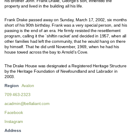
his brother John. Frank Drake, George’s son, inherited the
property and lived in the building all his life.
Frank Drake passed away on Sunday, March 17, 2002, six months
short of his 90th birthday. Frank was a very special person, and his
passing is the end of an era. He firmly resisted the resettlement
program, calling it the `shiftin racket’ and decided in 1957, when all
other families had left the community, that he would hang on there
by himself. That he did until November, 1969, when he had his
house towed across the bay to Arnold’s Cove.
The Drake House was designated a Registered Heritage Structure
by the Heritage Foundation of Newfoundland and Labrador in
2003.
Region
Avalon
709 463-2323
acadmin@bellaliant.com
Facebook
Instagram
Address