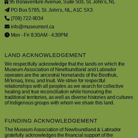
95 Bonaventure Avenue, Suite 503, St. John's, NL
PO Box 5785, St. John's, NL, A1C 5X3
(709) 722-9034
info@museumsnl.ca
Mon - Fri 8:30AM - 4:30PM
LAND ACKNOWLEDGEMENT
We respectfully acknowledge that the lands on which the
Museum Association of Newfoundland and Labrador
operates are the ancestral homelands of the Beothuk,
Mi’kmaq, Innu, and Inuit. We strive for respectful
relationships with all peoples as we search for collective
healing and true reconciliation while honouring the
traditional territories, as well as diverse histories and cultures
of Indigenous groups with whom we share this land.
FUNDING ACKNOWLEDGEMENT
The Museum Association of Newfoundland & Labrador
gratefully acknowledges the financial support of the