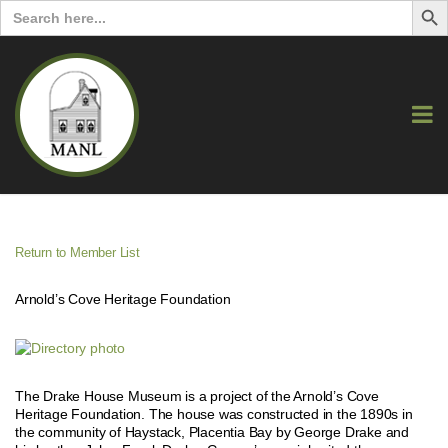
Search
for:
Return to Member List
Arnold’s Cove Heritage Foundation
The Drake House Museum is a project of the Arnold’s Cove
Heritage Foundation. The house was constructed in the 1890s in
the community of Haystack, Placentia Bay by George Drake and