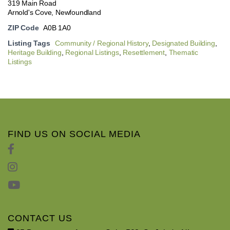
319 Main Road
Arnold's Cove, Newfoundland
ZIP Code
A0B 1A0
Listing Tags
Community / Regional History
,
Designated Building
,
Heritage Building
,
Regional Listings
,
Resettlement
,
Thematic
Listings
FIND US ON SOCIAL MEDIA
CONTACT US