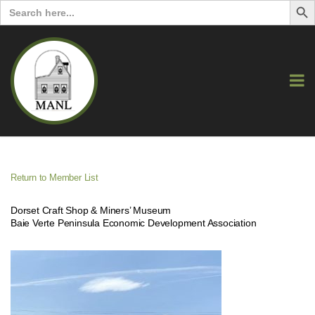
Search
for:
Return to Member List
Dorset Craft Shop & Miners’ Museum
Baie Verte Peninsula Economic Development Association