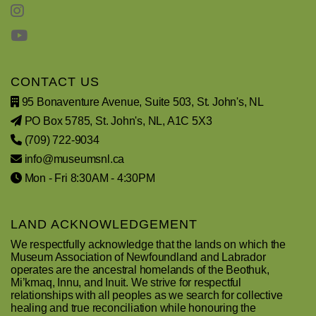
CONTACT US
95 Bonaventure Avenue, Suite 503, St. John's, NL
PO Box 5785, St. John's, NL, A1C 5X3
(709) 722-9034
info@museumsnl.ca
Mon - Fri 8:30AM - 4:30PM
LAND ACKNOWLEDGEMENT
We respectfully acknowledge that the lands on which the
Museum Association of Newfoundland and Labrador
operates are the ancestral homelands of the Beothuk,
Mi’kmaq, Innu, and Inuit. We strive for respectful
relationships with all peoples as we search for collective
healing and true reconciliation while honouring the