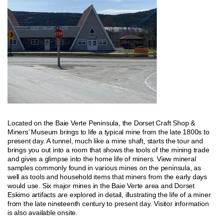
Located on the Baie Verte Peninsula, the Dorset Craft Shop &
Miners’ Museum brings to life a typical mine from the late 1800s to
present day. A tunnel, much like a mine shaft, starts the tour and
brings you out into a room that shows the tools of the mining trade
and gives a glimpse into the home life of miners. View mineral
samples commonly found in various mines on the peninsula, as
well as tools and household items that miners from the early days
would use. Six major mines in the Baie Verte area and Dorset
Eskimo artifacts are explored in detail, illustrating the life of a miner
from the late nineteenth century to present day. Visitor information
is also available onsite.