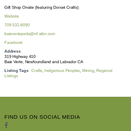
Gift Shop Onsite (featuring Dorset Crafts).
Website
709 532-8090
baievertepeda@nf.aibn.com
Facebook
Address
319 Highway 410
Baie Verte, Newfoundland and Labrador CA
Listing Tags
Crafts
,
Indigenous Peoples
,
Mining
,
Regional
Listings
FIND US ON SOCIAL MEDIA