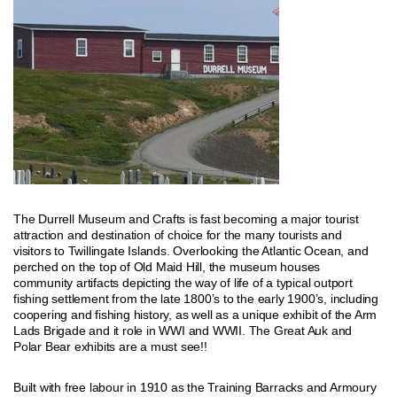
The Durrell Museum and Crafts is fast becoming a major tourist
attraction and destination of choice for the many tourists and
visitors to Twillingate Islands. Overlooking the Atlantic Ocean, and
perched on the top of Old Maid Hill, the museum houses
community artifacts depicting the way of life of a typical outport
fishing settlement from the late 1800’s to the early 1900’s, including
coopering and fishing history, as well as a unique exhibit of the Arm
Lads Brigade and it role in WWI and WWII. The Great Auk and
Polar Bear exhibits are a must see!!
Built with free labour in 1910 as the Training Barracks and Armoury