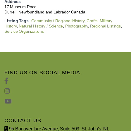
Address
17 Museum Road
Durrell, Newfoundland and Labrador Canada
Listing Tags
Community / Regional History
,
Crafts
,
Military
History
,
Natural History / Science
,
Photography
,
Regional Listings
,
Service Organizations
FIND US ON SOCIAL MEDIA
CONTACT US
95 Bonaventure Avenue, Suite 503, St. John's, NL