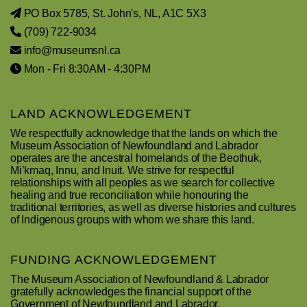
PO Box 5785, St. John's, NL, A1C 5X3
(709) 722-9034
info@museumsnl.ca
Mon - Fri 8:30AM - 4:30PM
LAND ACKNOWLEDGEMENT
We respectfully acknowledge that the lands on which the
Museum Association of Newfoundland and Labrador
operates are the ancestral homelands of the Beothuk,
Mi’kmaq, Innu, and Inuit. We strive for respectful
relationships with all peoples as we search for collective
healing and true reconciliation while honouring the
traditional territories, as well as diverse histories and cultures
of Indigenous groups with whom we share this land.
FUNDING ACKNOWLEDGEMENT
The Museum Association of Newfoundland & Labrador
gratefully acknowledges the financial support of the
Government of Newfoundland and Labrador.