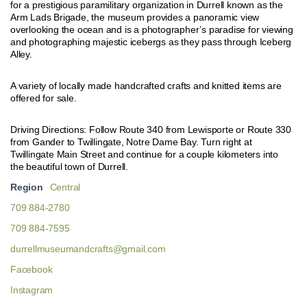
for a prestigious paramilitary organization in Durrell known as the
Arm Lads Brigade, the museum provides a panoramic view
overlooking the ocean and is a photographer’s paradise for viewing
and photographing majestic icebergs as they pass through Iceberg
Alley.
A variety of locally made handcrafted crafts and knitted items are
offered for sale.
Driving Directions: Follow Route 340 from Lewisporte or Route 330
from Gander to Twillingate, Notre Dame Bay. Turn right at
Twillingate Main Street and continue for a couple kilometers into
the beautiful town of Durrell.
Region
Central
709 884-2780
709 884-7595
durrellmuseumandcrafts@gmail.com
Facebook
Instagram