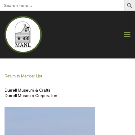
Search
for:
Return to Member List
Durrell Museum & Crafts
Durrell Museum Corporation