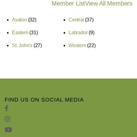
Member List
View All Members
Avalon
(32)
Central
(37)
Eastern
(31)
Labrador
(9)
St. John's
(27)
Western
(22)
FIND US ON SOCIAL MEDIA