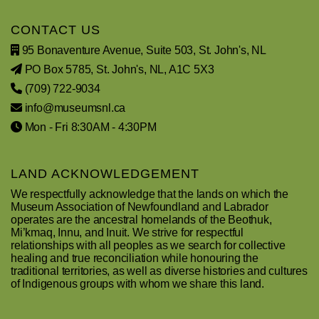
CONTACT US
95 Bonaventure Avenue, Suite 503, St. John's, NL
PO Box 5785, St. John's, NL, A1C 5X3
(709) 722-9034
info@museumsnl.ca
Mon - Fri 8:30AM - 4:30PM
LAND ACKNOWLEDGEMENT
We respectfully acknowledge that the lands on which the
Museum Association of Newfoundland and Labrador
operates are the ancestral homelands of the Beothuk,
Mi’kmaq, Innu, and Inuit. We strive for respectful
relationships with all peoples as we search for collective
healing and true reconciliation while honouring the
traditional territories, as well as diverse histories and cultures
of Indigenous groups with whom we share this land.