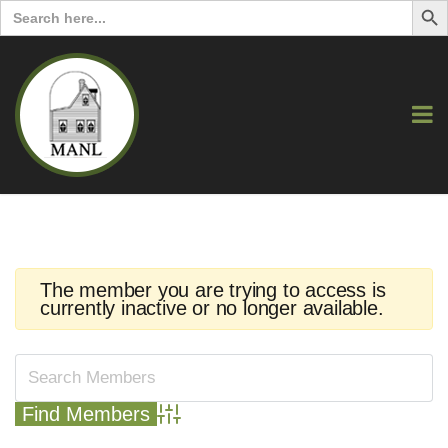
Search
for:
The member you are trying to access is
currently inactive or no longer available.
Advanced Search