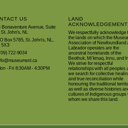
NTACT US
LAND
ACKNOWLEDGEMENT
 Bonaventure Avenue, Suite
 St. John's, NL
We respectfully acknowledge 
the lands on which the Muse
 Box 5785, St. John's, NL,
Association of Newfoundland
 5X3
Labrador operates are the
709) 722-9034
ancestral homelands of the
Beothuk, Mi’kmaq, Innu, and In
nfo@museumsnl.ca
We strive for respectful
n - Fri 8:30AM - 4:30PM
relationships with all peoples 
we search for collective heali
and true reconciliation while
honouring the traditional territo
as well as diverse histories an
cultures of Indigenous groups 
whom we share this land.