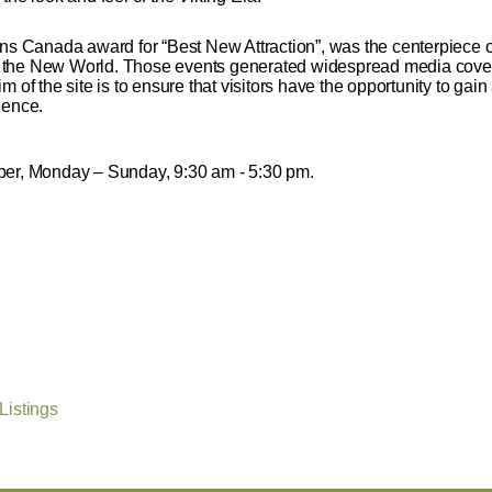
ons Canada award for “Best New Attraction”, was the centerpiece of
 in the New World. Those events generated widespread media cover
 aim of the site is to ensure that visitors have the opportunity to ga
ience.
er, Monday – Sunday, 9:30 am - 5:30 pm.
Listings