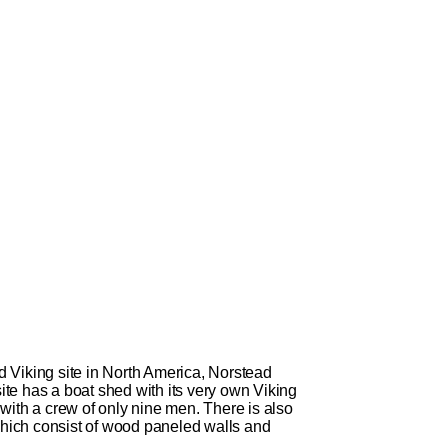
Viking site in North America, Norstead
site has a boat shed with its very own Viking
with a crew of only nine men. There is also
, which consist of wood paneled walls and