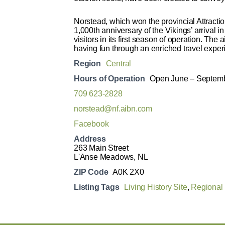
Norstead, which won the provincial Attracti
1,000th anniversary of the Vikings’ arrival
visitors in its first season of operation. The
having fun through an enriched travel exper
Region
Central
Hours of Operation
Open June – Septemb
709 623-2828
norstead@nf.aibn.com
Facebook
Address
263 Main Street
L'Anse Meadows, NL
ZIP Code
A0K 2X0
Listing Tags
Living History Site
,
Regional 