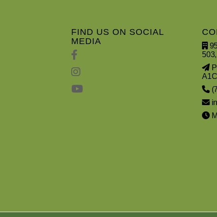
FIND US ON SOCIAL
CO
MEDIA
95
503,
PO
A1C
(
i
Mo