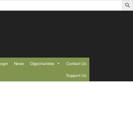
ogin
News
Opportunities
Contact Us
Support Us