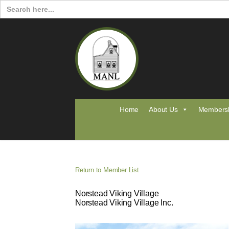
Search
for:
Home
About Us
Members
Return to Member List
Norstead Viking Village
Norstead Viking Village Inc.