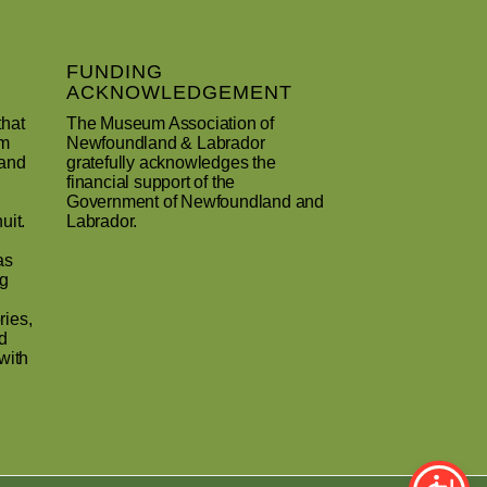
FUNDING
ACKNOWLEDGEMENT
that
The Museum Association of
um
Newfoundland & Labrador
 and
gratefully acknowledges the
financial support of the
Government of Newfoundland and
uit.
Labrador.
as
ng
ries,
d
with