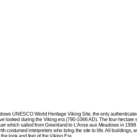
ows UNESCO World Heritage Viking Site, the only authenticated 
have looked during the Viking era (790-1066 AD). The four-hectare 
 knarr which sailed from Greenland to L’Anse aux Meadows in 1998 
ith costumed interpreters who bring the site to life. All buildings
the look and feel of the Viking Era.