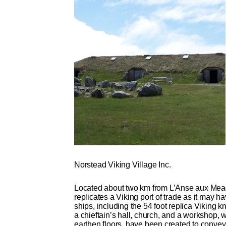
Norstead Viking Village Inc.
Located about two km from L’Anse aux Mead
replicates a Viking port of trade as it may 
ships, including the 54 foot replica Viking
a chieftain’s hall, church, and a workshop, w
earthen floors, have been created to convey 