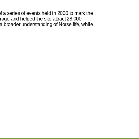
 a series of events held in 2000 to mark the
age and helped the site attract 28,000
in a broader understanding of Norse life, while