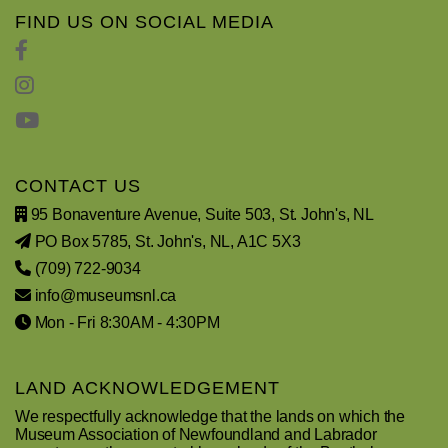
FIND US ON SOCIAL MEDIA
CONTACT US
95 Bonaventure Avenue, Suite 503, St. John's, NL
PO Box 5785, St. John's, NL, A1C 5X3
(709) 722-9034
info@museumsnl.ca
Mon - Fri 8:30AM - 4:30PM
LAND ACKNOWLEDGEMENT
We respectfully acknowledge that the lands on which the
Museum Association of Newfoundland and Labrador