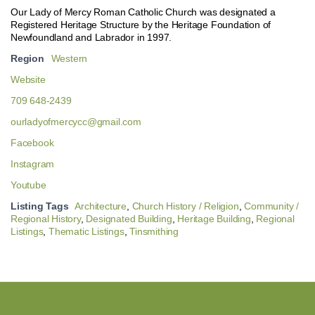
Our Lady of Mercy Roman Catholic Church was designated a
Registered Heritage Structure by the Heritage Foundation of
Newfoundland and Labrador in 1997.
Region
Western
Website
709 648-2439
ourladyofmercycc@gmail.com
Facebook
Instagram
Youtube
Listing Tags
Architecture
,
Church History / Religion
,
Community /
Regional History
,
Designated Building
,
Heritage Building
,
Regional
Listings
,
Thematic Listings
,
Tinsmithing