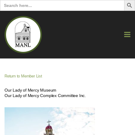
Search
for:
Return to Member List
Our Lady of Mercy Museum
Our Lady of Mercy Complex Committee Inc.