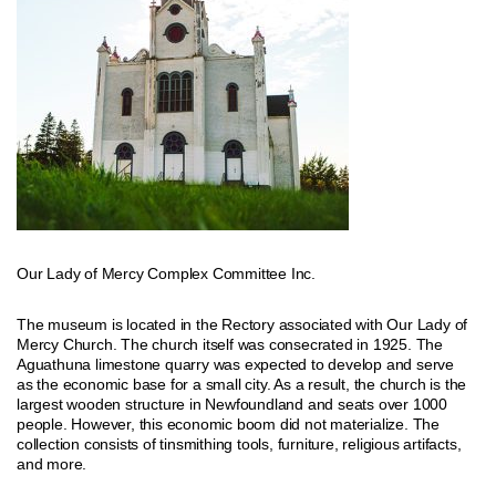
Our Lady of Mercy Complex Committee Inc.
The museum is located in the Rectory associated with Our Lady of
Mercy Church. The church itself was consecrated in 1925. The
Aguathuna limestone quarry was expected to develop and serve
as the economic base for a small city. As a result, the church is the
largest wooden structure in Newfoundland and seats over 1000
people. However, this economic boom did not materialize. The
collection consists of tinsmithing tools, furniture, religious artifacts,
and more.