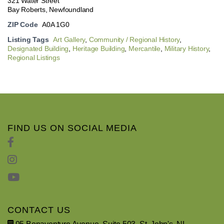
321 Water Street
Bay Roberts, Newfoundland
ZIP Code
A0A 1G0
Listing Tags
Art Gallery
,
Community / Regional History
,
Designated Building
,
Heritage Building
,
Mercantile
,
Military History
,
Regional Listings
FIND US ON SOCIAL MEDIA
CONTACT US