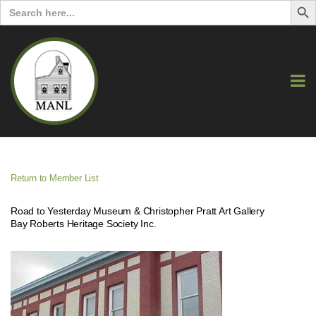
Search
for:
Return to Member List
Road to Yesterday Museum & Christopher Pratt Art Gallery
Bay Roberts Heritage Society Inc.