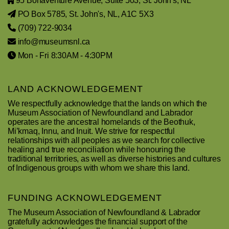
95 Bonaventure Avenue, Suite 503, St. John's, NL
PO Box 5785, St. John's, NL, A1C 5X3
(709) 722-9034
info@museumsnl.ca
Mon - Fri 8:30AM - 4:30PM
LAND ACKNOWLEDGEMENT
We respectfully acknowledge that the lands on which the
Museum Association of Newfoundland and Labrador
operates are the ancestral homelands of the Beothuk,
Mi’kmaq, Innu, and Inuit. We strive for respectful
relationships with all peoples as we search for collective
healing and true reconciliation while honouring the
traditional territories, as well as diverse histories and cultures
of Indigenous groups with whom we share this land.
FUNDING ACKNOWLEDGEMENT
The Museum Association of Newfoundland & Labrador
gratefully acknowledges the financial support of the