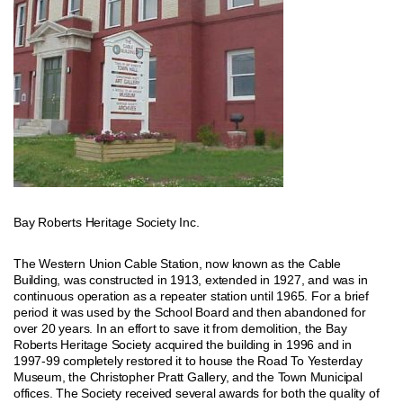
Bay Roberts Heritage Society Inc.
The Western Union Cable Station, now known as the Cable
Building, was constructed in 1913, extended in 1927, and was in
continuous operation as a repeater station until 1965. For a brief
period it was used by the School Board and then abandoned for
over 20 years. In an effort to save it from demolition, the Bay
Roberts Heritage Society acquired the building in 1996 and in
1997-99 completely restored it to house the Road To Yesterday
Museum, the Christopher Pratt Gallery, and the Town Municipal
offices. The Society received several awards for both the quality of