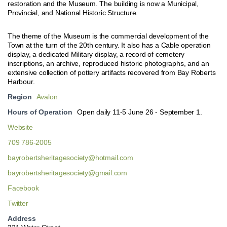
restoration and the Museum. The building is now a Municipal,
Provincial, and National Historic Structure.
The theme of the Museum is the commercial development of the
Town at the turn of the 20th century. It also has a Cable operation
display, a dedicated Military display, a record of cemetery
inscriptions, an archive, reproduced historic photographs, and an
extensive collection of pottery artifacts recovered from Bay Roberts
Harbour.
Region
Avalon
Hours of Operation
Open daily 11-5 June 26 - September 1.
Website
709 786-2005
bayrobertsheritagesociety@hotmail.com
bayrobertsheritagesociety@gmail.com
Facebook
Twitter
Address