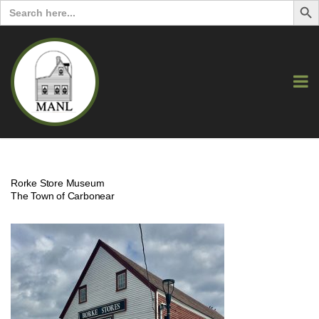
Search
for:
Rorke Store Museum
The Town of Carbonear