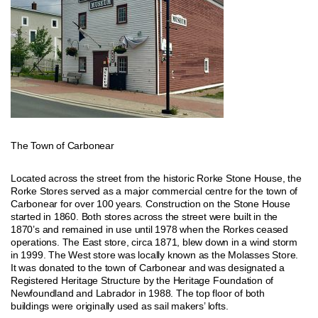
The Town of Carbonear
Located across the street from the historic Rorke Stone House, the
Rorke Stores served as a major commercial centre for the town of
Carbonear for over 100 years. Construction on the Stone House
started in 1860. Both stores across the street were built in the
1870’s and remained in use until 1978 when the Rorkes ceased
operations. The East store, circa 1871, blew down in a wind storm
in 1999. The West store was locally known as the Molasses Store.
It was donated to the town of Carbonear and was designated a
Registered Heritage Structure by the Heritage Foundation of
Newfoundland and Labrador in 1988. The top floor of both
buildings were originally used as sail makers’ lofts.