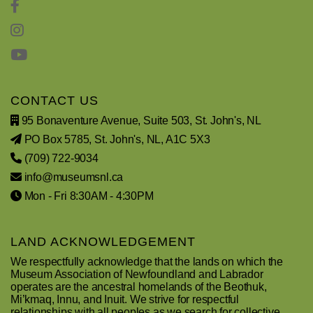
CONTACT US
95 Bonaventure Avenue, Suite 503, St. John's, NL
PO Box 5785, St. John's, NL, A1C 5X3
(709) 722-9034
info@museumsnl.ca
Mon - Fri 8:30AM - 4:30PM
LAND ACKNOWLEDGEMENT
We respectfully acknowledge that the lands on which the
Museum Association of Newfoundland and Labrador
operates are the ancestral homelands of the Beothuk,
Mi’kmaq, Innu, and Inuit. We strive for respectful
relationships with all peoples as we search for collective