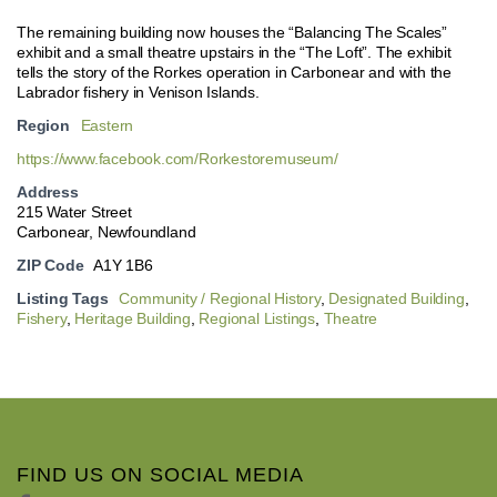
The remaining building now houses the “Balancing The Scales”
exhibit and a small theatre upstairs in the “The Loft”. The exhibit
tells the story of the Rorkes operation in Carbonear and with the
Labrador fishery in Venison Islands.
Region
Eastern
https://www.facebook.com/Rorkestoremuseum/
Address
215 Water Street
Carbonear, Newfoundland
ZIP Code
A1Y 1B6
Listing Tags
Community / Regional History
,
Designated Building
,
Fishery
,
Heritage Building
,
Regional Listings
,
Theatre
FIND US ON SOCIAL MEDIA