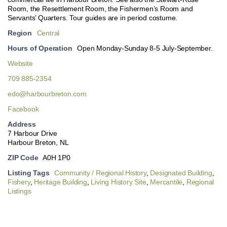
Room, the Resettlement Room, the Fishermen’s Room and
Servants’ Quarters. Tour guides are in period costume.
Region
Central
Hours of Operation
Open Monday-Sunday 8-5 July-September.
Website
709 885-2354
edo@harbourbreton.com
Facebook
Address
7 Harbour Drive
Harbour Breton, NL
ZIP Code
A0H 1P0
Listing Tags
Community / Regional History
,
Designated Building
,
Fishery
,
Heritage Building
,
Living History Site
,
Mercantile
,
Regional
Listings