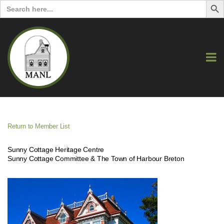
Search
for:
Return to Member List
Sunny Cottage Heritage Centre
Sunny Cottage Committee & The Town of Harbour Breton