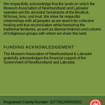
We respectfully acknowledge that the lands on which the
Museum Association of Newfoundland and Labrador
operates are the ancestral homelands of the Beothuk,
Mi’kmaq, Innu, and Inuit. We strive for respectful
relationships with all peoples as we search for collective
healing and true reconciliation while honouring the
traditional territories, as well as diverse histories and cultures
of Indigenous groups with whom we share this land.
FUNDING ACKNOWLEDGEMENT
The Museum Association of Newfoundland & Labrador
gratefully acknowledges the financial support of the
Government of Newfoundland and Labrador.
Registered Charity Number: 107756199RR0001