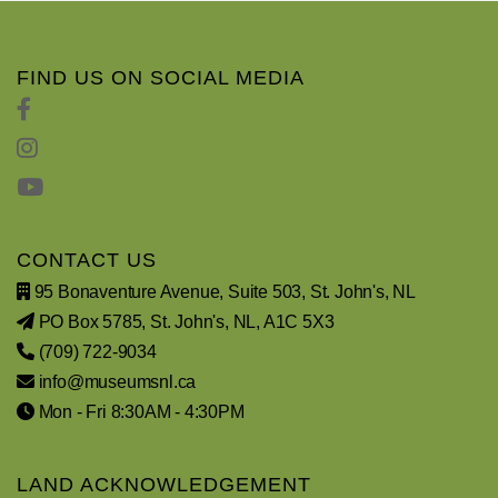
FIND US ON SOCIAL MEDIA
CONTACT US
95 Bonaventure Avenue, Suite 503, St. John's, NL
PO Box 5785, St. John's, NL, A1C 5X3
(709) 722-9034
info@museumsnl.ca
Mon - Fri 8:30AM - 4:30PM
LAND ACKNOWLEDGEMENT