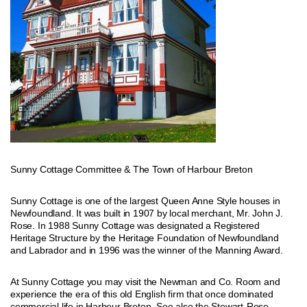
Sunny Cottage Committee & The Town of Harbour Breton
Sunny Cottage is one of the largest Queen Anne Style houses in
Newfoundland. It was built in 1907 by local merchant, Mr. John J.
Rose. In 1988 Sunny Cottage was designated a Registered
Heritage Structure by the Heritage Foundation of Newfoundland
and Labrador and in 1996 was the winner of the Manning Award.
At Sunny Cottage you may visit the Newman and Co. Room and
experience the era of this old English firm that once dominated
commercial life in Harbour Breton. See also the Stewart-Rose