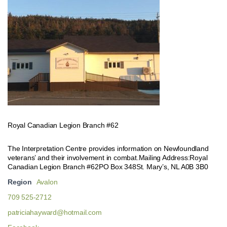
Royal Canadian Legion Branch #62
The Interpretation Centre provides information on Newfoundland
veterans’ and their involvement in combat.Mailing Address:Royal
Canadian Legion Branch #62PO Box 348St. Mary’s, NL A0B 3B0
Region
Avalon
709 525-2712
patriciahayward@hotmail.com