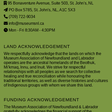
95 Bonaventure Avenue, Suite 503, St. John's, NL
PO Box 5785, St. John's, NL, A1C 5X3
(709) 722-9034
info@museumsnl.ca
Mon - Fri 8:30AM - 4:30PM
LAND ACKNOWLEDGEMENT
We respectfully acknowledge that the lands on which the
Museum Association of Newfoundland and Labrador
operates are the ancestral homelands of the Beothuk,
Mi’kmaq, Innu, and Inuit. We strive for respectful
relationships with all peoples as we search for collective
healing and true reconciliation while honouring the
traditional territories, as well as diverse histories and cultures
of Indigenous groups with whom we share this land.
FUNDING ACKNOWLEDGEMENT
The Museum Association of Newfoundland & Labrador
gratefully acknowledges the financial support of the