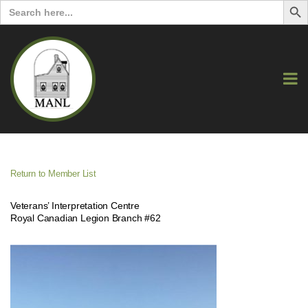
Search
for:
Return to Member List
Veterans’ Interpretation Centre
Royal Canadian Legion Branch #62