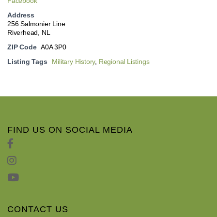
Facebook
Address
256 Salmonier Line
Riverhead, NL
ZIP Code
A0A 3P0
Listing Tags
Military History
,
Regional Listings
FIND US ON SOCIAL MEDIA
CONTACT US