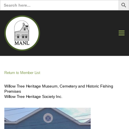
Search
for:
Return to Member List
Willow Tree Heritage Museum, Cemetery and Historic Fishing
Premises
Willow Tree Heritage Society Inc.