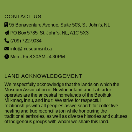
CONTACT US
95 Bonaventure Avenue, Suite 503, St. John's, NL
PO Box 5785, St. John's, NL, A1C 5X3
(709) 722-9034
info@museumsnl.ca
Mon - Fri 8:30AM - 4:30PM
LAND ACKNOWLEDGEMENT
We respectfully acknowledge that the lands on which the
Museum Association of Newfoundland and Labrador
operates are the ancestral homelands of the Beothuk,
Mi’kmaq, Innu, and Inuit. We strive for respectful
relationships with all peoples as we search for collective
healing and true reconciliation while honouring the
traditional territories, as well as diverse histories and cultures
of Indigenous groups with whom we share this land.