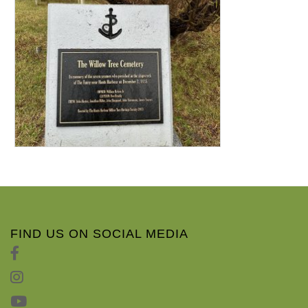
FIND US ON SOCIAL MEDIA