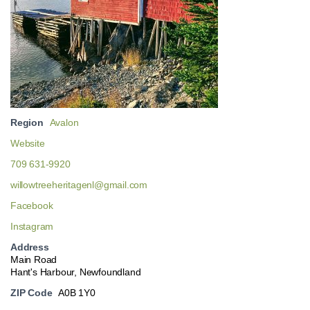
Region
Avalon
Website
709 631-9920
willowtreeheritagenl@gmail.com
Facebook
Instagram
Address
Main Road
Hant's Harbour, Newfoundland
ZIP Code
A0B 1Y0