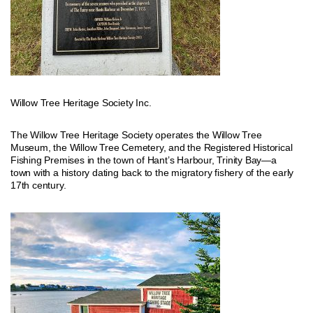
Willow Tree Heritage Society Inc.
The Willow Tree Heritage Society operates the Willow Tree
Museum, the Willow Tree Cemetery, and the Registered Historical
Fishing Premises in the town of Hant’s Harbour, Trinity Bay—a
town with a history dating back to the migratory fishery of the early
17th century.