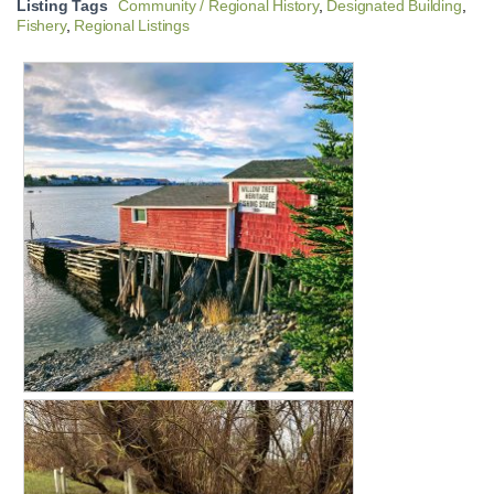
Listing Tags
Community / Regional History
,
Designated Building
,
Fishery
,
Regional Listings