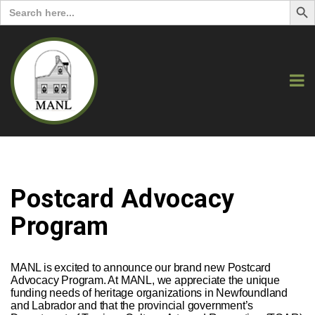
Search
for:
Postcard Advocacy
Program
MANL is excited to announce our brand new Postcard
Advocacy Program. At MANL, we appreciate the unique
funding needs of heritage organizations in Newfoundland
and Labrador and that the provincial government’s