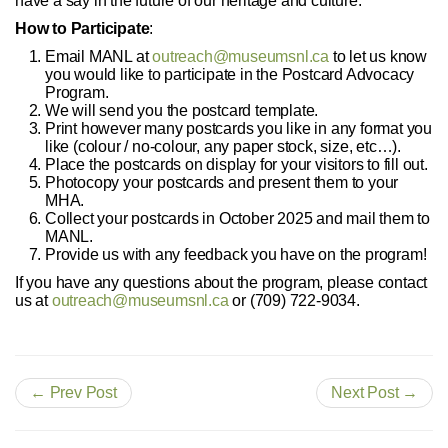
have a say in the future of our heritage and culture.
How to Participate
:
Email MANL at
outreach@museumsnl.ca
to let us know
you would like to participate in the Postcard Advocacy
Program.
We will send you the postcard template.
Print however many postcards you like in any format you
like (colour / no-colour, any paper stock, size, etc…).
Place the postcards on display for your visitors to fill out.
Photocopy your postcards and present them to your
MHA.
Collect your postcards in October 2025 and mail them to
MANL.
Provide us with any feedback you have on the program!
If you have any questions about the program, please contact
us at
outreach@museumsnl.ca
or (709) 722-9034.
← Prev Post
Next Post →