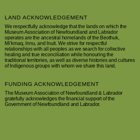
LAND ACKNOWLEDGEMENT
We respectfully acknowledge that the lands on which the
Museum Association of Newfoundland and Labrador
operates are the ancestral homelands of the Beothuk,
Mi’kmaq, Innu, and Inuit. We strive for respectful
relationships with all peoples as we search for collective
healing and true reconciliation while honouring the
traditional territories, as well as diverse histories and cultures
of Indigenous groups with whom we share this land.
FUNDING ACKNOWLEDGEMENT
The Museum Association of Newfoundland & Labrador
gratefully acknowledges the financial support of the
Government of Newfoundland and Labrador.