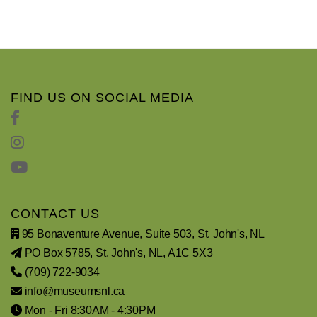
FIND US ON SOCIAL MEDIA
CONTACT US
95 Bonaventure Avenue, Suite 503, St. John's, NL
PO Box 5785, St. John's, NL, A1C 5X3
(709) 722-9034
info@museumsnl.ca
Mon - Fri 8:30AM - 4:30PM