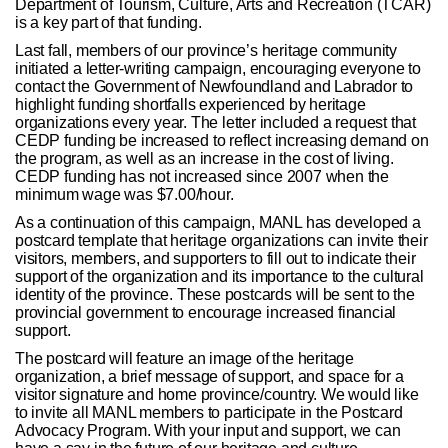
Department of Tourism, Culture, Arts and Recreation (TCAR)
is a key part of that funding.
Last fall, members of our province’s heritage community
initiated a letter-writing campaign, encouraging everyone to
contact the Government of Newfoundland and Labrador to
highlight funding shortfalls experienced by heritage
organizations every year. The letter included a request that
CEDP funding be increased to reflect increasing demand on
the program, as well as an increase in the cost of living.
CEDP funding has not increased since 2007 when the
minimum wage was $7.00/hour.
As a continuation of this campaign, MANL has developed a
postcard template that heritage organizations can invite their
visitors, members, and supporters to fill out to indicate their
support of the organization and its importance to the cultural
identity of the province. These postcards will be sent to the
provincial government to encourage increased financial
support.
The postcard will feature an image of the heritage
organization, a brief message of support, and space for a
visitor signature and home province/country. We would like
to invite all MANL members to participate in the Postcard
Advocacy Program. With your input and support, we can