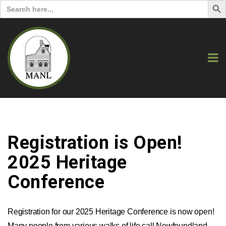
Search
for:
Registration is Open!
2025 Heritage
Conference
Registration for our 2025 Heritage Conference is now open!
Many people from various walks of life call Newfoundland