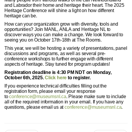
and Labrador their home and heritage their heart. The 2025
Heritage Conference will shine a light on how different
heritage can be.
How can your organization grow with diversity, tools and
opportunities? Join MANL, ANLA and Heritage NL to
discover ways you can make a change. We look forward to
seeing you on October 17th-18th at The Rooms.
This year, we will be hosting a variety of presentations, panel
discussions and programs, as well as several pre-
conference workshops to further engage with different
aspects of heritage. Stay tuned for program updates!
Registration deadline is 4:30 PM NDT on Monday,
October 6th, 2025.
Click here
to register.
If you experience technical difficulties filling out the
registration form, please email your response
to
conference@museumsnl.ca
. Please make sure to include
all of the required information in your email. If you have any
questions, please email us at
conference@museumsnl.ca
.