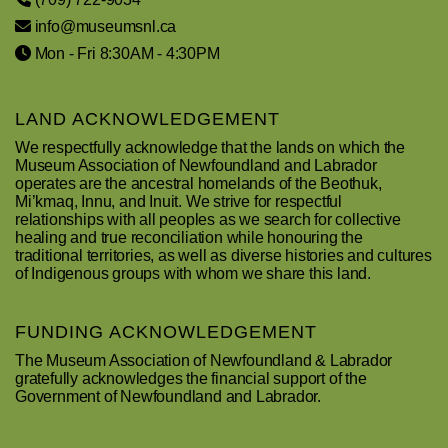
info@museumsnl.ca
Mon - Fri 8:30AM - 4:30PM
LAND ACKNOWLEDGEMENT
We respectfully acknowledge that the lands on which the
Museum Association of Newfoundland and Labrador
operates are the ancestral homelands of the Beothuk,
Mi’kmaq, Innu, and Inuit. We strive for respectful
relationships with all peoples as we search for collective
healing and true reconciliation while honouring the
traditional territories, as well as diverse histories and cultures
of Indigenous groups with whom we share this land.
FUNDING ACKNOWLEDGEMENT
The Museum Association of Newfoundland & Labrador
gratefully acknowledges the financial support of the
Government of Newfoundland and Labrador.