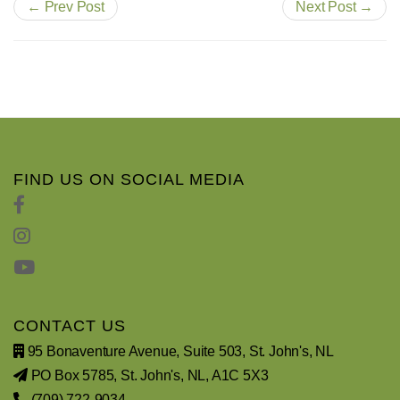
← Prev Post
Next Post →
FIND US ON SOCIAL MEDIA
CONTACT US
95 Bonaventure Avenue, Suite 503, St. John's, NL
PO Box 5785, St. John's, NL, A1C 5X3
(709) 722-9034