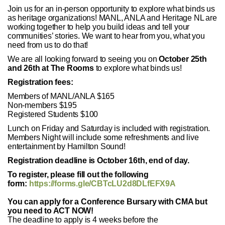
Join us for an in-person opportunity to explore what binds us
as heritage organizations! MANL, ANLA and Heritage NL are
working together to help you build ideas and tell your
communities’ stories. We want to hear from you, what you
need from us to do that!
We are all looking forward to seeing you on
October 25th
and 26th at The Rooms
to explore what binds us!
Registration fees:
Members of MANL/ANLA $165
Non-members $195
Registered Students $100
Lunch on Friday and Saturday is included with registration.
Members Night will include some refreshments and live
entertainment by Hamilton Sound!
Registration deadline is October 16th, end of day.
To register, please fill out the following
form:
https://forms.gle/CBTcLU2d8DLfEFX9A
You can apply for a Conference Bursary with CMA but
you need to ACT NOW!
The deadline to apply is 4 weeks before the