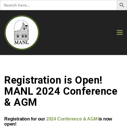
Search
for:
Registration is Open!
MANL 2024 Conference
& AGM
Registration for our
2024 Conference & AGM
is now
open!