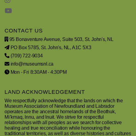
CONTACT US
95 Bonaventure Avenue, Suite 503, St. John's, NL
PO Box 5785, St. John's, NL, A1C 5X3
(709) 722-9034
info@museumsnl.ca
Mon - Fri 8:30AM - 4:30PM
LAND ACKNOWLEDGEMENT
We respectfully acknowledge that the lands on which the
Museum Association of Newfoundland and Labrador
operates are the ancestral homelands of the Beothuk,
Mi’kmaq, Innu, and Inuit. We strive for respectful
relationships with all peoples as we search for collective
healing and true reconciliation while honouring the
traditional territories, as well as diverse histories and cultures