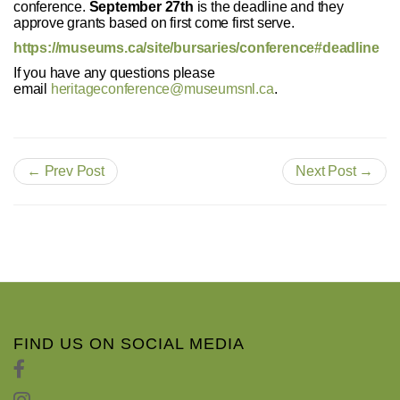
conference.
September 27th
is the deadline and they
approve grants based on first come first serve.
https://museums.ca/site/bursaries/conference#deadline
If you have any questions please
email
heritageconference@museumsnl.ca
.
← Prev Post
Next Post →
FIND US ON SOCIAL MEDIA