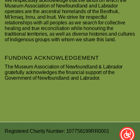
We respectfully acknowledge that the lands on which the
Museum Association of Newfoundland and Labrador
operates are the ancestral homelands of the Beothuk,
Mi’kmaq, Innu, and Inuit. We strive for respectful
relationships with all peoples as we search for collective
healing and true reconciliation while honouring the
traditional territories, as well as diverse histories and cultures
of Indigenous groups with whom we share this land.
FUNDING ACKNOWLEDGEMENT
The Museum Association of Newfoundland & Labrador
gratefully acknowledges the financial support of the
Government of Newfoundland and Labrador.
Registered Charity Number: 107756199RR0001