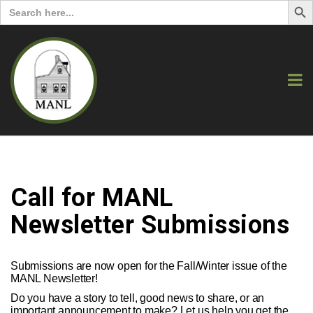
Search
for:
Call for MANL
Newsletter Submissions
Submissions are now open for the Fall/Winter issue of the
MANL Newsletter!
Do you have a story to tell, good news to share, or an
important announcement to make? Let us help you get the