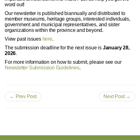
word out!
Our newsletter is published biannually and distributed to
member museums, heritage groups, interested individuals,
government and municipal representatives, and sister
organizations within the province and beyond.
View past issues
here
.
The submission deadline for the next issue is
January 28,
2026
.
For more information on how to submit, please see our
Newsletter Submission Guidelines
.
← Prev Post
Next Post →