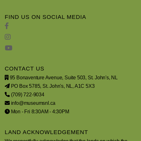
FIND US ON SOCIAL MEDIA
CONTACT US
95 Bonaventure Avenue, Suite 503, St. John's, NL
PO Box 5785, St. John's, NL, A1C 5X3
(709) 722-9034
info@museumsnl.ca
Mon - Fri 8:30AM - 4:30PM
LAND ACKNOWLEDGEMENT