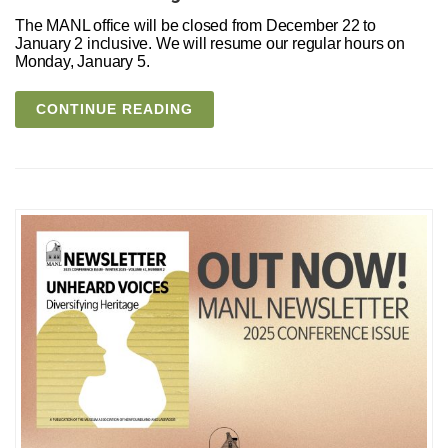
The MANL office will be closed from December 22 to
January 2 inclusive. We will resume our regular hours on
Monday, January 5.
CONTINUE READING