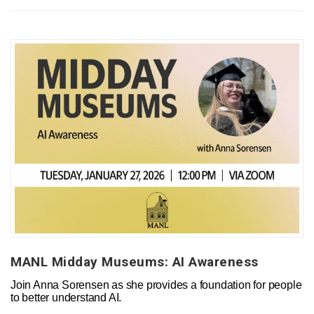
MANL Midday Museums: AI Awareness
Join Anna Sorensen as she provides a foundation for people
to better understand AI.