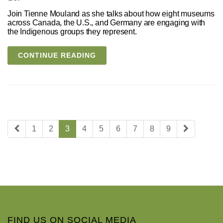
Join Tienne Mouland as she talks about how eight museums
across Canada, the U.S., and Germany are engaging with
the Indigenous groups they represent.
CONTINUE READING
1
2
3
4
5
6
7
8
9
FIND US ON SOCIAL MEDIA