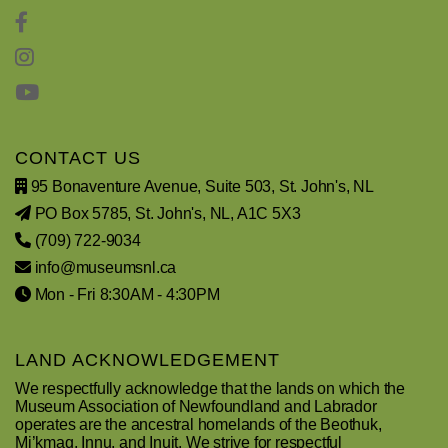
CONTACT US
95 Bonaventure Avenue, Suite 503, St. John's, NL
PO Box 5785, St. John's, NL, A1C 5X3
(709) 722-9034
info@museumsnl.ca
Mon - Fri 8:30AM - 4:30PM
LAND ACKNOWLEDGEMENT
We respectfully acknowledge that the lands on which the
Museum Association of Newfoundland and Labrador
operates are the ancestral homelands of the Beothuk,
Mi’kmaq, Innu, and Inuit. We strive for respectful