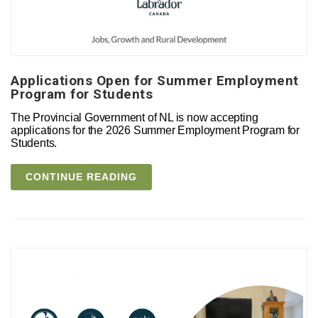
Applications Open for Summer Employment
Program for Students
The Provincial Government of NL is now accepting
applications for the 2026 Summer Employment Program for
Students.
CONTINUE READING