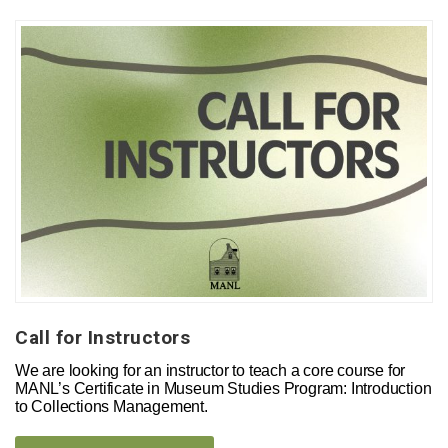
Call for Instructors
We are looking for an instructor to teach a core course for
MANL’s Certificate in Museum Studies Program: Introduction
to Collections Management.