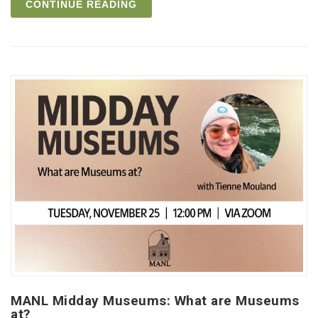
CONTINUE READING
MANL Midday Museums: What are Museums
at?