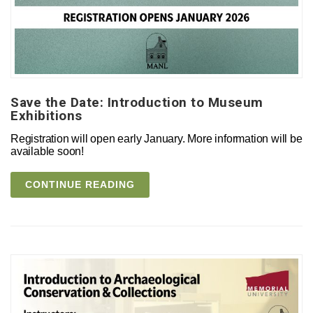
Save the Date: Introduction to Museum
Exhibitions
Registration will open early January. More information will be
available soon!
CONTINUE READING