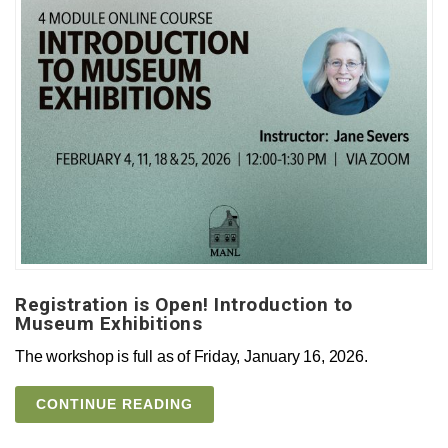
Registration is Open! Introduction to
Museum Exhibitions
The workshop is full as of Friday, January 16, 2026.
CONTINUE READING