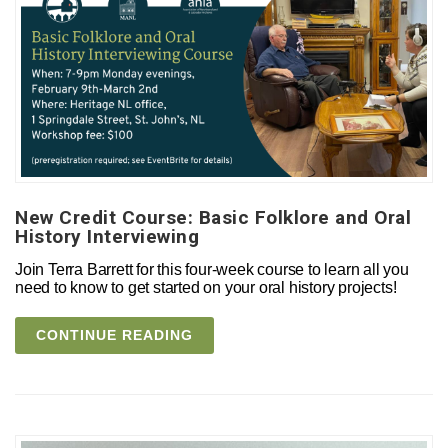
New Credit Course: Basic Folklore and Oral
History Interviewing
Join Terra Barrett for this four-week course to learn all you
need to know to get started on your oral history projects!
CONTINUE READING