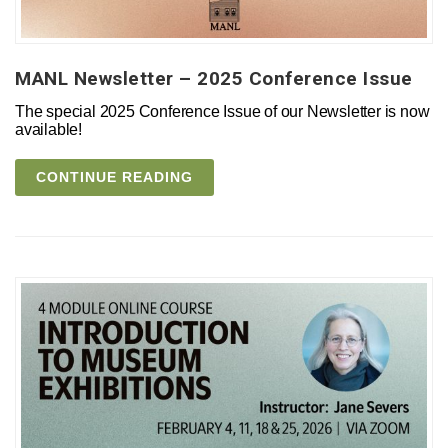
MANL Newsletter – 2025 Conference Issue
The special 2025 Conference Issue of our Newsletter is now
available!
CONTINUE READING