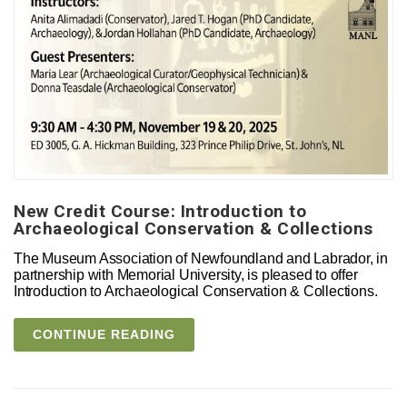
New Credit Course: Introduction to
Archaeological Conservation & Collections
The Museum Association of Newfoundland and Labrador, in
partnership with Memorial University, is pleased to offer
Introduction to Archaeological Conservation & Collections.
CONTINUE READING