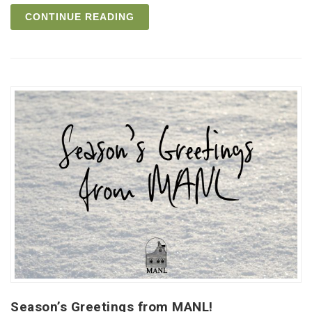
CONTINUE READING
Season’s Greetings from MANL!