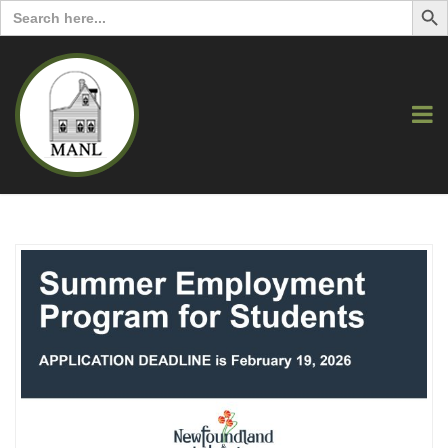
Search
for: