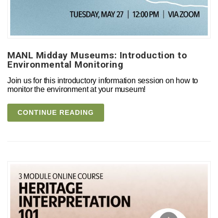
MANL Midday Museums: Introduction to
Environmental Monitoring
Join us for this introductory information session on how to
monitor the environment at your museum!
CONTINUE READING