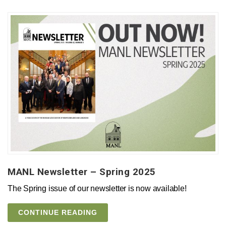
MANL Newsletter – Spring 2025
The Spring issue of our newsletter is now available!
CONTINUE READING