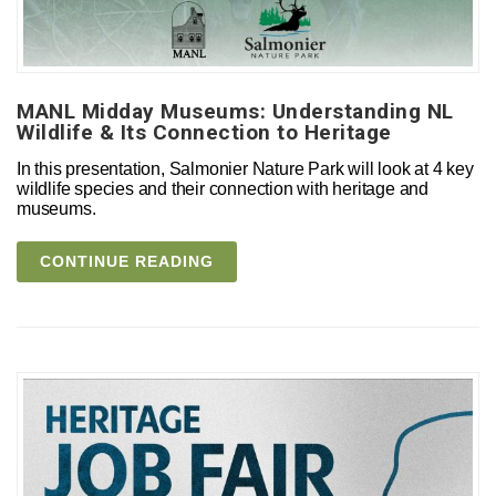
MANL Midday Museums: Understanding NL
Wildlife & Its Connection to Heritage
In this presentation, Salmonier Nature Park will look at 4 key
wildlife species and their connection with heritage and
museums.
CONTINUE READING