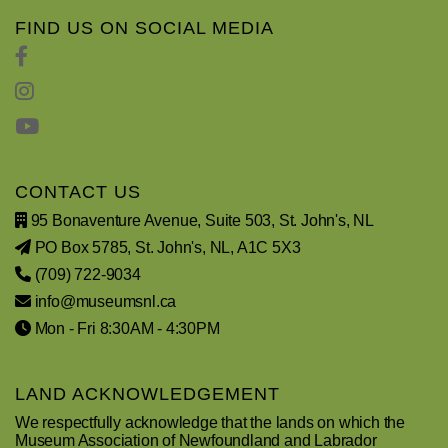
FIND US ON SOCIAL MEDIA
CONTACT US
95 Bonaventure Avenue, Suite 503, St. John's, NL
PO Box 5785, St. John's, NL, A1C 5X3
(709) 722-9034
info@museumsnl.ca
Mon - Fri 8:30AM - 4:30PM
LAND ACKNOWLEDGEMENT
We respectfully acknowledge that the lands on which the
Museum Association of Newfoundland and Labrador