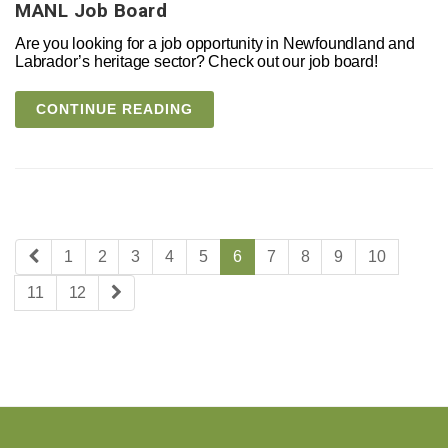
MANL Job Board
Are you looking for a job opportunity in Newfoundland and
Labrador’s heritage sector? Check out our job board!
CONTINUE READING
1
2
3
4
5
6
7
8
9
10
11
12