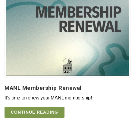
MANL Membership Renewal
It’s time to renew your MANL membership!
CONTINUE READING