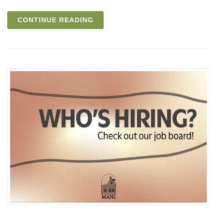
CONTINUE READING