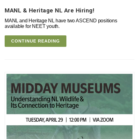
MANL & Heritage NL Are Hiring!
MANL and Heritage NL have two ASCEND positions
available for NEET youth.
CONTINUE READING