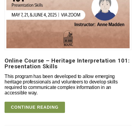
Online Course – Heritage Interpretation 101:
Presentation Skills
This program has been developed to allow emerging
heritage professionals and volunteers to develop skills
required to communicate complex information in an
accessible way.
CONTINUE READING