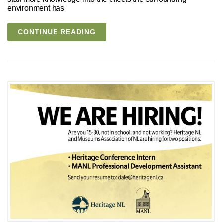
environment has
CONTINUE READING