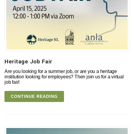
Heritage Job Fair
Are you looking for a summer job, or are you a heritage
institution looking for employees? Then join us for a virtual
job fair!
CONTINUE READING