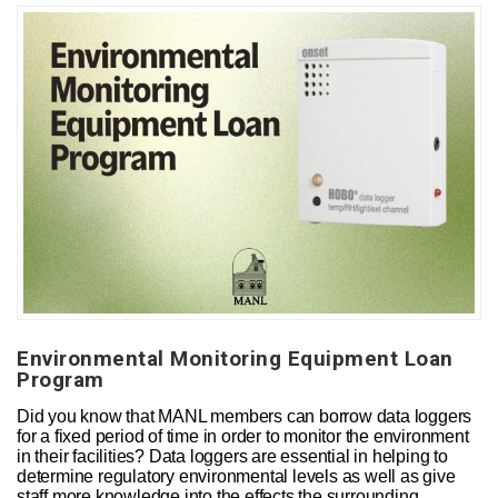
Environmental Monitoring Equipment Loan
Program
Did you know that MANL members can borrow data loggers
for a fixed period of time in order to monitor the environment
in their facilities? Data loggers are essential in helping to
determine regulatory environmental levels as well as give
staff more knowledge into the effects the surrounding