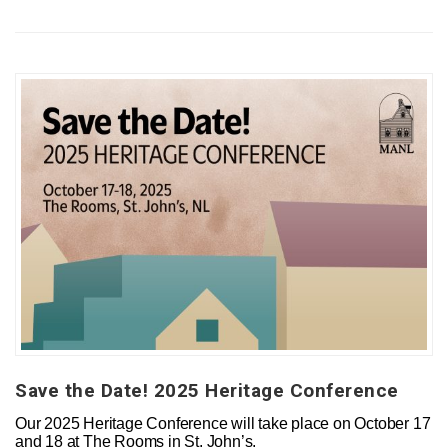
Save the Date! 2025 Heritage Conference
Our 2025 Heritage Conference will take place on October 17
and 18 at The Rooms in St. John’s.