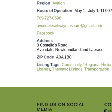
Region
Avalon
Hours of Operation
May 1 - July 1, 11:00
709-727-0598
avondalerailwaymuseum@gmail.com
Facebook
Address
3 Costello's Road
Avondale, Newfoundland and Labrador
ZIP Code
A0A 1B0
Listing Tags
Community / Regional Histor
Listings
,
Thematic Listings
,
Transportation
FIND US ON SOCIAL
CO
MEDIA
95