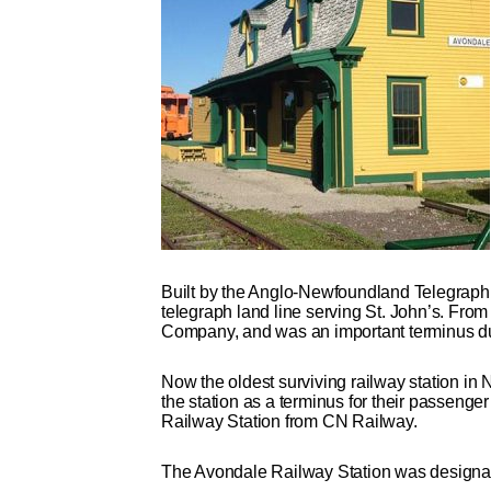
Built by the Anglo-Newfoundland Telegraph 
telegraph land line serving St. John’s. Fro
Company, and was an important terminus duri
Now the oldest surviving railway station in
the station as a terminus for their passenge
Railway Station from CN Railway.
The Avondale Railway Station was designat