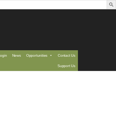
ogin
News
Opportunities
Contact Us
Support Us