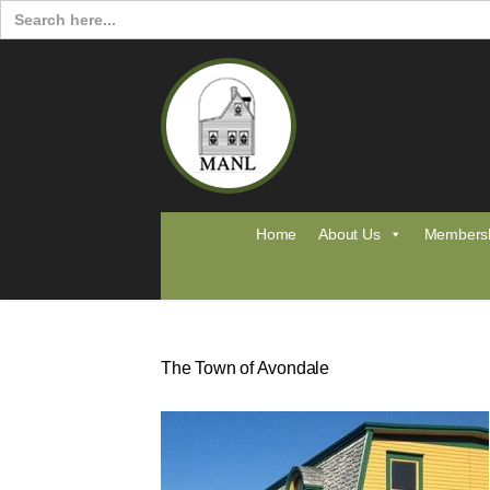
Search
for:
Home
About Us
Members
The Town of Avondale