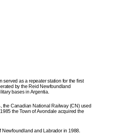
rved as a repeater station for the first
 operated by the Reid Newfoundland
itary bases in Argentia.
984, the Canadian National Railway (CN) used
 In 1985 the Town of Avondale acquired the
of Newfoundland and Labrador in 1988.