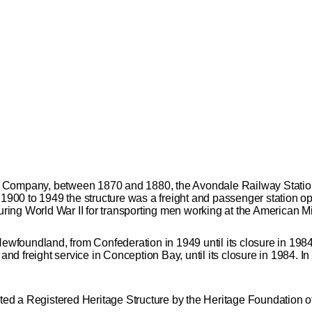
Company, between 1870 and 1880, the Avondale Railway Station se
m 1900 to 1949 the structure was a freight and passenger station
ng World War II for transporting men working at the American Mil
 Newfoundland, from Confederation in 1949 until its closure in 1
r and freight service in Conception Bay, until its closure in 1984.
ed a Registered Heritage Structure by the Heritage Foundation 