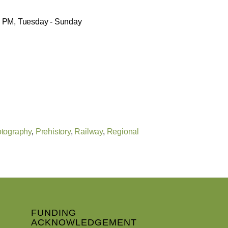
30 PM, Tuesday - Sunday
tography
,
Prehistory
,
Railway
,
Regional
FUNDING
ACKNOWLEDGEMENT