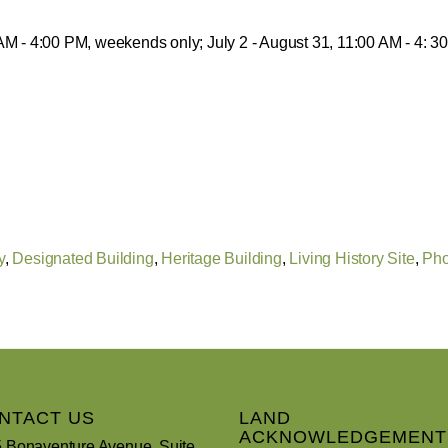
 AM - 4:00 PM, weekends only; July 2 - August 31, 11:00 AM - 4: 
y
,
Designated Building
,
Heritage Building
,
Living History Site
,
Pho
NTACT US
LAND
ACKNOWLEDGEMENT
 Bonaventure Avenue, Suite