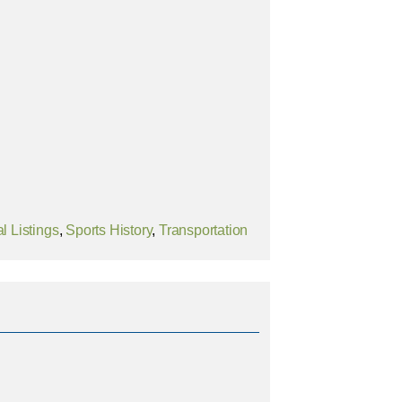
l Listings
,
Sports History
,
Transportation