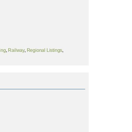
ing
,
Railway
,
Regional Listings
,