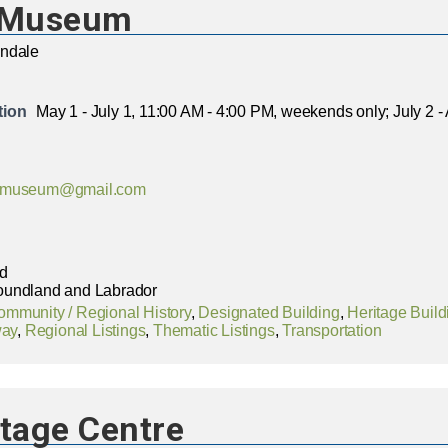
y Museum
ondale
tion
May 1 - July 1, 11:00 AM - 4:00 PM, weekends only; July 2 
aymuseum@gmail.com
ad
oundland and Labrador
ommunity / Regional History
,
Designated Building
,
Heritage Build
way
,
Regional Listings
,
Thematic Listings
,
Transportation
itage Centre