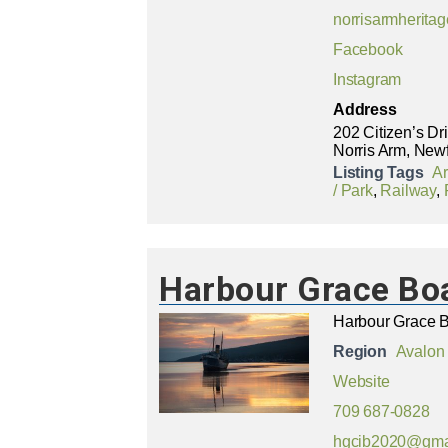
norrisarmherit
Facebook
Instagram
Address
202 Citizen’s Dr
Norris Arm, New
Listing Tags
A
/ Park
,
Railway
,
Harbour Grace Boa
Harbour Grace Bo
Region
Avalon
Website
709 687-0828
hgcib2020@gma