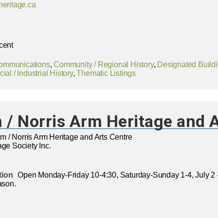
heritage.ca
cent
ommunications
,
Community / Regional History
,
Designated Build
ial / Industrial History
,
Thematic Listings
/ Norris Arm Heritage and A
 / Norris Arm Heritage and Arts Centre
age Society Inc.
tion
Open Monday-Friday 10-4:30, Saturday-Sunday 1-4, July 2 
ason.