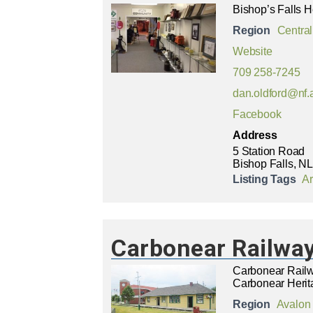
Bishop’s Falls H
Region
Central
Website
709 258-7245
dan.oldford@nf.
Facebook
Address
5 Station Road
Bishop Falls, NL
Listing Tags
Ar
Carbonear Railway
Carbonear Railw
Carbonear Herit
Region
Avalon