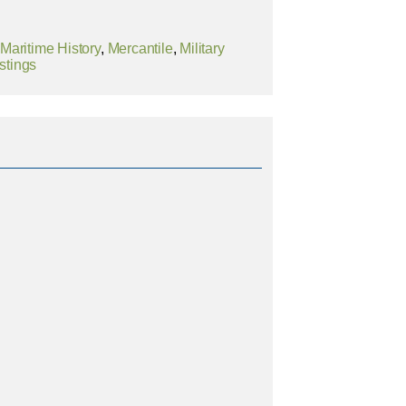
,
Maritime History
,
Mercantile
,
Military
stings