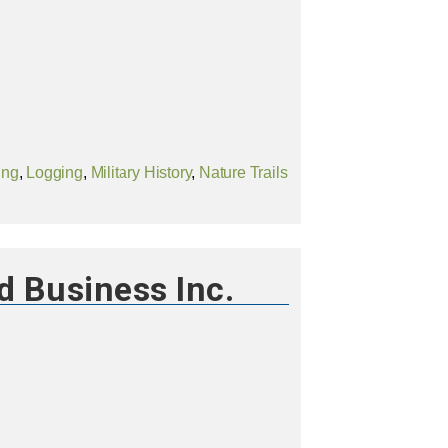
ing
,
Logging
,
Military History
,
Nature Trails
d Business Inc.