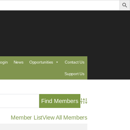
ogin
News
Opportunities
Contact Us
Support Us
Advanced Search
Member List
View All Members