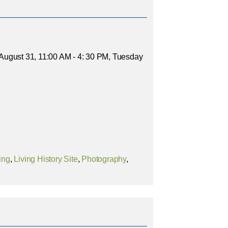
- August 31, 11:00 AM - 4: 30 PM, Tuesday
ing
,
Living History Site
,
Photography
,