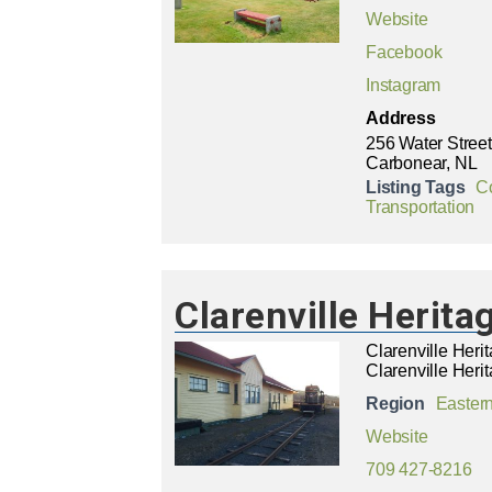
Website
Facebook
Instagram
Address
256 Water Street
Carbonear, NL
Listing Tags
C
Transportation
Clarenville Herit
Clarenville Her
Clarenville Herit
Region
Easter
Website
709 427-8216