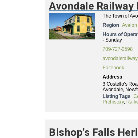
Avondale Railwa
The Town of Av
Region
Avalon
Hours of Opera
- Sunday
709-727-0598
avondalerailw
Facebook
Address
3 Costello's Ro
Avondale, Newf
Listing Tags
C
Prehistory
,
Rail
Bishop’s Falls Her