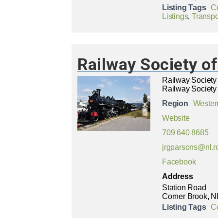
Listing Tags
C
Listings
,
Transpo
Railway Society 
Railway Societ
Railway Society
Region
Wester
Website
709 640 8685
jrgparsons@nl.r
Facebook
Address
Station Road
Corner Brook, N
Listing Tags
C