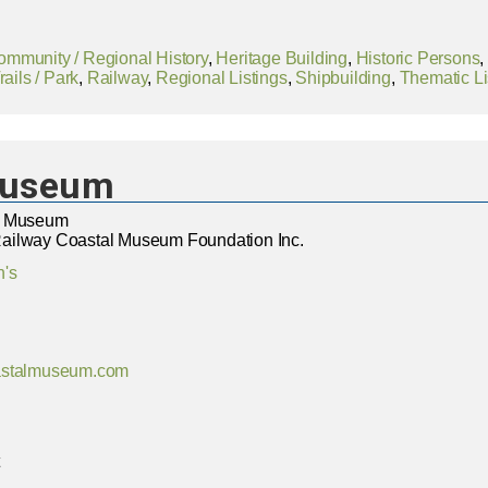
ommunity / Regional History
,
Heritage Building
,
Historic Persons
ails / Park
,
Railway
,
Regional Listings
,
Shipbuilding
,
Thematic Li
Museum
l Museum
ailway Coastal Museum Foundation Inc.
n's
astalmuseum.com