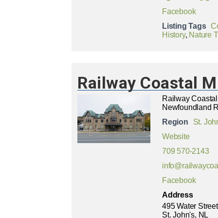
Facebook
Listing Tags
C
History
,
Nature Tr
Railway Coastal 
Railway Coasta
Newfoundland R
Region
St. Joh
Website
709 570-2143
info@railwayco
Facebook
Address
495 Water Street
St. John's, NL