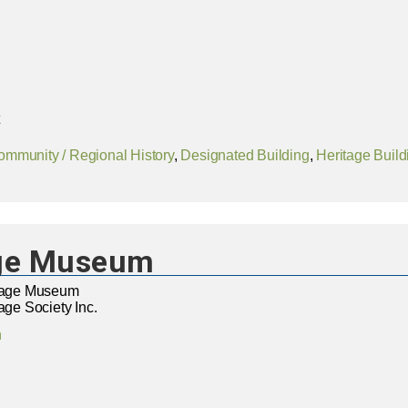
ommunity / Regional History
,
Designated Building
,
Heritage Build
age Museum
itage Museum
age Society Inc.
n