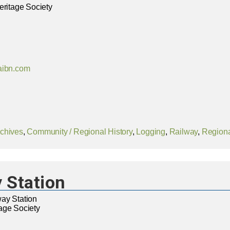
eritage Society
aibn.com
chives
,
Community / Regional History
,
Logging
,
Railway
,
Regiona
 Station
ay Station
age Society