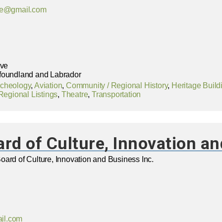
age@gmail.com
ive
foundland and Labrador
rcheology
,
Aviation
,
Community / Regional History
,
Heritage Build
Regional Listings
,
Theatre
,
Transportation
rd of Culture, Innovation an
ard of Culture, Innovation and Business Inc.
il.com