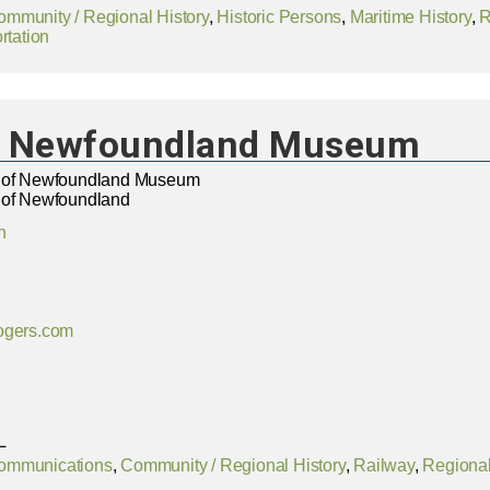
ommunity / Regional History
,
Historic Persons
,
Maritime History
,
R
rtation
of Newfoundland Museum
y of Newfoundland Museum
 of Newfoundland
n
ogers.com
L
ommunications
,
Community / Regional History
,
Railway
,
Regional