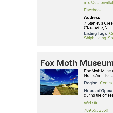
info@clarenville
Facebook
Address
7 Stanley's Cres
Clarenville, NL
Listing Tags
C
Shipbuilding
,
Soc
Fox Moth Museum 
Fox Moth Museum
Norris Arm Herit
Region
Central
Hours of Opera
during the off se
Website
709 653 2350