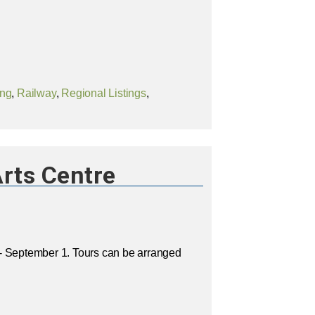
ing
,
Railway
,
Regional Listings
,
rts Centre
- September 1. Tours can be arranged