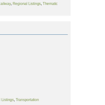
ailway
,
Regional Listings
,
Thematic
 Listings
,
Transportation