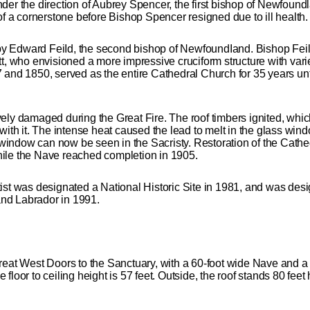
er the direction of Aubrey Spencer, the first bishop of Newfoundl
of a cornerstone before Bishop Spencer resigned due to ill health.
y Edward FeiId, the second bishop of NewfoundIand. Bishop Fei
t, who envisioned a more impressive cruciform structure with vari
 and 1850, served as the entire Cathedral Church for 35 years un
ely damaged during the Great Fire. The roof timbers ignited, which
with it. The intense heat caused the lead to melt in the glass wind
ss window can now be seen in the Sacristy. Restoration of the Ca
ile the Nave reached completion in 1905.
ist was designated a National Historic Site in 1981, and was des
nd Labrador in 1991.
reat West Doors to the Sanctuary, with a 60-foot wide Nave and a
loor to ceiling height is 57 feet. Outside, the roof stands 80 feet h