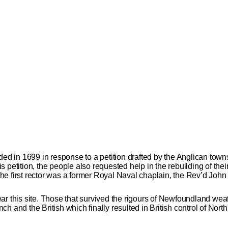
ded in 1699 in response to a petition drafted by the Anglican towns
 petition, the people also requested help in the rebuilding of the
. The first rector was a former Royal Naval chaplain, the Rev’d Joh
 this site. Those that survived the rigours of Newfoundland weather
h and the British which finally resulted in British control of Nort