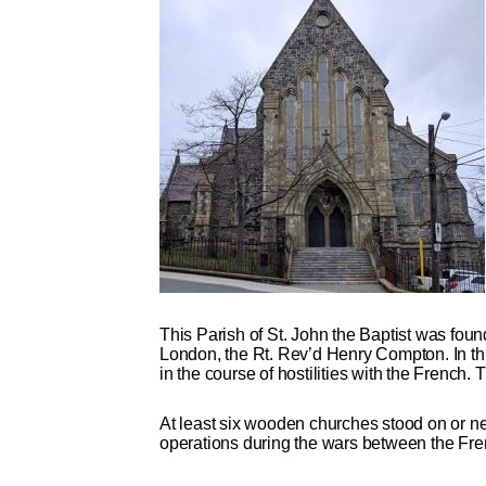
This Parish of St. John the Baptist was foun
London, the Rt. Rev’d Henry Compton. In this
in the course of hostilities with the French
At least six wooden churches stood on or near
operations during the wars between the Frenc