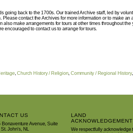
s going back to the 1700s. Our trained Archive staff, led by volunt
ch. Please contact the Archives for more information or to make a
 also make arrangements for tours at other times throughout the y
re encouraged to contact us to arrange for tours.
Heritage
,
Church History / Religion
,
Community / Regional History
NTACT US
LAND
ACKNOWLEDGEMENT
 Bonaventure Avenue, Suite
 St. John's, NL
We respectfully acknowledge 