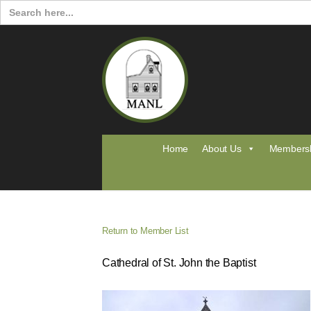
Search
for:
Home
About Us
Members
Return to Member List
Cathedral of St. John the Baptist