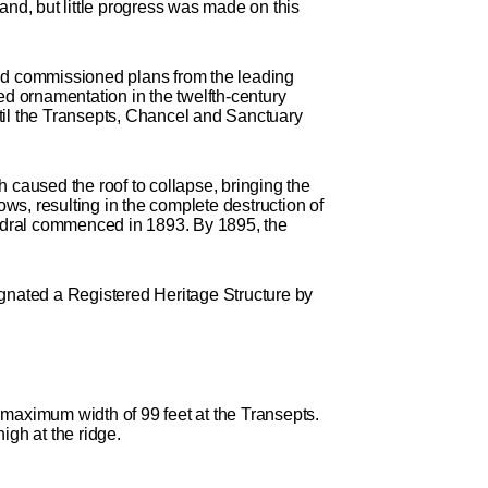
and, but little progress was made on this
ld commissioned plans from the leading
ed ornamentation in the twelfth-century
til the Transepts, Chancel and Sanctuary
 caused the roof to collapse, bringing the
ows, resulting in the complete destruction of
thedral commenced in 1893. By 1895, the
ignated a Registered Heritage Structure by
 maximum width of 99 feet at the Transepts.
igh at the ridge.