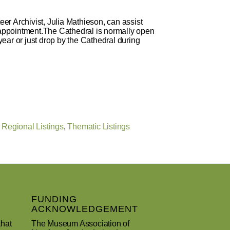
eer Archivist, Julia Mathieson, can assist
n appointment.The Cathedral is normally open
ear or just drop by the Cathedral during
,
Regional Listings
,
Thematic Listings
FUNDING
ACKNOWLEDGEMENT
that
The Museum Association of