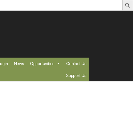
ogin
News
Opportunities
Contact Us
Support Us