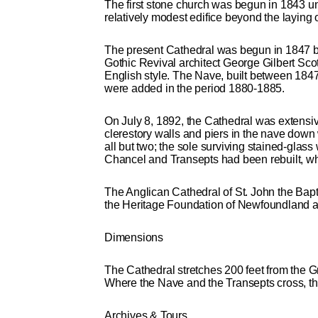
The first stone church was begun in 1843 und
relatively modest edifice beyond the laying 
The present Cathedral was begun in 1847 b
Gothic Revival architect George Gilbert Scot
English style. The Nave, built between 1847
were added in the period 1880-1885.
On July 8, 1892, the Cathedral was extensiv
clerestory walls and piers in the nave down 
all but two; the sole surviving stained-gla
Chancel and Transepts had been rebuilt, wh
The Anglican Cathedral of St. John the Bapt
the Heritage Foundation of Newfoundland a
Dimensions
The Cathedral stretches 200 feet from the G
Where the Nave and the Transepts cross, the f
Archives & Tours