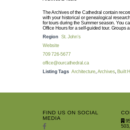
The Archives of the Cathedral contain record
with your historical or genealogical resear
for tours during the Summer season. You can
Office Hours for a self-guided tour. Groups a
Region
St. John's
Website
709 726-5677
office@ourcathedral.ca
Listing Tags
Architecture
,
Archives
,
Built 
FIND US ON SOCIAL
CO
MEDIA
95
503,