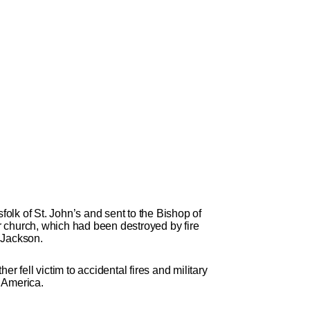
folk of St. John’s and sent to the Bishop of
ir church, which had been destroyed by fire
n Jackson.
 fell victim to accidental fires and military
h America.