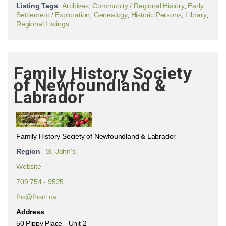
Listing Tags
Archives
,
Community / Regional History
,
Early
Settlement / Exploration
,
Genealogy
,
Historic Persons
,
Library
,
Regional Listings
Family History Society
of Newfoundland &
Labrador
Family History Society of Newfoundland & Labrador
Region
St. John's
Website
709 754 - 9525
fhs@fhsnl.ca
Address
50 Pippy Place - Unit 2