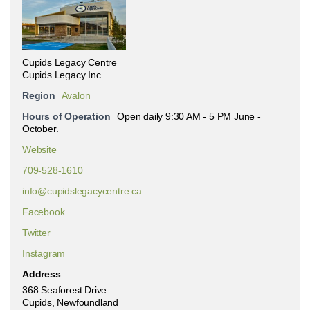
Cupids Legacy Centre
Cupids Legacy Inc.
Region
Avalon
Hours of Operation
Open daily 9:30 AM - 5 PM June -
October.
Website
709-528-1610
info@cupidslegacycentre.ca
Facebook
Twitter
Instagram
Address
368 Seaforest Drive
Cupids, Newfoundland