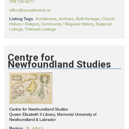
709 726-5677
office@ourcathedral.ca
Listing Tags
Architecture
,
Archives
,
Built Heritage
,
Church
History / Religion
,
Community / Regional History
,
Regional
Listings
,
Thematic Listings
Centre for
Newfoundland Studies
Centre for Newfoundland Studies
Queen Elizabeth II Library, Memorial University of
Newfoundland & Labrador
Region
St. John's