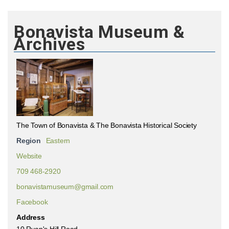
Bonavista Museum &
Archives
The Town of Bonavista & The Bonavista Historical Society
Region
Eastern
Website
709 468-2920
bonavistamuseum@gmail.com
Facebook
Address