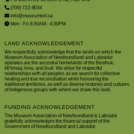
(709) 722-9034
info@museumsnl.ca
Mon - Fri 8:30AM - 4:30PM
LAND ACKNOWLEDGEMENT
We respectfully acknowledge that the lands on which the
Museum Association of Newfoundland and Labrador
operates are the ancestral homelands of the Beothuk,
Mi’kmaq, Innu, and Inuit. We strive for respectful
relationships with all peoples as we search for collective
healing and true reconciliation while honouring the
traditional territories, as well as diverse histories and cultures
of Indigenous groups with whom we share this land.
FUNDING ACKNOWLEDGEMENT
The Museum Association of Newfoundland & Labrador
gratefully acknowledges the financial support of the
Government of Newfoundland and Labrador.