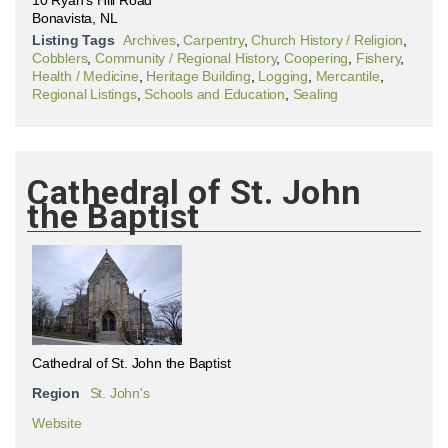
10 Ryan's Hill Road
Bonavista, NL
Listing Tags
Archives
,
Carpentry
,
Church History / Religion
,
Cobblers
,
Community / Regional History
,
Coopering
,
Fishery
,
Health / Medicine
,
Heritage Building
,
Logging
,
Mercantile
,
Regional Listings
,
Schools and Education
,
Sealing
Cathedral of St. John
the Baptist
Cathedral of St. John the Baptist
Region
St. John's
Website