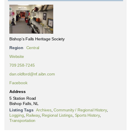
Bishop’s Falls Heritage Society
Region
Central
Website
709 258-7245
dan.oldford@nf.aibn.com
Facebook
Address
5 Station Road
Bishop Falls, NL
Listing Tags
Archives
,
Community / Regional History
,
Logging
,
Railway
,
Regional Listings
,
Sports History
,
Transportation