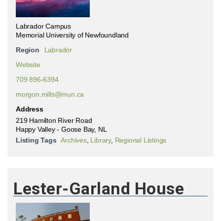
Labrador Campus
Memorial University of Newfoundland
Region
Labrador
Website
709 896-6394
morgon.mills@mun.ca
Address
219 Hamilton River Road
Happy Valley - Goose Bay, NL
Listing Tags
Archives
,
Library
,
Regional Listings
Lester-Garland House