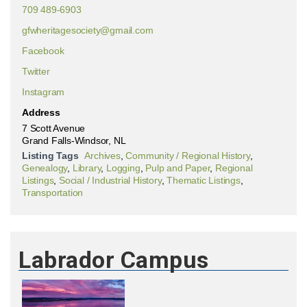
709 489-6903
gfwheritagesociety@gmail.com
Facebook
Twitter
Instagram
Address
7 Scott Avenue
Grand Falls-Windsor, NL
Listing Tags
Archives
,
Community / Regional History
,
Genealogy
,
Library
,
Logging
,
Pulp and Paper
,
Regional
Listings
,
Social / Industrial History
,
Thematic Listings
,
Transportation
Labrador Campus