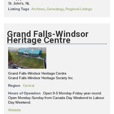
St. John's, NL
Listing Tags
Archives
,
Genealogy
,
Regional Listings
Grand Falls-Windsor
Heritage Centre
Grand Falls-Windsor Heritage Centre
Grand Falls-Windsor Heritage Society Inc.
Region
Central
Hours of Operation
Open 9-5 Monday-Friday year-round.
Open Monday-Sunday from Canada Day Weekend to Labour
Day Weekend.
Website