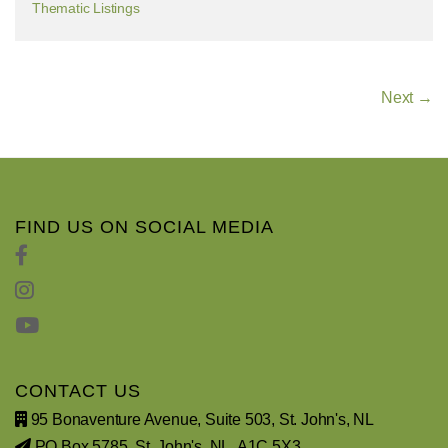
Thematic Listings
Next →
FIND US ON SOCIAL MEDIA
CONTACT US
95 Bonaventure Avenue, Suite 503, St. John's, NL
PO Box 5785, St. John's, NL, A1C 5X3