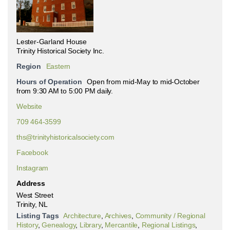
Lester-Garland House
Trinity Historical Society Inc.
Region
Eastern
Hours of Operation
Open from mid-May to mid-October
from 9:30 AM to 5:00 PM daily.
Website
709 464-3599
ths@trinityhistoricalsociety.com
Facebook
Instagram
Address
West Street
Trinity, NL
Listing Tags
Architecture
,
Archives
,
Community / Regional
History
,
Genealogy
,
Library
,
Mercantile
,
Regional Listings
,