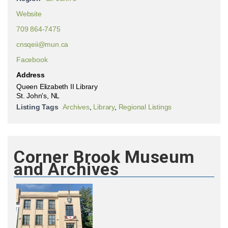
Website
709 864-7475
cnsqeii@mun.ca
Facebook
Address
Queen Elizabeth II Library
St. John's, NL
Listing Tags
Archives
,
Library
,
Regional Listings
Corner Brook Museum
and Archives