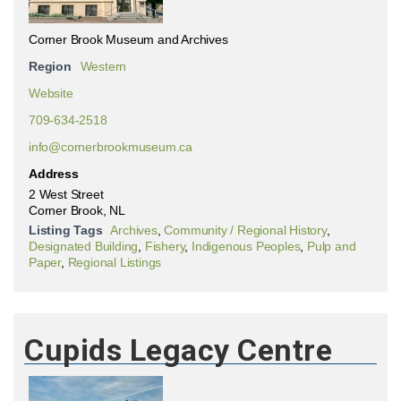
Corner Brook Museum and Archives
Region
Western
Website
709-634-2518
info@cornerbrookmuseum.ca
Address
2 West Street
Corner Brook, NL
Listing Tags
Archives
,
Community / Regional History
,
Designated Building
,
Fishery
,
Indigenous Peoples
,
Pulp and
Paper
,
Regional Listings
Cupids Legacy Centre