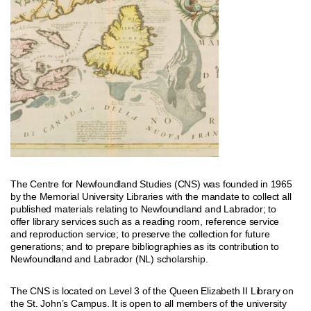
The Centre for Newfoundland Studies (CNS) was founded in 1965
by the Memorial University Libraries with the mandate to collect all
published materials relating to Newfoundland and Labrador; to
offer library services such as a reading room, reference service
and reproduction service; to preserve the collection for future
generations; and to prepare bibliographies as its contribution to
Newfoundland and Labrador (NL) scholarship.
The CNS is located on Level 3 of the Queen Elizabeth II Library on
the St. John’s Campus. It is open to all members of the university