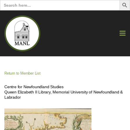
Search
for:
Return to Member List
Centre for Newfoundland Studies
Queen Elizabeth II Library, Memorial University of Newfoundland &
Labrador