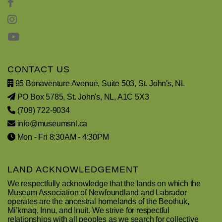
CONTACT US
95 Bonaventure Avenue, Suite 503, St. John's, NL
PO Box 5785, St. John's, NL, A1C 5X3
(709) 722-9034
info@museumsnl.ca
Mon - Fri 8:30AM - 4:30PM
LAND ACKNOWLEDGEMENT
We respectfully acknowledge that the lands on which the
Museum Association of Newfoundland and Labrador
operates are the ancestral homelands of the Beothuk,
Mi’kmaq, Innu, and Inuit. We strive for respectful
relationships with all peoples as we search for collective