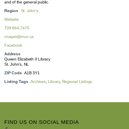
and of the general public.
Region
St. John's
Website
709 864-7475
cnsqeii@mun.ca
Facebook
Address
Queen Elizabeth II Library
St. John's, NL
ZIP Code
A1B 3Y1
Listing Tags
Archives
,
Library
,
Regional Listings
FIND US ON SOCIAL MEDIA