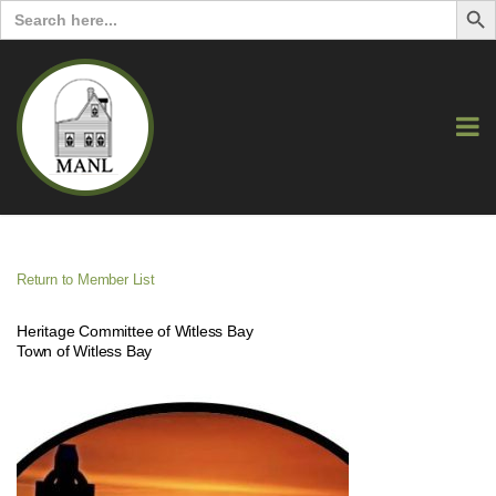
Search
for:
Return to Member List
Heritage Committee of Witless Bay
Town of Witless Bay