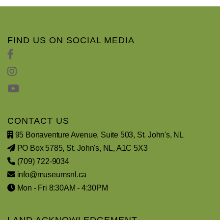
FIND US ON SOCIAL MEDIA
CONTACT US
95 Bonaventure Avenue, Suite 503, St. John's, NL
PO Box 5785, St. John's, NL, A1C 5X3
(709) 722-9034
info@museumsnl.ca
Mon - Fri 8:30AM - 4:30PM