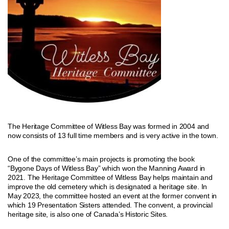
The Heritage Committee of Witless Bay was formed in 2004 and
now consists of 13 full time members and is very active in the town.
One of the committee’s main projects is promoting the book
“Bygone Days of Witless Bay” which won the Manning Award in
2021. The Heritage Committee of Witless Bay helps maintain and
improve the old cemetery which is designated a heritage site. In
May 2023, the committee hosted an event at the former convent in
which 19 Presentation Sisters attended. The convent, a provincial
heritage site, is also one of Canada’s Historic Sites.