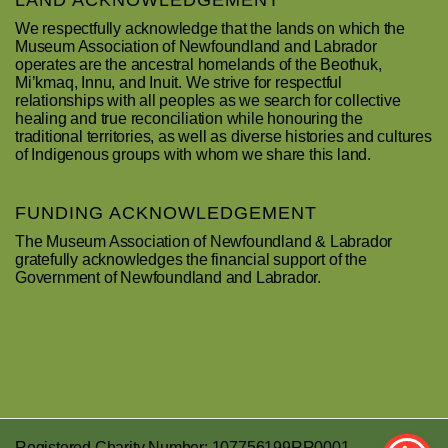
LAND ACKNOWLEDGEMENT
We respectfully acknowledge that the lands on which the
Museum Association of Newfoundland and Labrador
operates are the ancestral homelands of the Beothuk,
Mi’kmaq, Innu, and Inuit. We strive for respectful
relationships with all peoples as we search for collective
healing and true reconciliation while honouring the
traditional territories, as well as diverse histories and cultures
of Indigenous groups with whom we share this land.
FUNDING ACKNOWLEDGEMENT
The Museum Association of Newfoundland & Labrador
gratefully acknowledges the financial support of the
Government of Newfoundland and Labrador.
Registered Charity Number: 107756199RR0001