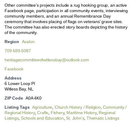
Other committee’s projects include a rug hooking group, an active
Facebook page, participation in all community events, interviewing
community members, and an annual Remembrance Day
ceremony that involves placing of flags on veterans’ grave sites.
The committee has also erected story boards depicting the history
of the community.
Region
Avalon
709 689-5087
heritagecommitteeofwitlessbay@outlook.com
Facebook
Address
6 Lower Loop Pl
Witless Bay, NL
ZIP Code
A0A 4K0
Listing Tags
Agriculture
,
Church History / Religion
,
Community /
Regional History
,
Crafts
,
Fishery
,
Maritime History
,
Regional
Listings
,
Schools and Education
,
St. John's
,
Thematic Listings