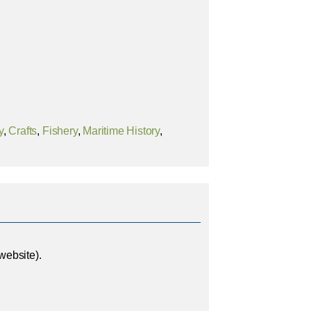
y
,
Crafts
,
Fishery
,
Maritime History
,
website).