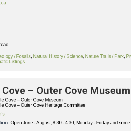
.ca
 Road
ology / Fossils
,
Natural History / Science
,
Nature Trails / Park
,
Pr
tic Listings
e Cove – Outer Cove Museum
dle Cove – Outer Cove Museum
le Cove – Outer Cove Heritage Committee
n's
tion
Open June - August, 8:30 - 4:30, Monday - Friday and som