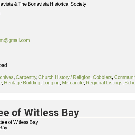
vista & The Bonavista Historical Society
n
um@gmail.com
Road
chives
,
Carpentry
,
Church History / Religion
,
Cobblers
,
Community
e
,
Heritage Building
,
Logging
,
Mercantile
,
Regional Listings
,
Scho
e of Witless Bay
tee of Witless Bay
 Bay