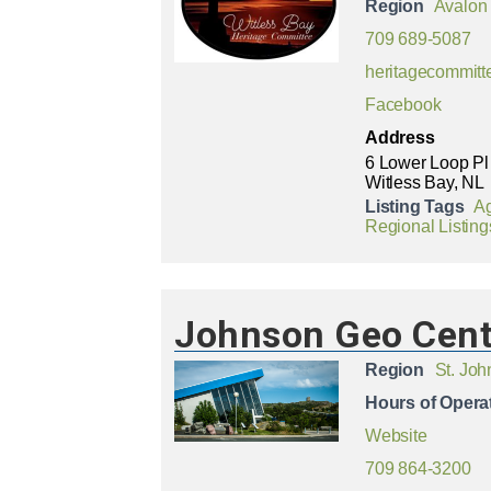
Region
Avalon
709 689-5087
heritagecommitt
Facebook
Address
6 Lower Loop Pl
Witless Bay, NL
Listing Tags
Ag
Regional Listing
Johnson Geo Cent
Region
St. Joh
Hours of Opera
Website
709 864-3200