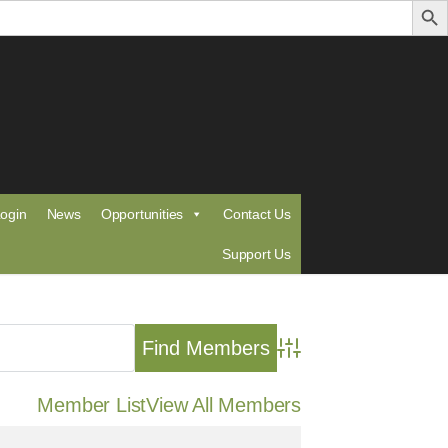
ogin
News
Opportunities
Contact Us
Support Us
Advanced Search
Member List
View All Members