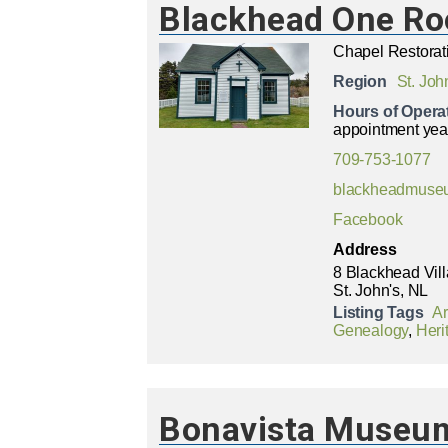
Blackhead One R
Chapel Restorat
Region
St. Joh
Hours of Opera
appointment yea
709-753-1077
blackheadmuse
Facebook
Address
8 Blackhead Vil
St. John's, NL
Listing Tags
A
Genealogy
,
Heri
Bonavista Museum