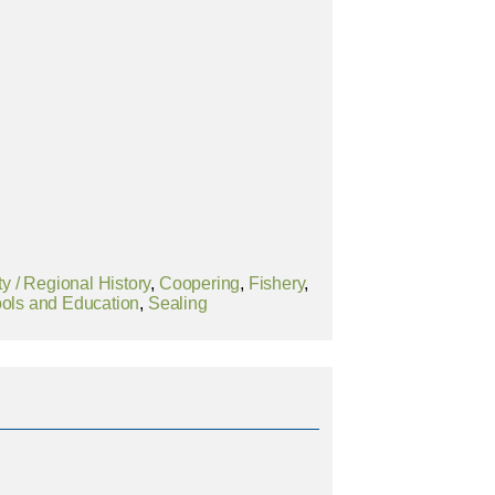
 / Regional History
,
Coopering
,
Fishery
,
ols and Education
,
Sealing