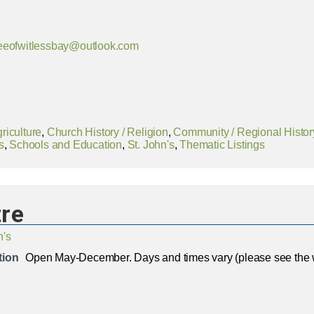
eeofwitlessbay@outlook.com
riculture
,
Church History / Religion
,
Community / Regional Histor
s
,
Schools and Education
,
St. John's
,
Thematic Listings
re
n's
tion
Open May-December. Days and times vary (please see the 