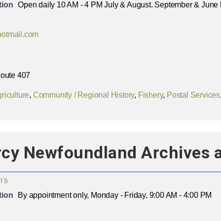
tion
Open daily 10 AM - 4 PM July & August. September & June 
otmail.com
Route 407
riculture
,
Community / Regional History
,
Fishery
,
Postal Services
rcy Newfoundland Archives 
n's
tion
By appointment only, Monday - Friday, 9:00 AM - 4:00 PM