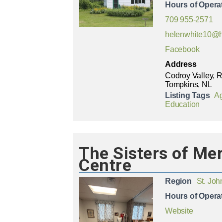
Hours of Opera
709 955-2571
helenwhite10@h
Facebook
Address
Codroy Valley, 
Tompkins, NL
Listing Tags
Ag
Education
The Sisters of Me
Centre
Region
St. Joh
Hours of Opera
Website