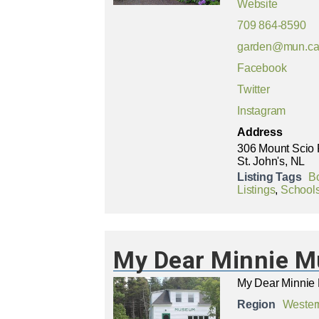
Website
709 864-8590
garden@mun.c
Facebook
Twitter
Instagram
Address
306 Mount Scio
St. John's, NL
Listing Tags
B
Listings
,
Schools
My Dear Minnie M
My Dear Minnie 
Region
Wester