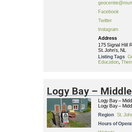
geocentre@mun
Facebook
Twitter
Instagram
Address
175 Signal Hill
St. John's, NL
Listing Tags
Ge
Education
,
Thema
Logy Bay – Middl
Logy Bay – Mid
Logy Bay – Midd
Region
St. Joh
Hours of Opera