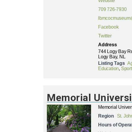
Website
709 726-7930
lbmcocmuseum
Facebook
Twitter
Address
744 Logy Bay R
Logy Bay, NL
Listing Tags
Ag
Education
,
Sport
Memorial Universi
Memorial Univer
Region
St. Joh
Hours of Opera