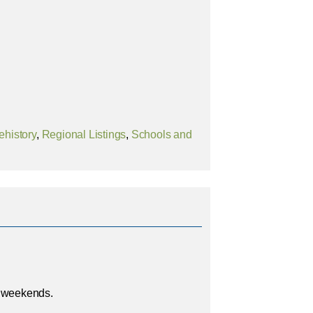
ehistory
,
Regional Listings
,
Schools and
e weekends.