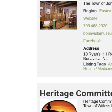
The Town of Bona
Region
Easter
Website
709 468-2920
bonavistamuse
Facebook
Address
10 Ryan's Hill 
Bonavista, NL
Listing Tags
Ar
Health / Medicin
Heritage Committe
Heritage Commit
Town of Witless