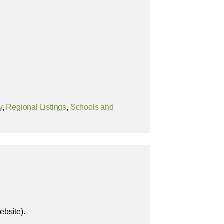
y
,
Regional Listings
,
Schools and
bsite).