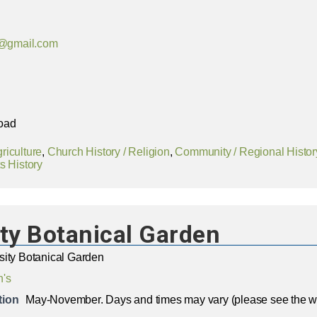
@gmail.com
oad
riculture
,
Church History / Religion
,
Community / Regional Histor
s History
ty Botanical Garden
sity Botanical Garden
n's
tion
May-November. Days and times may vary (please see the we