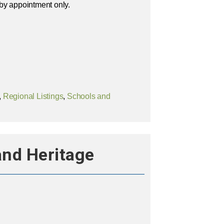
by appointment only.
,
Regional Listings
,
Schools and
and Heritage