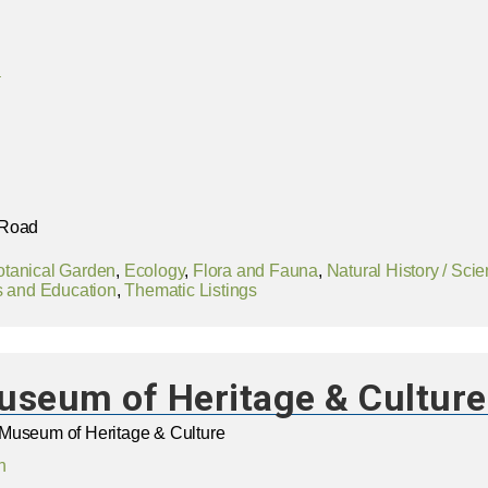
a
 Road
otanical Garden
,
Ecology
,
Flora and Fauna
,
Natural History / Sci
 and Education
,
Thematic Listings
useum of Heritage & Culture
Museum of Heritage & Culture
n