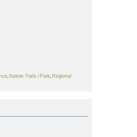
ence
,
Nature Trails / Park
,
Regional