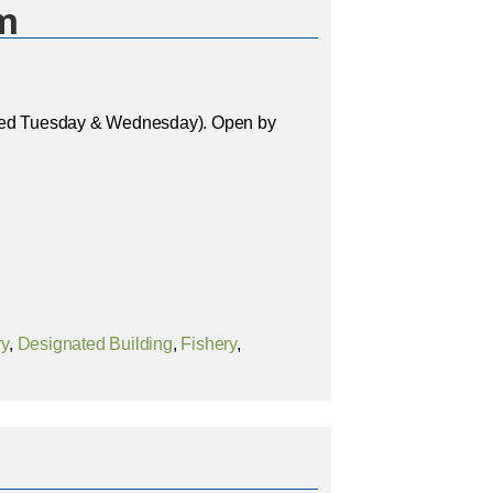
m
osed Tuesday & Wednesday). Open by
ry
,
Designated Building
,
Fishery
,