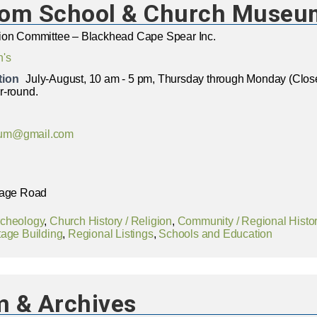
oom School & Church Museu
ion Committee – Blackhead Cape Spear Inc.
n's
tion
July-August, 10 am - 5 pm, Thursday through Monday (Cl
r-round.
um@gmail.com
lage Road
rcheology
,
Church History / Religion
,
Community / Regional Histo
tage Building
,
Regional Listings
,
Schools and Education
 & Archives