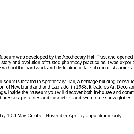
seum was developed by the Apothecary Hall Trust and opened
 history and evolution of trusted pharmacy practice as it was exp
ithout the hard work and dedication of late pharmacist James J.
um is located in Apothecary Hall, a heritage building construc
on of Newfoundland and Labrador in 1988. It features Art Deco an
lings. Inside the museum you will discover both in-house and com
et presses, perfumes and cosmetics, and two ornate show globes f
y 10-4 May-October. November-April by appointment only.