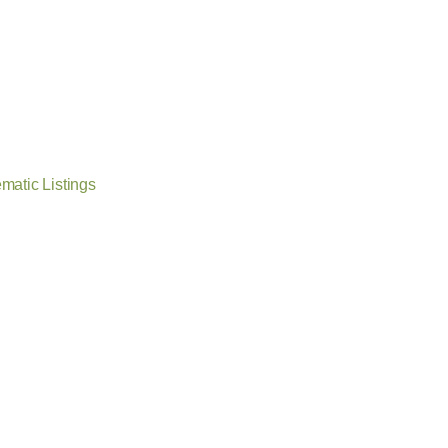
matic Listings