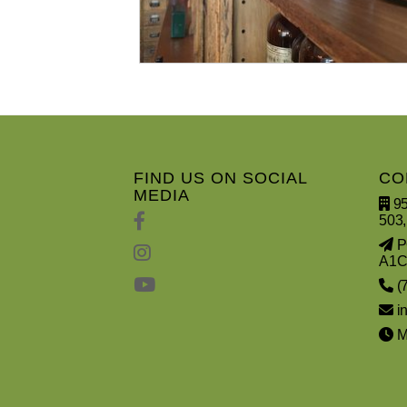
FIND US ON SOCIAL
CO
MEDIA
95
503,
PO
A1C
(
i
Mo