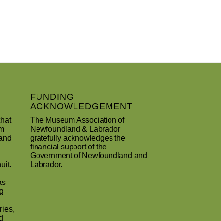
FUNDING
ACKNOWLEDGEMENT
that
The Museum Association of
um
Newfoundland & Labrador
 and
gratefully acknowledges the
financial support of the
Government of Newfoundland and
uit.
Labrador.
as
ng
ries,
d