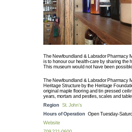
The Newfoundland & Labrador Pharmacy Mu
is to honour our health-care by sharing the
This museum would not have been possible w
The Newfoundland & Labrador Pharmacy Muse
Heritage Structure by the Heritage Foundati
original maple flooring and tin pressed cei
years, mortars and pestles, scales and tabl
Region
St. John's
Hours of Operation
Open Tuesday-Saturda
Website
709 221-0600