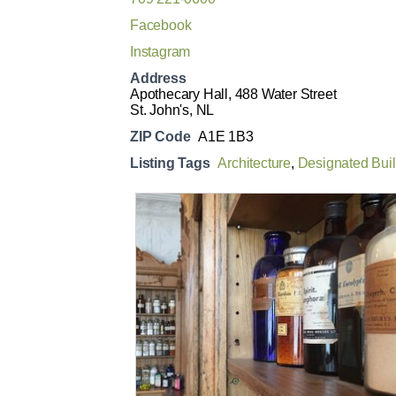
Facebook
Instagram
Address
Apothecary Hall, 488 Water Street
St. John's, NL
ZIP Code
A1E 1B3
Listing Tags
Architecture
,
Designated Bui