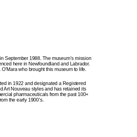
 in September 1988. The museum’s mission
erienced here in Newfoundland and Labrador.
 O’Mara who brought this museum to life.
ted in 1922 and designated a Registered
d Art Nouveau styles and has retained its
mercial pharmaceuticals from the past 100+
rom the early 1900’s.