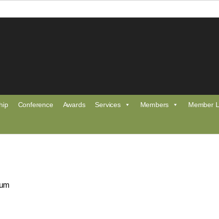
hip
Conference
Awards
Services
Members
Member L
eum