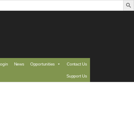
ogin
News
Opportunities
Contact Us
Support Us