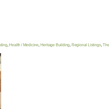
lding
,
Health / Medicine
,
Heritage Building
,
Regional Listings
,
The