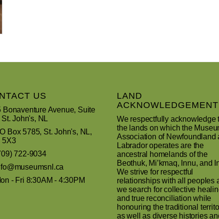
NTACT US
LAND
ACKNOWLEDGEMENT
 Bonaventure Avenue, Suite
 St. John's, NL
We respectfully acknowledge 
the lands on which the Muse
 Box 5785, St. John's, NL,
Association of Newfoundland
 5X3
Labrador operates are the
709) 722-9034
ancestral homelands of the
Beothuk, Mi’kmaq, Innu, and In
nfo@museumsnl.ca
We strive for respectful
n - Fri 8:30AM - 4:30PM
relationships with all peoples 
we search for collective heali
and true reconciliation while
honouring the traditional territo
as well as diverse histories an