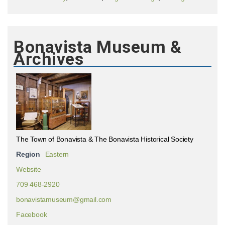
Bonavista Museum &
Archives
The Town of Bonavista & The Bonavista Historical Society
Region
Eastern
Website
709 468-2920
bonavistamuseum@gmail.com
Facebook