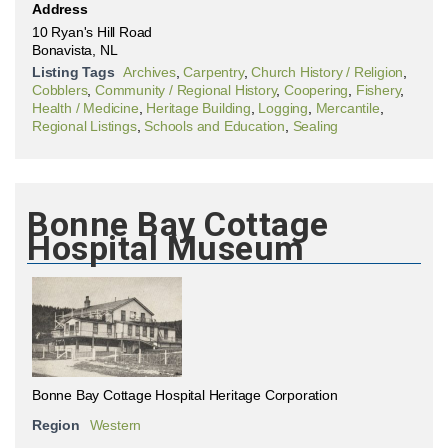
Address
10 Ryan's Hill Road
Bonavista, NL
Listing Tags
Archives
,
Carpentry
,
Church History / Religion
,
Cobblers
,
Community / Regional History
,
Coopering
,
Fishery
,
Health / Medicine
,
Heritage Building
,
Logging
,
Mercantile
,
Regional Listings
,
Schools and Education
,
Sealing
Bonne Bay Cottage
Hospital Museum
Bonne Bay Cottage Hospital Heritage Corporation
Region
Western