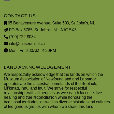
CONTACT US
95 Bonaventure Avenue, Suite 503, St. John's, NL
PO Box 5785, St. John's, NL, A1C 5X3
(709) 722-9034
info@museumsnl.ca
Mon - Fri 8:30AM - 4:30PM
LAND ACKNOWLEDGEMENT
We respectfully acknowledge that the lands on which the
Museum Association of Newfoundland and Labrador
operates are the ancestral homelands of the Beothuk,
Mi’kmaq, Innu, and Inuit. We strive for respectful
relationships with all peoples as we search for collective
healing and true reconciliation while honouring the
traditional territories, as well as diverse histories and cultures
of Indigenous groups with whom we share this land.