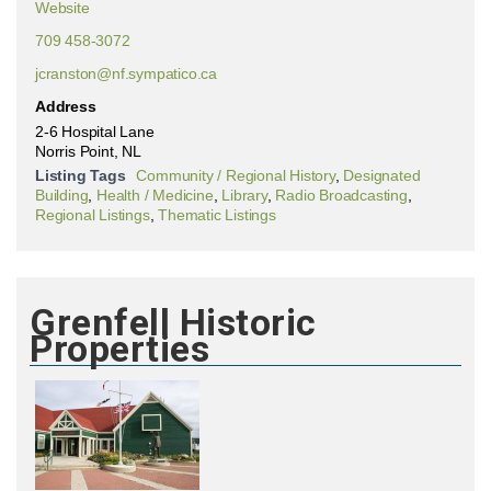
Website
709 458-3072
jcranston@nf.sympatico.ca
Address
2-6 Hospital Lane
Norris Point, NL
Listing Tags
Community / Regional History
,
Designated
Building
,
Health / Medicine
,
Library
,
Radio Broadcasting
,
Regional Listings
,
Thematic Listings
Grenfell Historic
Properties