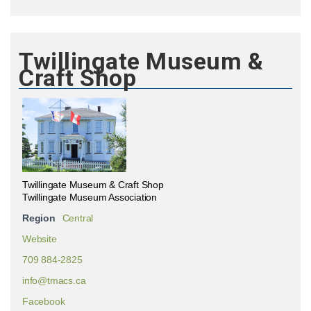
Twillingate Museum &
Craft Shop
Twillingate Museum & Craft Shop
Twillingate Museum Association
Region
Central
Website
709 884-2825
info@tmacs.ca
Facebook