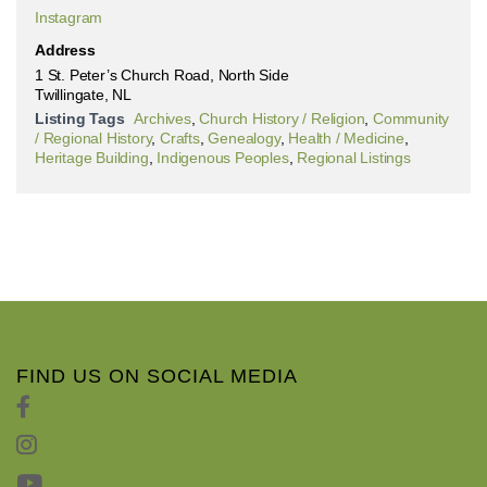
Instagram
Address
1 St. Peter’s Church Road, North Side
Twillingate, NL
Listing Tags
Archives
,
Church History / Religion
,
Community
/ Regional History
,
Crafts
,
Genealogy
,
Health / Medicine
,
Heritage Building
,
Indigenous Peoples
,
Regional Listings
FIND US ON SOCIAL MEDIA