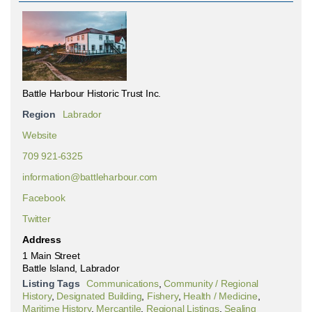
Battle Harbour Historic Trust Inc.
Region
Labrador
Website
709 921-6325
information@battleharbour.com
Facebook
Twitter
Address
1 Main Street
Battle Island, Labrador
Listing Tags
Communications
,
Community / Regional
History
,
Designated Building
,
Fishery
,
Health / Medicine
,
Maritime History
,
Mercantile
,
Regional Listings
,
Sealing