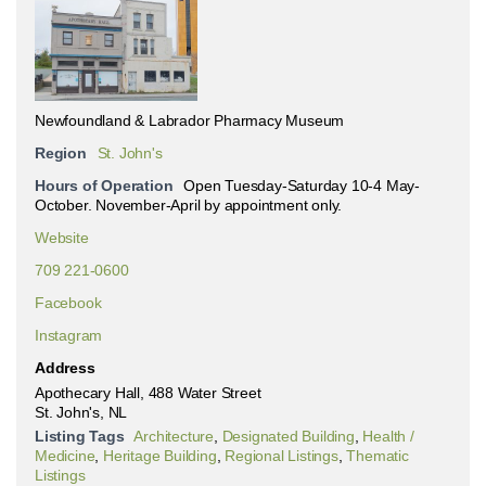
Newfoundland & Labrador Pharmacy Museum
Region
St. John's
Hours of Operation
Open Tuesday-Saturday 10-4 May-
October. November-April by appointment only.
Website
709 221-0600
Facebook
Instagram
Address
Apothecary Hall, 488 Water Street
St. John's, NL
Listing Tags
Architecture
,
Designated Building
,
Health /
Medicine
,
Heritage Building
,
Regional Listings
,
Thematic
Listings