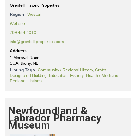
Grenfell Historic Properties
Region
Western
Website
709 454-4010
info@grenfell-properties.com
Address
1 Maraval Road
St. Anthony, NL
Listing Tags
Community / Regional History
,
Crafts
,
Designated Building
,
Education
,
Fishery
,
Health / Medicine
,
Regional Listings
Newfoundland &
Labrador Pharmacy
Museum