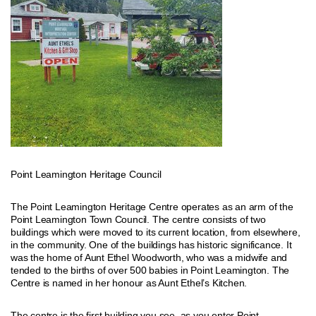
Point Leamington Heritage Council
The Point Leamington Heritage Centre operates as an arm of the
Point Leamington Town Council. The centre consists of two
buildings which were moved to its current location, from elsewhere,
in the community. One of the buildings has historic significance. It
was the home of Aunt Ethel Woodworth, who was a midwife and
tended to the births of over 500 babies in Point Leamington. The
Centre is named in her honour as Aunt Ethel’s Kitchen.
The centre is the first building you see, as you enter Point