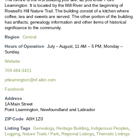
Leamington. It is located by the Mill River and the beginning of
Rowsell’s Hill Nature Trail. The building consist of a kitchen where
coffee, tea and sweets are served. The other portion of the building
has artifacts, genealogy information and other items of historical
significance to the community.
Region
Central
Hours of Operation
July – August, 11 AM – 5 PM, Monday –
Sunday.
Website
709 484-3421
ptleamington@nf.aibn.com
Facebook
Address
1A Main Street
Point Leamington, Newfoundland and Labrador
ZIP Code
A0H 1Z0
Listing Tags
Genealogy
,
Heritage Building
,
Indigenous Peoples
,
Logging
,
Nature Trails / Park
,
Regional Listings
,
Thematic Listings