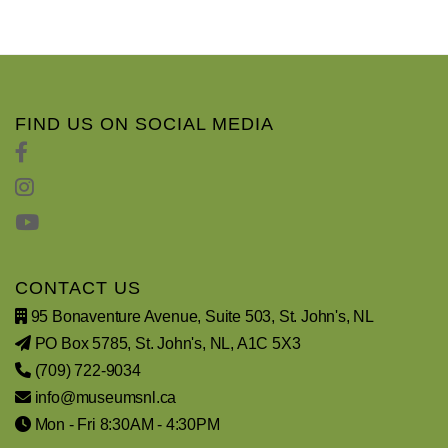
FIND US ON SOCIAL MEDIA
CONTACT US
95 Bonaventure Avenue, Suite 503, St. John's, NL
PO Box 5785, St. John's, NL, A1C 5X3
(709) 722-9034
info@museumsnl.ca
Mon - Fri 8:30AM - 4:30PM