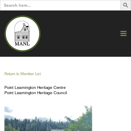
Search
for:
Return to Member List
Point Leamington Heritage Centre
Point Leamington Heritage Council