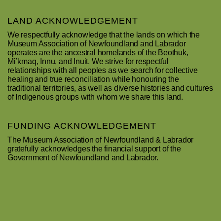
LAND ACKNOWLEDGEMENT
We respectfully acknowledge that the lands on which the
Museum Association of Newfoundland and Labrador
operates are the ancestral homelands of the Beothuk,
Mi’kmaq, Innu, and Inuit. We strive for respectful
relationships with all peoples as we search for collective
healing and true reconciliation while honouring the
traditional territories, as well as diverse histories and cultures
of Indigenous groups with whom we share this land.
FUNDING ACKNOWLEDGEMENT
The Museum Association of Newfoundland & Labrador
gratefully acknowledges the financial support of the
Government of Newfoundland and Labrador.