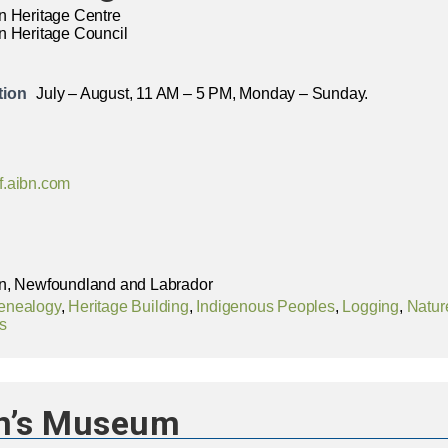
n Heritage Centre
n Heritage Council
tion
July – August, 11 AM – 5 PM, Monday – Sunday.
f.aibn.com
n, Newfoundland and Labrador
enealogy
,
Heritage Building
,
Indigenous Peoples
,
Logging
,
Nature
s
n’s Museum