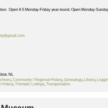
tion
Open 9-5 Monday-Friday year-round. Open Monday-Sunda
iety@gmail.com
dsor, NL
chives
,
Community / Regional History
,
Genealogy
,
Library
,
Loggi
l History
,
Thematic Listings
,
Transportation
nd Museum