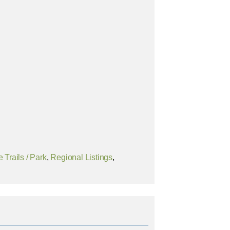
 Trails / Park
,
Regional Listings
,