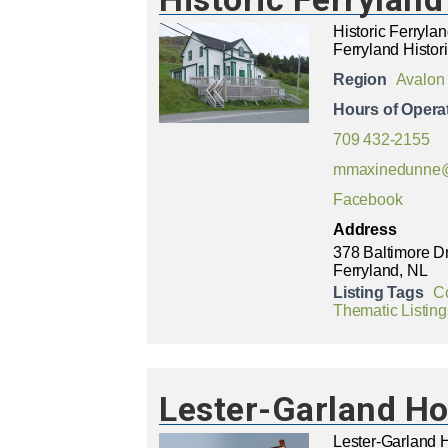
Historic Ferryl
Ferryland Histor
Region
Avalon
Hours of Opera
709 432-2155
mmaxinedunne@
Facebook
Address
378 Baltimore D
Ferryland, NL
Listing Tags
C
Thematic Listing
Lester-Garland H
Lester-Garland 