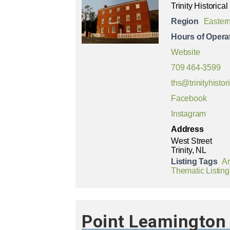
Trinity Historical
Region
Easter
Hours of Opera
Website
709 464-3599
ths@trinityhistor
Facebook
Instagram
Address
West Street
Trinity, NL
Listing Tags
Ar
Thematic Listing
Point Leamington 