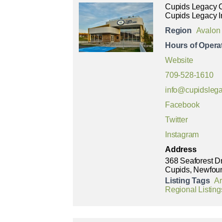
Cupids Legacy 
Cupids Legacy I
Region
Avalon
Hours of Opera
Website
709-528-1610
info@cupidslega
Facebook
Twitter
Instagram
Address
368 Seaforest D
Cupids, Newfou
Listing Tags
Ar
Regional Listing