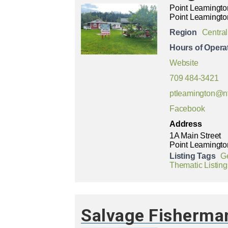
Point Leamingto
Point Leamingto
Region
Central
Hours of Opera
Website
709 484-3421
ptleamington@n
Facebook
Address
1A Main Street
Point Leamingto
Listing Tags
G
Thematic Listing
Salvage Fisherma