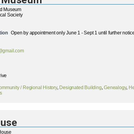
and Museum
ical Society
tion
Open by appointment only June 1 - Sept 1 until further notic
gmail.com
rive
ommunity / Regional History
,
Designated Building
,
Genealogy
,
He
s
ouse
House