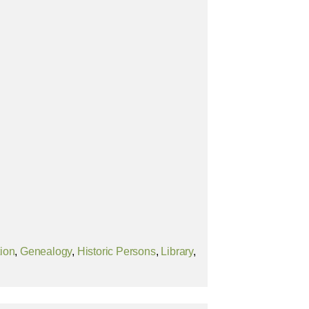
tion
,
Genealogy
,
Historic Persons
,
Library
,