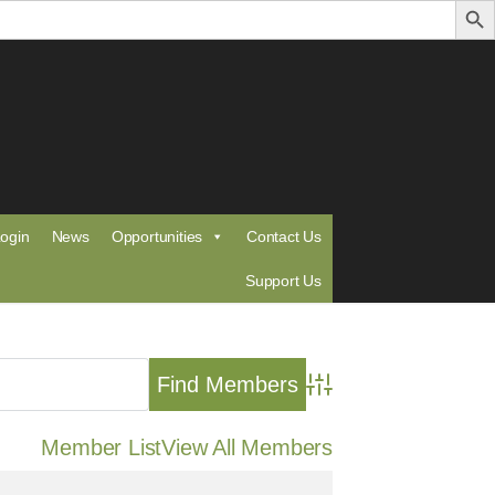
ogin
News
Opportunities
Contact Us
Support Us
Advanced Search
Member List
View All Members