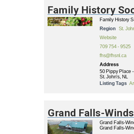
Family History So
Family History 
Region
St. Joh
Website
709 754 - 9525
fhs@fhsnl.ca
Address
50 Pippy Place -
St. John's, NL
Listing Tags
Ar
Grand Falls-Winds
Grand Falls-Win
Grand Falls-Wind