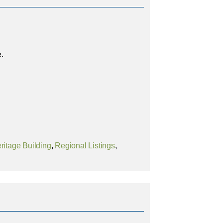
e.
ritage Building
,
Regional Listings
,