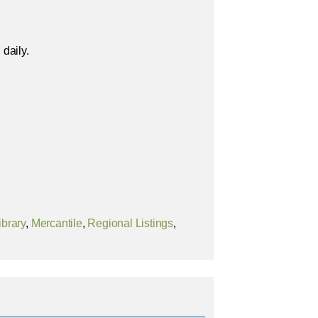
daily.
ibrary
,
Mercantile
,
Regional Listings
,