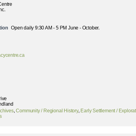
Centre
nc.
tion
Open daily 9:30 AM - 5 PM June - October.
cycentre.ca
rive
ndland
chives
,
Community / Regional History
,
Early Settlement / Explora
s