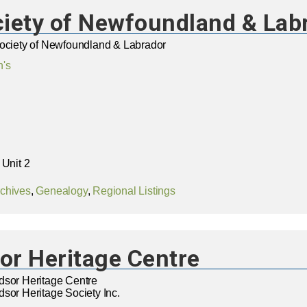
ciety of Newfoundland & Lab
Society of Newfoundland & Labrador
n's
 Unit 2
chives
,
Genealogy
,
Regional Listings
or Heritage Centre
dsor Heritage Centre
sor Heritage Society Inc.