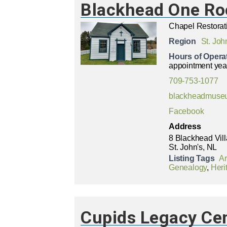
Blackhead One R
Chapel Restorat
Region
St. Joh
Hours of Opera
appointment yea
709-753-1077
blackheadmuse
Facebook
Address
8 Blackhead Vil
St. John's, NL
Listing Tags
A
Genealogy
,
Heri
Cupids Legacy Ce