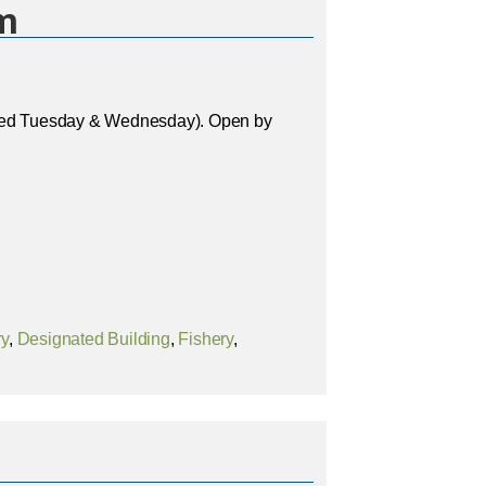
m
osed Tuesday & Wednesday). Open by
ry
,
Designated Building
,
Fishery
,