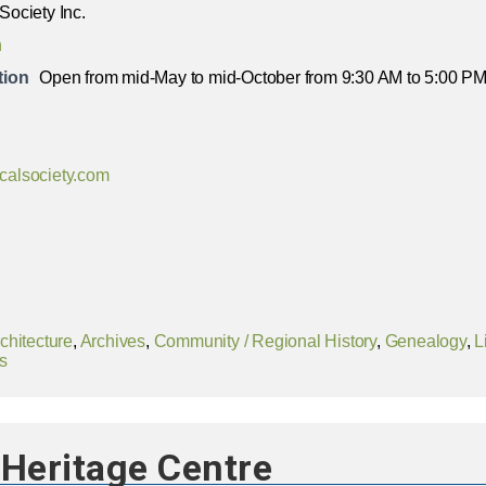
 Society Inc.
n
tion
Open from mid-May to mid-October from 9:30 AM to 5:00 PM 
icalsociety.com
chitecture
,
Archives
,
Community / Regional History
,
Genealogy
,
L
s
Heritage Centre