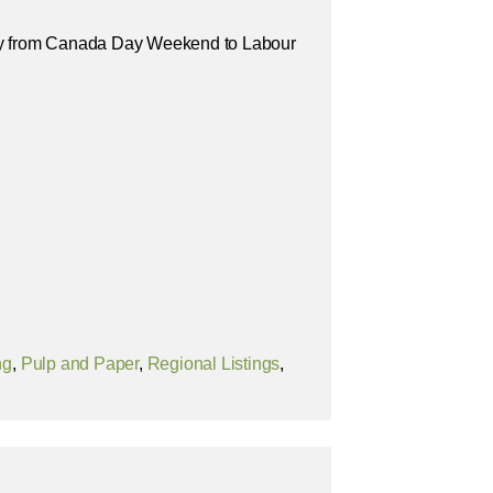
y from Canada Day Weekend to Labour
ng
,
Pulp and Paper
,
Regional Listings
,