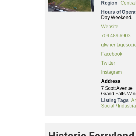
Region
Central
Hours of Opera
Day Weekend.
Website
709 489-6903
gfwheritagesoc
Facebook
Twitter
Instagram
Address
7 Scott Avenue
Grand Falls-Win
Listing Tags
Ar
Social / Industria
Historic Ferryla