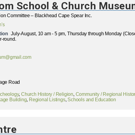
oom School & Church Museu
ion Committee – Blackhead Cape Spear Inc.
n's
tion
July-August, 10 am - 5 pm, Thursday through Monday (Cl
r-round.
um@gmail.com
lage Road
rcheology
,
Church History / Religion
,
Community / Regional Histo
tage Building
,
Regional Listings
,
Schools and Education
ntre