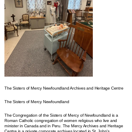
The Sisters of Mercy Newfoundland Archives and Heritage Centre
The Sisters of Mercy Newfoundland
The Congregation of the Sisters of Mercy of Newfoundland is a
Roman Catholic congregation of women religious who live and
minister in Canada and in Peru. The Mercy Archives and Heritage
Centre is a private corporate archives located in St. John’s,