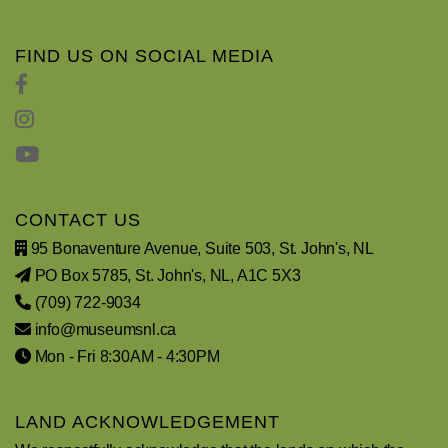
FIND US ON SOCIAL MEDIA
CONTACT US
95 Bonaventure Avenue, Suite 503, St. John's, NL
PO Box 5785, St. John's, NL, A1C 5X3
(709) 722-9034
info@museumsnl.ca
Mon - Fri 8:30AM - 4:30PM
LAND ACKNOWLEDGEMENT