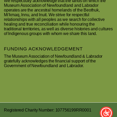
We respectfully acknowledge that the lands on which the
Museum Association of Newfoundland and Labrador
operates are the ancestral homelands of the Beothuk,
Mi’kmaq, Innu, and Inuit. We strive for respectful
relationships with all peoples as we search for collective
healing and true reconciliation while honouring the
traditional territories, as well as diverse histories and cultures
of Indigenous groups with whom we share this land.
FUNDING ACKNOWLEDGEMENT
The Museum Association of Newfoundland & Labrador
gratefully acknowledges the financial support of the
Government of Newfoundland and Labrador.
Registered Charity Number: 107756199RR0001