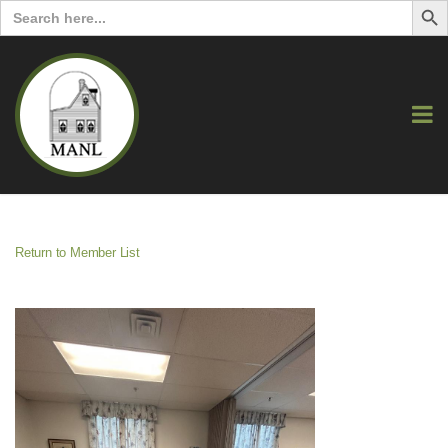
Search
for:
Return to Member List