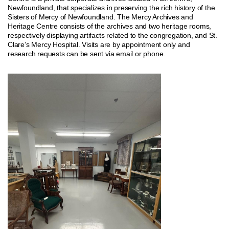
Newfoundland, that specializes in preserving the rich history of the
Sisters of Mercy of Newfoundland. The Mercy Archives and
Heritage Centre consists of the archives and two heritage rooms,
respectively displaying artifacts related to the congregation, and St.
Clare’s Mercy Hospital. Visits are by appointment only and
research requests can be sent via email or phone.