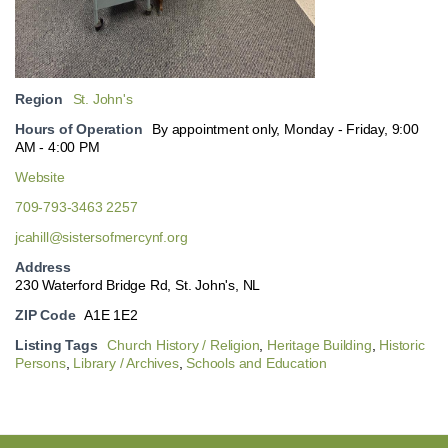
Region
St. John's
Hours of Operation
By appointment only, Monday - Friday, 9:00
AM - 4:00 PM
Website
709-793-3463 2257
jcahill@sistersofmercynf.org
Address
230 Waterford Bridge Rd, St. John's, NL
ZIP Code
A1E 1E2
Listing Tags
Church History / Religion
,
Heritage Building
,
Historic
Persons
,
Library / Archives
,
Schools and Education