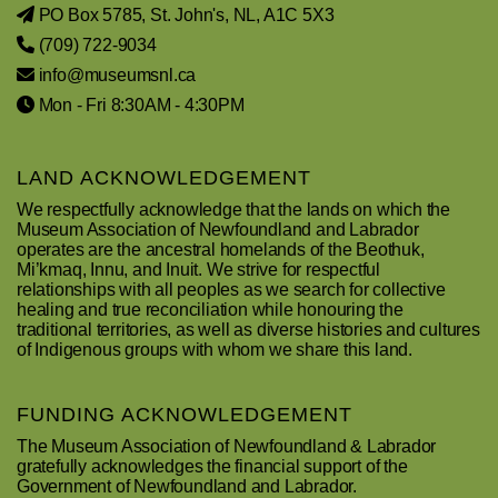
PO Box 5785, St. John's, NL, A1C 5X3
(709) 722-9034
info@museumsnl.ca
Mon - Fri 8:30AM - 4:30PM
LAND ACKNOWLEDGEMENT
We respectfully acknowledge that the lands on which the
Museum Association of Newfoundland and Labrador
operates are the ancestral homelands of the Beothuk,
Mi’kmaq, Innu, and Inuit. We strive for respectful
relationships with all peoples as we search for collective
healing and true reconciliation while honouring the
traditional territories, as well as diverse histories and cultures
of Indigenous groups with whom we share this land.
FUNDING ACKNOWLEDGEMENT
The Museum Association of Newfoundland & Labrador
gratefully acknowledges the financial support of the
Government of Newfoundland and Labrador.