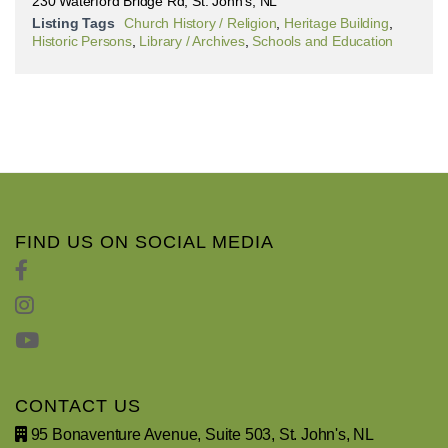
230 Waterford Bridge Rd, St. John's, NL
Listing Tags
Church History / Religion
,
Heritage Building
,
Historic Persons
,
Library / Archives
,
Schools and Education
FIND US ON SOCIAL MEDIA
CONTACT US
95 Bonaventure Avenue, Suite 503, St. John's, NL