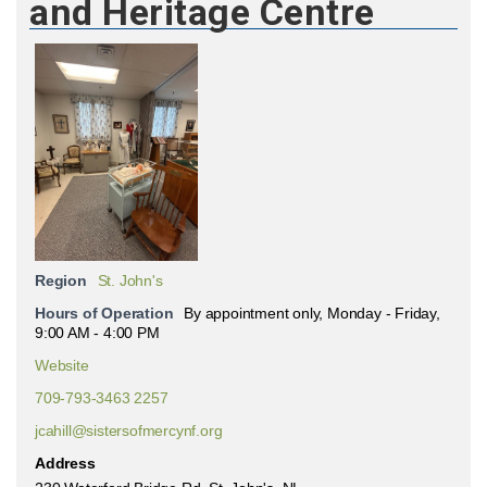
and Heritage Centre
Region
St. John's
Hours of Operation
By appointment only, Monday - Friday,
9:00 AM - 4:00 PM
Website
709-793-3463 2257
jcahill@sistersofmercynf.org
Address